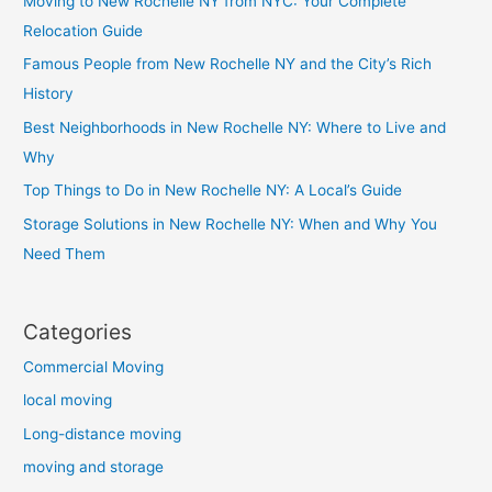
Moving to New Rochelle NY from NYC: Your Complete
Relocation Guide
Famous People from New Rochelle NY and the City’s Rich
History
Best Neighborhoods in New Rochelle NY: Where to Live and
Why
Top Things to Do in New Rochelle NY: A Local’s Guide
Storage Solutions in New Rochelle NY: When and Why You
Need Them
Categories
Commercial Moving
local moving
Long-distance moving
moving and storage