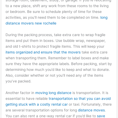
storage room, basement, study, or garage. If you’re relocating
to a new place, shift any work from these rooms to the living
or bedroom. Be sure to schedule plenty of time for these
activities, as you’ll need them to be completed on time.
long
distance movers new rochelle
During the packing process, take extra care to wrap fragile
items and put them in boxes. Use bubble wrap, newspaper,
and old t-shirts to protect fragile items. This will keep your
items organized and ensure that the movers
take extra care
when transporting them. Remember to label boxes and make
sure they have the appropriate labels. Before packing, start by
determining how much you’d like to keep and what to donate.
Also, consider whether or not you’ll need any of the items
you’ve packed.
Another factor in
moving long distance
is transportation. It is
essential to have reliable
transportation so that you can avoid
getting stuck with a costly rental car
or taxi. Fortunately, there
are several transportation options for long
distance moves
.
You can also rent a one-way rental car if you’d like to
save