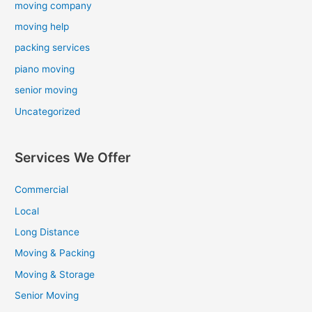
moving company
moving help
packing services
piano moving
senior moving
Uncategorized
Services We Offer
Commercial
Local
Long Distance
Moving & Packing
Moving & Storage
Senior Moving