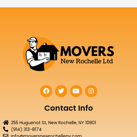
F
T
Y
I
a
w
o
n
c
i
u
s
e
t
t
t
Contact Info
b
t
u
a
o
e
b
g
255 Huguenot St, New Rochelle, NY 10801
o
r
e
r
(914) 313-8174
k
a
info@moversnewrochelleny.com
m