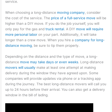
service.
When choosing a long-distance
moving company
, consider
the cost of the service. The
price of a full-service move
will be
higher than a DIY move. If you do the job yourself, you will
only pay for the gas and
truck rental
. A DIY
move will require
more personal labor
on your part. Additionally, it will take
longer than a crew move. When you hire a
company for long-
distance moving
, be sure to tip them properly.
Depending on the distance and the type of move, a long-
distance
move may take days or even weeks
. Long-distance
movers will usually
make at least one attempt at making
delivery during the window they have agreed upon. Some
companies will provide updates via phone or a tracking app
during the journey. The best long-distance movers will call you
up to 24 hours before their arrival. You can also get a delivery
window in the bill of lading.