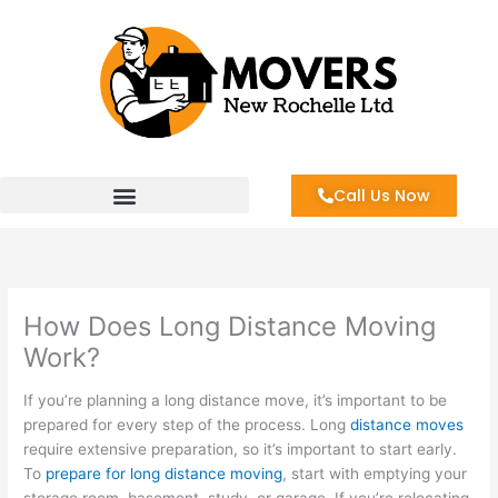
Skip
to
content
Call Us Now
How Does Long Distance Moving
Work?
If you’re planning a long distance move, it’s important to be
prepared for every step of the process. Long
distance moves
require extensive preparation, so it’s important to start early.
To
prepare for long distance moving
, start with emptying your