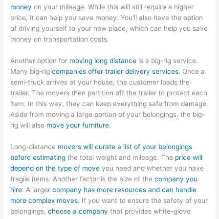
money
on your mileage. While this will still require a higher
price, it can help you save money. You’ll also have the option
of driving yourself to your new place, which can help you save
money on transportation costs.
Another option for
moving long distance
is a big-rig service.
Many big-rig
companies offer trailer delivery services
. Once a
semi-truck arrives at your house, the customer loads the
trailer. The movers then partition off the trailer to protect each
item. In this way, they can keep everything safe from damage.
Aside from moving a large portion of your belongings, the big-
rig will also
move your furniture
.
Long-distance
movers will curate a list of your belongings
before estimating
the total weight and mileage. The
price will
depend on the type of move
you need and whether you have
fragile items. Another factor is the size of the
company you
hire
. A larger
company has more resources and can handle
more complex moves
. If you want to ensure the safety of your
belongings,
choose a company
that provides white-glove