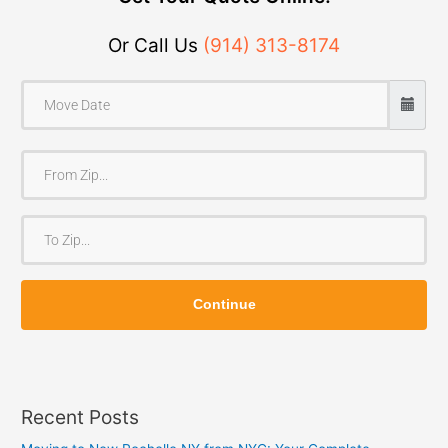
Or Call Us
(914) 313-8174
F
r
o
T
m
o
Z
Z
i
Continue
i
p
p
Recent Posts