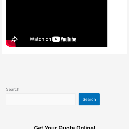
Search
Search
Get Your Quote Online!