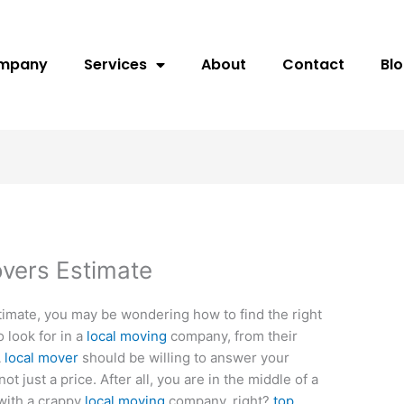
ompany
Services
About
Contact
Bl
vers Estimate
stimate, you may be wondering how to find the right
 look for in a
local moving
company, from their
A
local mover
should be willing to answer your
ot just a price. After all, you are in the middle of a
with a crappy
local moving
company, right?
top