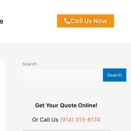
Call Us Now
og
Search
Search
Get Your Quote Online!
Or Call Us
(914) 313-8174