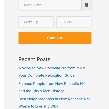
F
T
r
o
o
Z
Continue
m
i
Z
p
i
Recent Posts
p
Moving to New Rochelle NY from NYC:
Your Complete Relocation Guide
Famous People from New Rochelle NY
and the City’s Rich History
Best Neighborhoods in New Rochelle NY:
Where to Live and Why