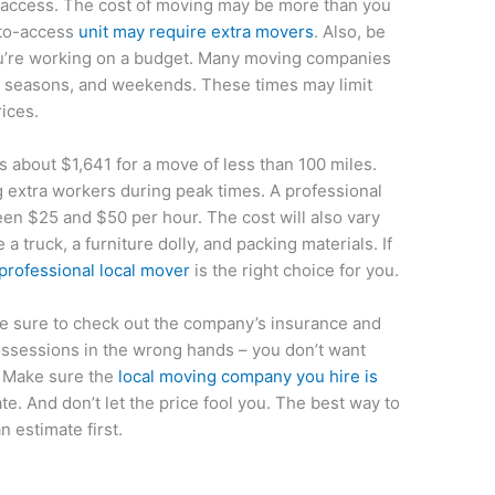
to access. The cost of moving may be more than you
t-to-access
unit may require extra movers
. Also, be
you’re working on a budget. Many moving companies
y seasons, and weekends. These times may limit
rices.
s about $1,641 for a move of less than 100 miles.
g extra workers during peak times. A professional
n $25 and $50 per hour. The cost will also vary
 truck, a furniture dolly, and packing materials. If
professional local mover
is the right choice for you.
be sure to check out the company’s insurance and
possessions in the wrong hands – you don’t want
 Make sure the
local moving company you hire is
te. And don’t let the price fool you. The best way to
n estimate first.