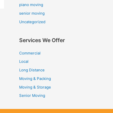
piano moving
senior moving
Uncategorized
Services We Offer
Commercial
Local
Long Distance
Moving & Packing
Moving & Storage
Senior Moving