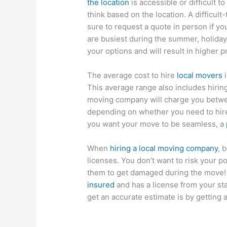
the location
is accessible or difficult 
think based on the location. A difficul
sure to request a quote in person if 
are busiest during the summer, holida
your options and will result in higher p
The average cost to hire
local movers
i
This average range also includes hirin
moving company will charge you betwee
depending on whether you need to hire a
you want your move to be seamless, a
When
hiring a local moving company
, 
licenses. You don’t want to risk your 
them to get damaged during the move!
insured
and has a license from your sta
get an accurate estimate is by getting a