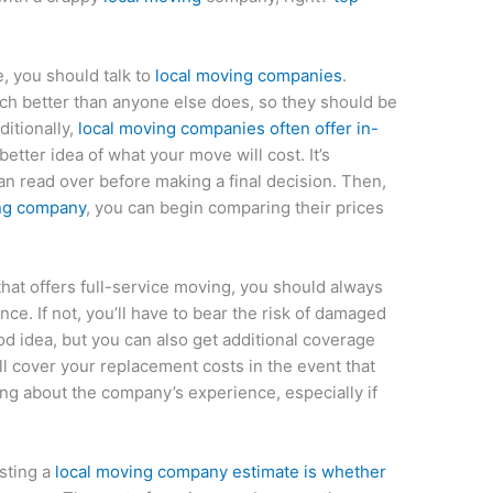
e, you should talk to
local moving companies
.
h better than anyone else does, so they should be
ditionally,
local moving companies often offer in-
 better idea of what your move will cost. It’s
an read over before making a final decision. Then,
ing company
, you can begin comparing their prices
at offers full-service moving, you should always
ce. If not, you’ll have to bear the risk of damaged
od idea, but you can also get additional coverage
ll cover your replacement costs in the event that
ing about the company’s experience, especially if
sting a
local moving company estimate is whether