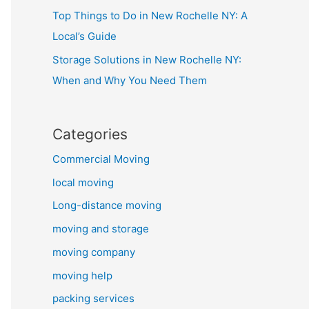
Top Things to Do in New Rochelle NY: A
Local’s Guide
Storage Solutions in New Rochelle NY:
When and Why You Need Them
Categories
Commercial Moving
local moving
Long-distance moving
moving and storage
moving company
moving help
packing services