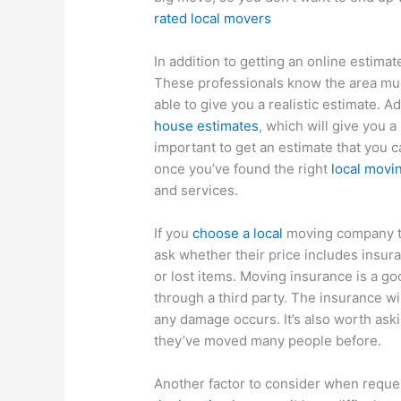
rated local movers
In addition to getting an online estimat
These professionals know the area muc
able to give you a realistic estimate. Ad
house estimates
, which will give you a
important to get an estimate that you c
once you’ve found the right
local mov
and services.
If you
choose a local
moving company th
ask whether their price includes insuran
or lost items. Moving insurance is a go
through a third party. The insurance wi
any damage occurs. It’s also worth ask
they’ve moved many people before.
Another factor to consider when reque