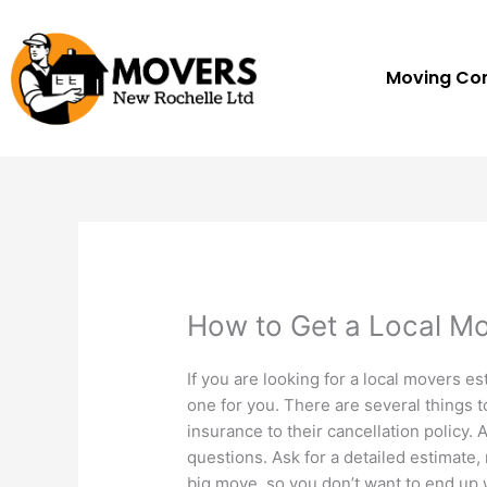
Skip
to
content
Moving C
How to Get a Local Mo
If you are looking for a local movers e
one for you. There are several things to
insurance to their cancellation policy. 
questions. Ask for a detailed estimate, n
big move, so you don’t want to end up 