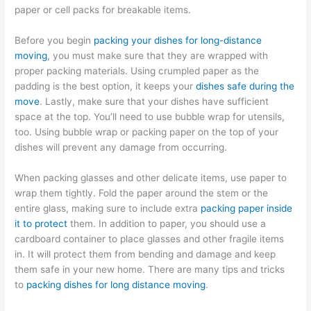
paper or cell packs for breakable items.
Before you begin
packing your dishes for long-distance
moving
, you must make sure that they are wrapped with
proper packing materials. Using crumpled paper as the
padding is the best option, it keeps your
dishes safe during the
move
. Lastly, make sure that your dishes have sufficient
space at the top. You’ll need to use bubble wrap for utensils,
too. Using bubble wrap or packing paper on the top of your
dishes will prevent any damage from occurring.
When packing glasses and other delicate items, use paper to
wrap them tightly. Fold the paper around the stem or the
entire glass, making sure to include extra
packing paper inside
it to protect
them. In addition to paper, you should use a
cardboard container to place glasses and other fragile items
in. It will protect them from bending and damage and keep
them safe in your new home. There are many tips and tricks
to
packing dishes for long distance moving
.