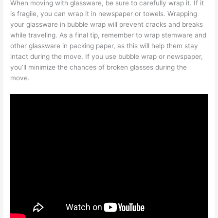
When moving with glassware, be sure to carefully wrap it. If it
is fragile, you can wrap it in newspaper or towels. Wrapping
your glassware in bubble wrap will prevent cracks and breaks
while traveling. As a final tip, remember to wrap stemware and
other glassware in packing paper, as this will help them stay
intact during the move. If you use bubble wrap or newspaper,
you’ll minimize the chances of broken glasses during the
move.