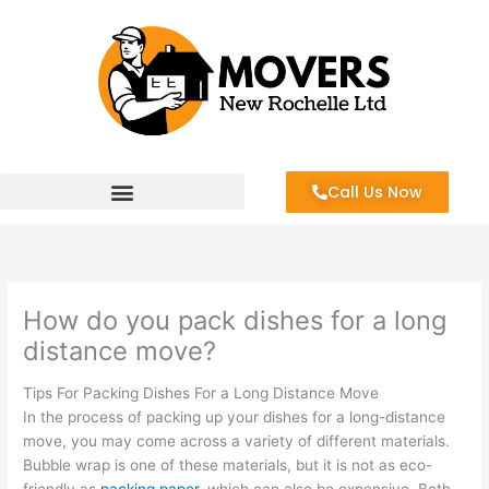
Skip
to
content
Call Us Now
How do you pack dishes for a long
distance move?
Tips For Packing Dishes For a Long Distance Move
In the process of packing up your dishes for a long-distance
move, you may come across a variety of different materials.
Bubble wrap is one of these materials, but it is not as eco-