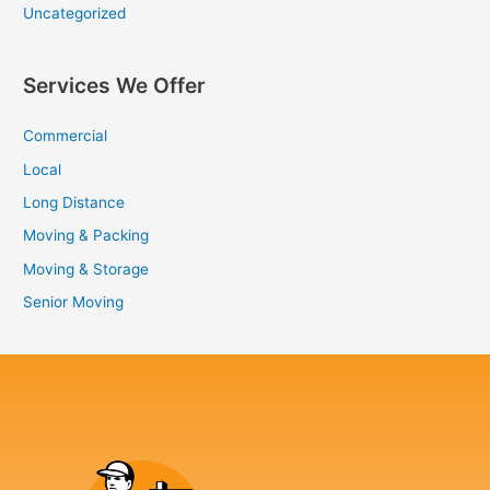
Uncategorized
Services We Offer
Commercial
Local
Long Distance
Moving & Packing
Moving & Storage
Senior Moving