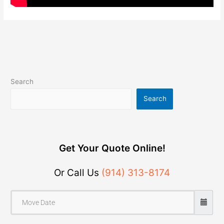
Search
Search
Get Your Quote Online!
Or Call Us
(914) 313-8174