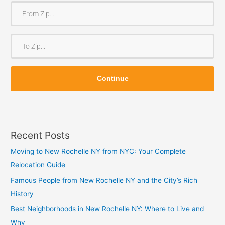
F
r
o
T
m
o
Z
Z
i
Continue
i
p
p
Recent Posts
Moving to New Rochelle NY from NYC: Your Complete
Relocation Guide
Famous People from New Rochelle NY and the City’s Rich
History
Best Neighborhoods in New Rochelle NY: Where to Live and
Why