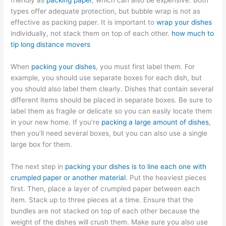
friendly as
packing paper
, which can also be expensive. Both
types offer adequate protection, but bubble wrap is not as
effective as packing paper. It is important to
wrap your dishes
individually, not stack them on top of each other.
how much to
tip long distance movers
When
packing your dishes
, you must first label them. For
example, you should use separate boxes for each dish, but
you should also label them clearly. Dishes that contain several
different items should be placed in separate boxes. Be sure to
label them as fragile or delicate so you can easily locate them
in your new home. If you’re
packing a large amount of dishes
,
then you’ll need several boxes, but you can also use a single
large box for them.
The next step in
packing your dishes is to line each one with
crumpled paper or another material
. Put the heaviest pieces
first. Then, place a layer of crumpled paper between each
item. Stack up to three pieces at a time. Ensure that the
bundles are not stacked on top of each other because the
weight of the dishes will crush them. Make sure you also use