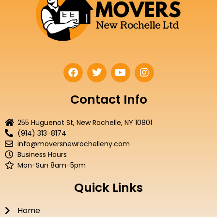
F
T
Y
I
a
w
o
n
c
i
u
s
e
t
t
t
Contact Info
b
t
u
a
o
e
b
g
255 Huguenot St, New Rochelle, NY 10801
o
r
e
r
(914) 313-8174
k
a
info@moversnewrochelleny.com
m
Business Hours
Mon-Sun 8am-5pm
Quick Links
Home