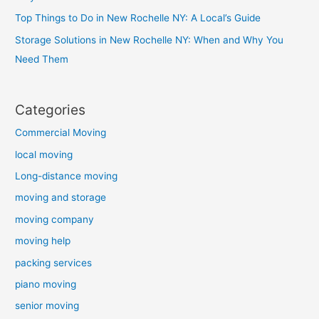
Top Things to Do in New Rochelle NY: A Local’s Guide
Storage Solutions in New Rochelle NY: When and Why You
Need Them
Categories
Commercial Moving
local moving
Long-distance moving
moving and storage
moving company
moving help
packing services
piano moving
senior moving