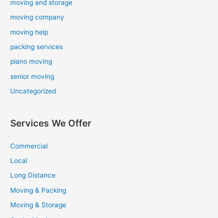
moving and storage
moving company
moving help
packing services
piano moving
senior moving
Uncategorized
Services We Offer
Commercial
Local
Long Distance
Moving & Packing
Moving & Storage