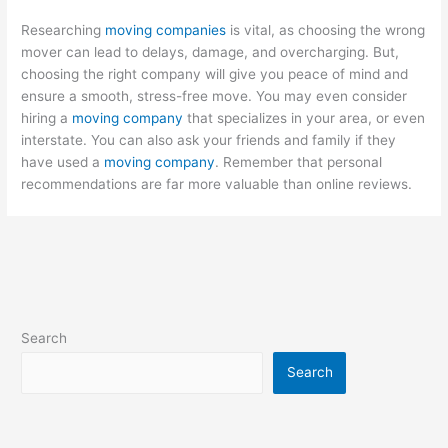
Researching
moving companies
is vital, as choosing the wrong
mover can lead to delays, damage, and overcharging. But,
choosing the right company will give you peace of mind and
ensure a smooth, stress-free move. You may even consider
hiring a
moving company
that specializes in your area, or even
interstate. You can also ask your friends and family if they
have used a
moving company
. Remember that personal
recommendations are far more valuable than online reviews.
Search
Search