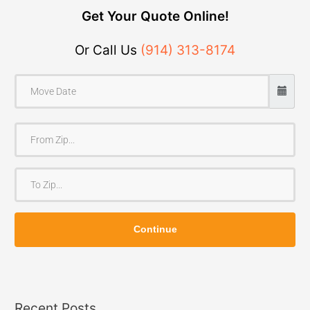
Get Your Quote Online!
Or Call Us
(914) 313-8174
F
r
o
T
m
o
Z
Z
i
Continue
i
p
p
Recent Posts