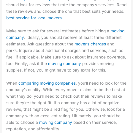
should look for reviews that rate the company’s services. Read
these reviews and choose the one that best suits your needs.
best service for local movers
Make sure to ask for several estimates before hiring a
moving
company
. Ideally, you should receive at least three different
estimates. Ask questions about the
mover’s charges
and
perks. Inquire about additional charges and services, such as
fuel, if applicable. Make sure to ask about insurance coverage,
too. Finally, ask if the
moving company
provides moving
supplies. If not, you might have to pay extra for this.
When
comparing moving companies
, you’ll need to look for the
company’s quality. While every mover claims to be the best at
what they do, you’ll need to check out their reviews to make
sure they’re the right fit. If a company has a lot of negative
reviews, that might be a red flag for you. Otherwise, look for a
company with an excellent rating. Ultimately, you should be
able to choose a
moving company
based on their service,
reputation, and affordability.