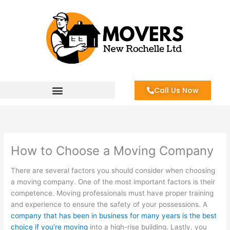
Skip
to
content
Call Us Now
How to Choose a Moving Company
There are several factors you should consider when choosing
a moving company. One of the most important factors is their
competence. Moving professionals must have proper training
and experience to ensure the safety of your possessions. A
company that has been in business for many years is the best
choice if you’re moving
into a high-rise building. Lastly, you