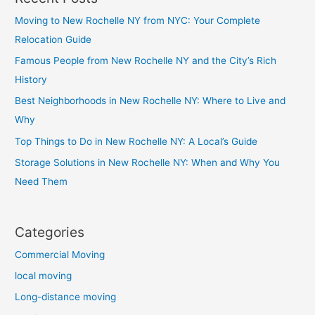
Moving to New Rochelle NY from NYC: Your Complete
Relocation Guide
Famous People from New Rochelle NY and the City’s Rich
History
Best Neighborhoods in New Rochelle NY: Where to Live and
Why
Top Things to Do in New Rochelle NY: A Local’s Guide
Storage Solutions in New Rochelle NY: When and Why You
Need Them
Categories
Commercial Moving
local moving
Long-distance moving