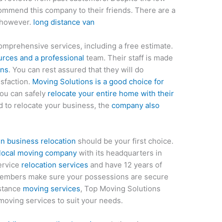
mmend this company to their friends. There are a
 however.
long distance van
omprehensive services, including a free estimate.
rces and a professional
team. Their staff is made
ans
. You can rest assured that they will do
isfaction.
Moving Solutions is a good choice for
ou can safely
relocate your entire home with their
d to relocate your business, the
company also
n business relocation
should be your first choice.
 local moving company
with its headquarters in
service
relocation services
and have 12 years of
members make sure your possessions are secure
istance
moving services
, Top Moving Solutions
 moving services to suit your needs.