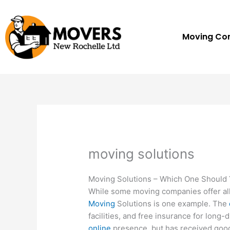
Skip
to
content
Moving C
moving solutions
Moving Solutions – Which One Should
While some moving companies offer all
Moving
Solutions is one example. The
facilities, and free insurance for long
online
presence, but has received good