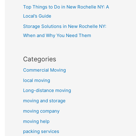
Top Things to Do in New Rochelle NY: A
Local’s Guide
Storage Solutions in New Rochelle NY:
When and Why You Need Them
Categories
Commercial Moving
local moving
Long-distance moving
moving and storage
moving company
moving help
packing services