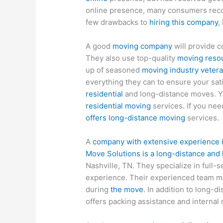
online presence, many consumers reco
few drawbacks to
hiring this company
,
A good
moving company
will provide c
They also use top-quality
moving resou
up of seasoned
moving industry veter
everything they can to ensure your sat
residential
and long-distance moves. Y
residential moving
services. If you nee
offers long-distance moving
services.
A
company with extensive experience i
Move Solutions is a long-distance and
Nashville, TN. They specialize in full-
experience. Their experienced team 
during
the move
. In addition to long-d
offers packing assistance and internal