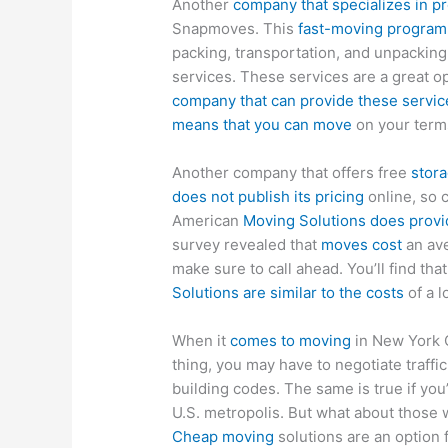
Another
company that specializes in p
Snapmoves. This
fast-moving program 
packing, transportation, and unpackin
services. These services are a great o
company that can provide these servic
means that you can move
on your terms
Another company that offers free
stor
does not publish its pricing
online, so 
American
Moving Solutions does provid
survey revealed that
moves cost
an ave
make sure to call ahead. You’ll find tha
Solutions are similar to the costs
of a l
When it
comes to moving
in New York Ci
thing, you may have to negotiate traffi
building codes. The same is true if you
U.S. metropolis. But what about those 
Cheap moving
solutions are an option 