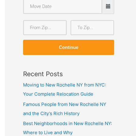
F
T
r
o
o
Z
Continue
m
i
Z
p
i
Recent Posts
p
Moving to New Rochelle NY from NYC:
Your Complete Relocation Guide
Famous People from New Rochelle NY
and the City’s Rich History
Best Neighborhoods in New Rochelle NY:
Where to Live and Why