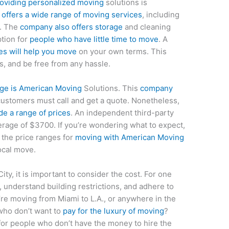
roviding personalized moving
solutions is
offers a wide range of moving services
, including
g. The
company also offers storage
and cleaning
ption for
people who have little time to move
. A
es will help you move
on your own terms. This
, and be free from any hassle.
age is American Moving
Solutions. This
company
customers must call and get a quote. Nonetheless,
e a range of prices
. An independent third-party
rage of $3700. If you’re wondering what to expect,
t the price ranges for
moving with American Moving
ocal move.
ty, it is important to consider the cost. For one
c, understand building restrictions, and adhere to
’re moving from Miami to L.A., or anywhere in the
who don’t want to
pay for the luxury of moving
?
for people who don’t have the money to hire the