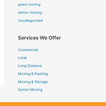
piano moving
senior moving
Uncategorized
Services We Offer
Commercial
Local
Long Distance
Moving & Packing
Moving & Storage
Senior Moving