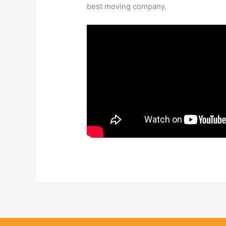
best moving company.