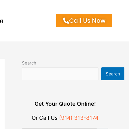
Call Us Now
og
Search
Search
Get Your Quote Online!
Or Call Us
(914) 313-8174