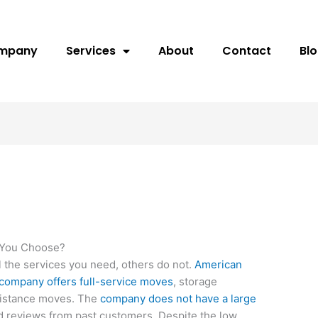
ompany
Services
About
Contact
Bl
 You Choose?
 the services you need, others do not.
American
company offers full-service moves
, storage
-distance moves. The
company does not have a large
 reviews from past customers. Despite the low