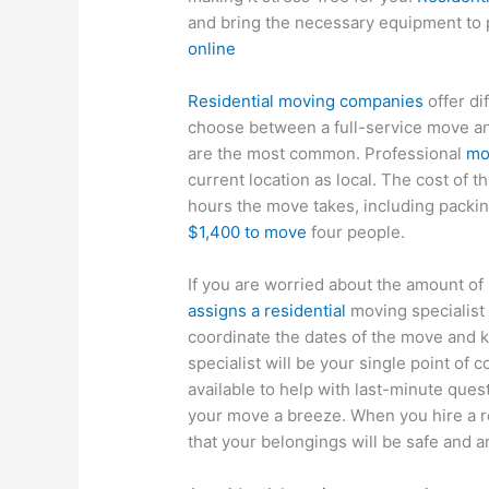
and bring the necessary equipment to 
online
Residential moving companies
offer di
choose between a full-service move and
are the most common. Professional
mo
current location as local. The cost of 
hours the move takes, including packing
$1,400 to move
four people.
If you are worried about the amount o
assigns a residential
moving specialist t
coordinate the dates of the move and k
specialist will be your single point of 
available to help with last-minute que
your move a breeze. When you hire a r
that your belongings will be safe and ar