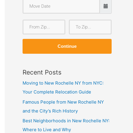
F
T
r
o
o
Z
Continue
m
i
Z
p
i
Recent Posts
p
Moving to New Rochelle NY from NYC:
Your Complete Relocation Guide
Famous People from New Rochelle NY
and the City’s Rich History
Best Neighborhoods in New Rochelle NY:
Where to Live and Why