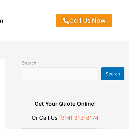
Call Us Now
og
Search
Search
Get Your Quote Online!
Or Call Us
(914) 313-8174