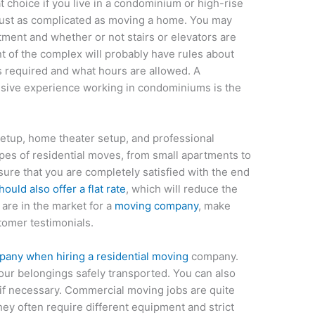
t choice if you live in a condominium or high-rise
just as complicated as moving a home. You may
tment and whether or not stairs or elevators are
t of the complex will probably have rules about
 required and what hours are allowed. A
sive experience working in condominiums is the
etup, home theater setup, and professional
ypes of residential moves, from small apartments to
sure that you are completely satisfied with the end
uld also offer a flat rate
, which will reduce the
 are in the market for a
moving company
, make
tomer testimonials.
pany when hiring a residential moving
company.
our belongings safely transported. You can also
if necessary. Commercial moving jobs are quite
hey often require different equipment and strict