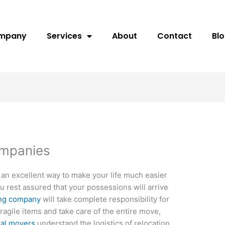
ompany
Services
About
Contact
Bl
ompanies
 an excellent way to make your life much easier
ou rest assured that your possessions will arrive
ng company
will take complete responsibility for
ragile items and take care of the entire move,
ial movers
understand the logistics of relocation