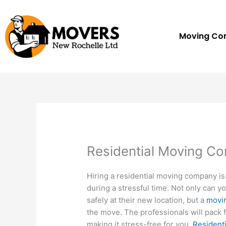
Skip
to
content
Moving C
Residential Moving C
Hiring a residential moving company is
during a stressful time. Not only can y
safely at their new location, but a
movi
the move. The professionals will pack f
making it stress-free for you.
Resident