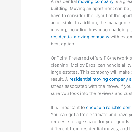
A residential
moving company
is a grea
building. Moving an apartment can be 
have to consider the layout of the apar
accessible. In addition, the managemen
moving, including how much padding is
residential moving company
with exten
best option.
OnPoint Preferred offers PC/network s
cleaning. Molloy Bros. can handle all t
large estates. This company will make 
result. A
residential moving company sho
stress associated with the move. If you
sure you look into the reviews and cus
It is important to
choose a reliable com
You can get a free estimate and have y
request storage space for your goods, 
different from residential moves, and t