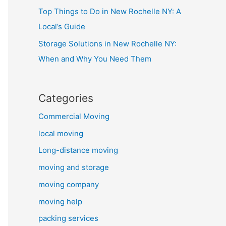
Top Things to Do in New Rochelle NY: A
Local’s Guide
Storage Solutions in New Rochelle NY:
When and Why You Need Them
Categories
Commercial Moving
local moving
Long-distance moving
moving and storage
moving company
moving help
packing services