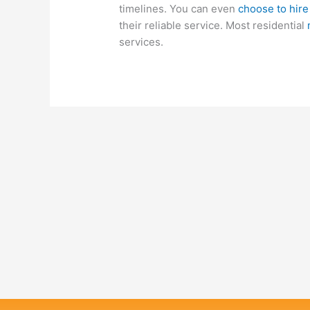
timelines. You can even
choose to hir
their reliable service. Most residential
services.