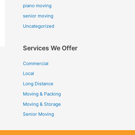
piano moving
senior moving
Uncategorized
Services We Offer
Commercial
Local
Long Distance
Moving & Packing
Moving & Storage
Senior Moving