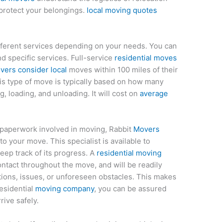
protect your belongings.
local moving quotes
fferent services depending on your needs. You can
 specific services. Full-service
residential moves
vers consider local
moves within 100 miles of their
this type of move is typically based on how many
, loading, and unloading. It will cost on
average
f paperwork involved in moving, Rabbit
Movers
o your move. This specialist is available to
eep track of its progress. A
residential moving
contact throughout the move, and will be readily
stions, issues, or unforeseen obstacles. This makes
esidential
moving company
, you can be assured
rive safely.