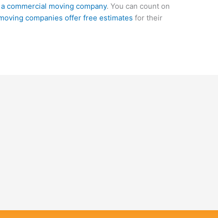
e a commercial moving company
. You can count on
moving companies offer free estimates
for their