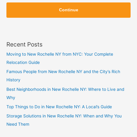
Z
i
Continue
i
p
p
Recent Posts
Moving to New Rochelle NY from NYC: Your Complete
Relocation Guide
Famous People from New Rochelle NY and the City’s Rich
History
Best Neighborhoods in New Rochelle NY: Where to Live and
Why
Top Things to Do in New Rochelle NY: A Local’s Guide
Storage Solutions in New Rochelle NY: When and Why You
Need Them