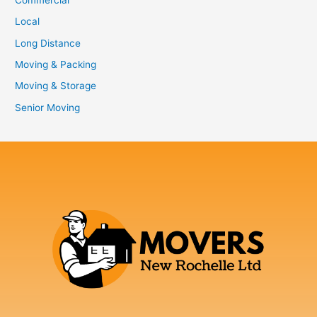
Local
Long Distance
Moving & Packing
Moving & Storage
Senior Moving