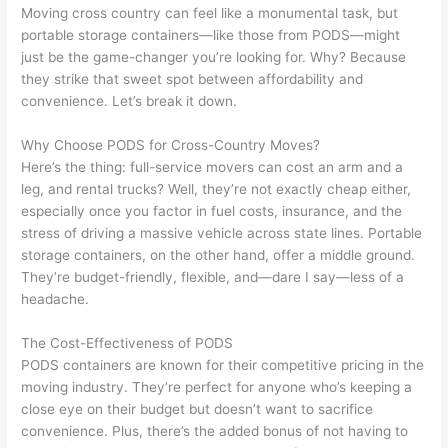
Moving cross country can feel like a monumental task, but
portable storage containers—like those from PODS—might
just be the game-changer you’re looking for. Why? Because
they strike that sweet spot between affordability and
convenience. Let’s break it down.
Why Choose PODS for Cross-Country Moves?
Here’s the thing: full-service movers can cost an arm and a
leg, and rental trucks? Well, they’re not exactly cheap either,
especially once you factor in fuel costs, insurance, and the
stress of driving a massive vehicle across state lines. Portable
storage containers, on the other hand, offer a middle ground.
They’re budget-friendly, flexible, and—dare I say—less of a
headache.
The Cost-Effectiveness of PODS
PODS containers are known for their competitive pricing in the
moving industry. They’re perfect for anyone who’s keeping a
close eye on their budget but doesn’t want to sacrifice
convenience. Plus, there’s the added bonus of not having to