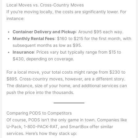
Local Moves vs. Cross-Country Moves
If you’re moving locally, the costs are significantly lower. For
instance:
Container Delivery and Pickup
: Around $95 each way.
Monthly Rental Fees
: $160 to $215 for the first month, with
subsequent months as low as $95.
Insurance
: Prices vary but typically range from $15 to
$430, depending on coverage.
For a local move, your total costs might range from $230 to
$895. Cross-country moves, however, are a different story.
The distance, size of your home, and additional services can
push the price into the thousands.
Comparing PODS to Competitors
Of course, PODS isn’t the only game in town. Companies like
U-Pack, 1-800-PACK-RAT, and SmartBox offer similar
services. Here’s how they stack up: