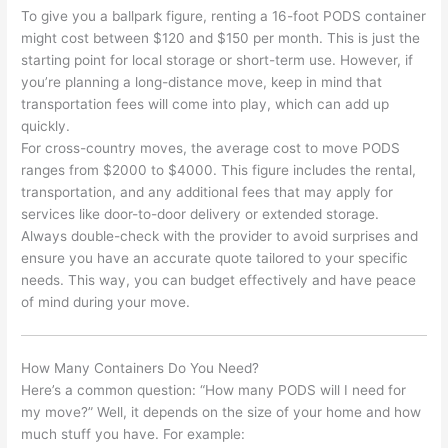
To give you a ballpark figure, renting a 16-foot PODS container
might cost between $120 and $150 per month. This is just the
starting point for local storage or short-term use. However, if
you’re planning a long-distance move, keep in mind that
transportation fees will come into play, which can add up
quickly.
For cross-country moves, the average cost to move PODS
ranges from $2000 to $4000. This figure includes the rental,
transportation, and any additional fees that may apply for
services like door-to-door delivery or extended storage.
Always double-check with the provider to avoid surprises and
ensure you have an accurate quote tailored to your specific
needs. This way, you can budget effectively and have peace
of mind during your move.
How Many Containers Do You Need?
Here’s a common question: “How many PODS will I need for
my move?” Well, it depends on the size of your home and how
much stuff you have. For example: