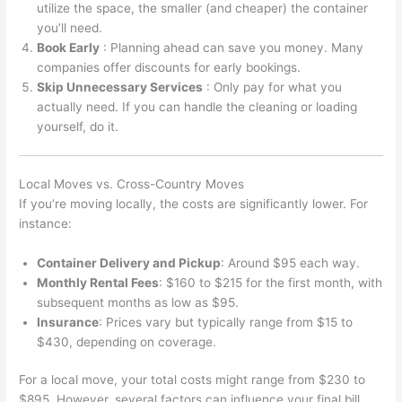
utilize the space, the smaller (and cheaper) the container
you’ll need.
Book Early
: Planning ahead can save you money. Many
companies offer discounts for early bookings.
Skip Unnecessary Services
: Only pay for what you
actually need. If you can handle the cleaning or loading
yourself, do it.
Local Moves vs. Cross-Country Moves
If you’re moving locally, the costs are significantly lower. For
instance:
Container Delivery and Pickup
: Around $95 each way.
Monthly Rental Fees
: $160 to $215 for the first month, with
subsequent months as low as $95.
Insurance
: Prices vary but typically range from $15 to
$430, depending on coverage.
For a local move, your total costs might range from $230 to
$895. However, several factors can influence your final bill.