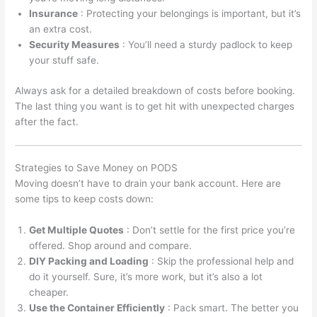
Insurance
: Protecting your belongings is important, but it’s
an extra cost.
Security Measures
: You’ll need a sturdy padlock to keep
your stuff safe.
Always ask for a detailed breakdown of costs before booking.
The last thing you want is to get hit with unexpected charges
after the fact.
Strategies to Save Money on PODS
Moving doesn’t have to drain your bank account. Here are
some tips to keep costs down:
Get Multiple Quotes
: Don’t settle for the first price you’re
offered. Shop around and compare.
DIY Packing and Loading
: Skip the professional help and
do it yourself. Sure, it’s more work, but it’s also a lot
cheaper.
Use the Container Efficiently
: Pack smart. The better you