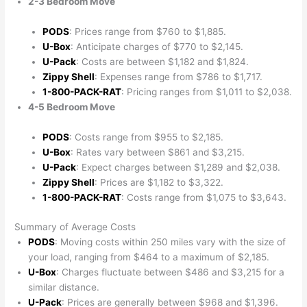
2-3 Bedroom Move
PODS
: Prices range from $760 to $1,885.
U-Box
: Anticipate charges of $770 to $2,145.
U-Pack
: Costs are between $1,182 and $1,824.
Zippy Shell
: Expenses range from $786 to $1,717.
1-800-PACK-RAT
: Pricing ranges from $1,011 to $2,038.
4-5 Bedroom Move
PODS
: Costs range from $955 to $2,185.
U-Box
: Rates vary between $861 and $3,215.
U-Pack
: Expect charges between $1,289 and $2,038.
Zippy Shell
: Prices are $1,182 to $3,322.
1-800-PACK-RAT
: Costs range from $1,075 to $3,643.
Summary of Average Costs
PODS
: Moving costs within 250 miles vary with the size of
your load, ranging from $464 to a maximum of $2,185.
U-Box
: Charges fluctuate between $486 and $3,215 for a
similar distance.
U-Pack
: Prices are generally between $968 and $1,396.