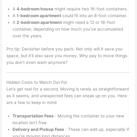
A
4-bedroom house
might require two 16-foot containers.
A
1-bedroom apartment
could fit into an 8-foot container.
A
2-bedroom apartment
might need a 12 or 16-foot
container, depending on how much you’ve accumulated
over the years.
Pro tip: Declutter before you pack. Not only will it save you
space, but it’ll also save you money. Why pay to move things
you don’t even want anymore?
Hidden Costs to Watch Out For
Let’s get real for a second. Moving is rarely as straightforward
as it seems, and unexpected fees can sneak up on you. Here
are a few to keep in mind:
Transportation Fees
: Moving the container to your new
location isn’t free.
Delivery and Pickup Fees
: These can add up, especially if
you’re moving long distances.