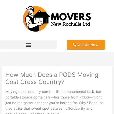
Skip
to
content
Call Us Now
How Much Does a PODS Moving
Cost Cross Country?
Moving cross country can feel like a monumental task, but
portable storage containers—like those from PODS—might
just be the game-changer you’re looking for. Why? Because
they strike that sweet spot between affordability and