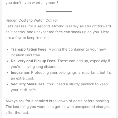
you don’t even want anymore?
Hidden Costs to Watch Out For
Let’s get real for a second. Moving is rarely as straightforward
as it seems, and unexpected fees can sneak up on you. Here
are a few to keep in mind:
Transportation Fees
: Moving the container to your new
location isn’t free.
Delivery and Pickup Fees
: These can add up, especially if
you’re moving long distances.
Insurance
: Protecting your belongings is important, but it’s
an extra cost.
Security Measures
: You’ll need a sturdy padlock to keep
your stuff safe.
Always ask for a detailed breakdown of costs before booking.
The last thing you want is to get hit with unexpected charges
after the fact.