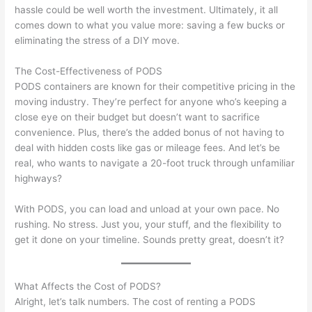
hassle could be well worth the investment. Ultimately, it all
comes down to what you value more: saving a few bucks or
eliminating the stress of a DIY move.
The Cost-Effectiveness of PODS
PODS containers are known for their competitive pricing in the
moving industry. They’re perfect for anyone who’s keeping a
close eye on their budget but doesn’t want to sacrifice
convenience. Plus, there’s the added bonus of not having to
deal with hidden costs like gas or mileage fees. And let’s be
real, who wants to navigate a 20-foot truck through unfamiliar
highways?
With PODS, you can load and unload at your own pace. No
rushing. No stress. Just you, your stuff, and the flexibility to
get it done on your timeline. Sounds pretty great, doesn’t it?
What Affects the Cost of PODS?
Alright, let’s talk numbers. The cost of renting a PODS