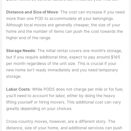
Distance and Size of Move
: The cost can increase if you need
more than one POD to accommodate all your belongings.
Although local moves are generally cheaper, the size of your
home and the number of items can push the cost towards the
higher end of the range.
Storage Needs
: The initial rental covers one month’s storage,
but if you require additional time, expect to pay around $165
per month regardless of the unit size. This is crucial if your
new home isn’t ready immediately and you need temporary
storage.
Labor Costs
: While PODS does not charge per mile or for fuel,
you’ll need to account for labor, either by doing the heavy
lifting yourself or hiring movers. This additional cost can vary
greatly depending on your choices.
Cross-country moves, however, are a different story. The
distance, size of your home, and additional services can push