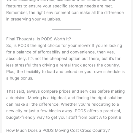
features to ensure your specific storage needs are met.
Remember, the right environment can make all the difference
in preserving your valuables.
Final Thoughts: Is PODS Worth It?
So, is PODS the right choice for your move? If you’re looking
for a balance of affordability and convenience, then yes,
absolutely. It’s not the cheapest option out there, but it’s far
less stressful than driving a rental truck across the country.
Plus, the flexibility to load and unload on your own schedule is
a huge bonus.
That said, always compare prices and services before making
a decision. Moving is a big deal, and finding the right solution
can make all the difference. Whether you’re relocating to a
new city or just a few blocks away, PODS offers a practical,
budget-friendly way to get your stuff from point A to point B.
How Much Does a PODS Moving Cost Cross Country?