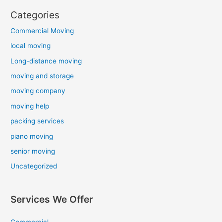
Categories
Commercial Moving
local moving
Long-distance moving
moving and storage
moving company
moving help
packing services
piano moving
senior moving
Uncategorized
Services We Offer
Commercial