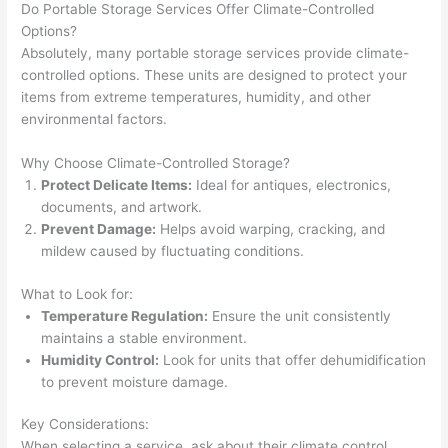
Do Portable Storage Services Offer Climate-Controlled
Options?
Absolutely, many portable storage services provide climate-
controlled options. These units are designed to protect your
items from extreme temperatures, humidity, and other
environmental factors.
Why Choose Climate-Controlled Storage?
Protect Delicate Items:
Ideal for antiques, electronics,
documents, and artwork.
Prevent Damage:
Helps avoid warping, cracking, and
mildew caused by fluctuating conditions.
What to Look for:
Temperature Regulation:
Ensure the unit consistently
maintains a stable environment.
Humidity Control:
Look for units that offer dehumidification
to prevent moisture damage.
Key Considerations:
When selecting a service, ask about their climate control