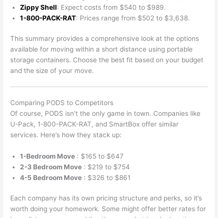
Zippy Shell
: Expect costs from $540 to $989.
1-800-PACK-RAT
: Prices range from $502 to $3,638.
This summary provides a comprehensive look at the options
available for moving within a short distance using portable
storage containers. Choose the best fit based on your budget
and the size of your move.
Comparing PODS to Competitors
Of course, PODS isn’t the only game in town. Companies like
U-Pack, 1-800-PACK-RAT, and SmartBox offer similar
services. Here’s how they stack up:
1-Bedroom Move
: $165 to $647
2-3 Bedroom Move
: $219 to $754
4-5 Bedroom Move
: $326 to $861
Each company has its own pricing structure and perks, so it’s
worth doing your homework. Some might offer better rates for