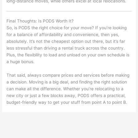
long-distance moves, while others excel at local relocations.
Final Thoughts: Is PODS Worth It?
So, is PODS the right choice for your move? If you’re looking
for a balance of affordability and convenience, then yes,
absolutely. It’s not the cheapest option out there, but it’s far
less stressful than driving a rental truck across the country.
Plus, the flexibility to load and unload on your own schedule is
a huge bonus.
That said, always compare prices and services before making
a decision. Moving is a big deal, and finding the right solution
can make all the difference. Whether you’re relocating to a
new city or just a few blocks away, PODS offers a practical,
budget-friendly way to get your stuff from point A to point B.