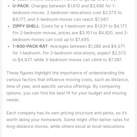
U-PACK
: Charges between $1,610 and $2,680 for 1-
bedroom moves. 2-bedroom relocations cost $2,573 to
$4,177, and 3-bedroom moves can reach $7,067.
ZIPPY SHELL
: Costs for a 1-bedroom are $1,931 to $4,177.
For 2-bedroom moves, prices are $3,101 to $4,820, and 3-
bedroom moves can cost up to $7,495.
1-800-PACK-RAT
: Averages between $1,289 and $4,071
for 1-bedroom. For 2-bedroom relocations, expect $2,573
to $4,927, while 3-bedroom moves can climb to $7,387.
These figures highlight the importance of understanding the
various factors that influence moving costs, such as distance,
time of year, and specific service offerings. By comparing
options, you can find the best fit for your budget and moving
needs.
Each company has its own pricing structure and perks, so it’s
worth doing your homework. Some might offer better rates for
long-distance moves, while others excel at local relocations.