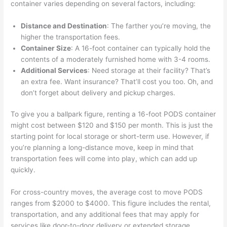
container varies depending on several factors, including:
Distance and Destination
: The farther you’re moving, the
higher the transportation fees.
Container Size
: A 16-foot container can typically hold the
contents of a moderately furnished home with 3-4 rooms.
Additional Services
: Need storage at their facility? That’s
an extra fee. Want insurance? That’ll cost you too. Oh, and
don’t forget about delivery and pickup charges.
To give you a ballpark figure, renting a 16-foot PODS container
might cost between $120 and $150 per month. This is just the
starting point for local storage or short-term use. However, if
you’re planning a long-distance move, keep in mind that
transportation fees will come into play, which can add up
quickly.
For cross-country moves, the average cost to move PODS
ranges from $2000 to $4000. This figure includes the rental,
transportation, and any additional fees that may apply for
services like door-to-door delivery or extended storage.