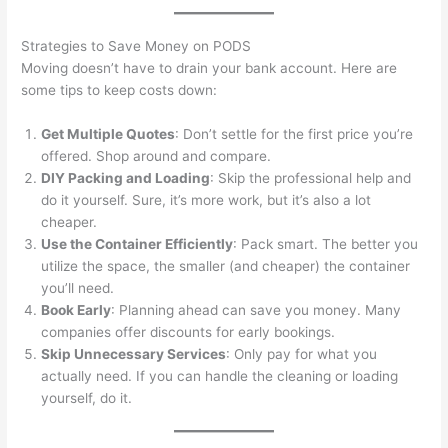
Strategies to Save Money on PODS
Moving doesn’t have to drain your bank account. Here are
some tips to keep costs down:
Get Multiple Quotes
: Don’t settle for the first price you’re
offered. Shop around and compare.
DIY Packing and Loading
: Skip the professional help and
do it yourself. Sure, it’s more work, but it’s also a lot
cheaper.
Use the Container Efficiently
: Pack smart. The better you
utilize the space, the smaller (and cheaper) the container
you’ll need.
Book Early
: Planning ahead can save you money. Many
companies offer discounts for early bookings.
Skip Unnecessary Services
: Only pay for what you
actually need. If you can handle the cleaning or loading
yourself, do it.