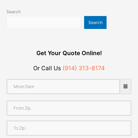
Search
Search
Get Your Quote Online!
Or Call Us
(914) 313-8174
F
r
o
T
m
o
Z