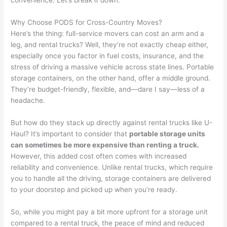
convenience. Let’s break it down.
Why Choose PODS for Cross-Country Moves?
Here’s the thing: full-service movers can cost an arm and a
leg, and rental trucks? Well, they’re not exactly cheap either,
especially once you factor in fuel costs, insurance, and the
stress of driving a massive vehicle across state lines. Portable
storage containers, on the other hand, offer a middle ground.
They’re budget-friendly, flexible, and—dare I say—less of a
headache.
But how do they stack up directly against rental trucks like U-
Haul? It’s important to consider that
portable storage units
can sometimes be more expensive than renting a truck.
However, this added cost often comes with increased
reliability and convenience. Unlike rental trucks, which require
you to handle all the driving, storage containers are delivered
to your doorstep and picked up when you’re ready.
So, while you might pay a bit more upfront for a storage unit
compared to a rental truck, the peace of mind and reduced