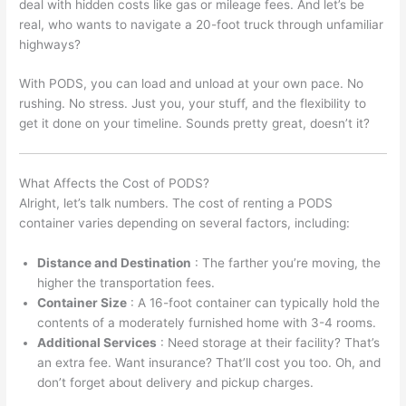
deal with hidden costs like gas or mileage fees. And let’s be
real, who wants to navigate a 20-foot truck through unfamiliar
highways?
With PODS, you can load and unload at your own pace. No
rushing. No stress. Just you, your stuff, and the flexibility to
get it done on your timeline. Sounds pretty great, doesn’t it?
What Affects the Cost of PODS?
Alright, let’s talk numbers. The cost of renting a PODS
container varies depending on several factors, including:
Distance and Destination
: The farther you’re moving, the
higher the transportation fees.
Container Size
: A 16-foot container can typically hold the
contents of a moderately furnished home with 3-4 rooms.
Additional Services
: Need storage at their facility? That’s
an extra fee. Want insurance? That’ll cost you too. Oh, and
don’t forget about delivery and pickup charges.