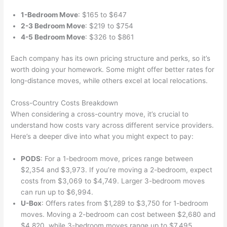
1-Bedroom Move
: $165 to $647
2-3 Bedroom Move
: $219 to $754
4-5 Bedroom Move
: $326 to $861
Each company has its own pricing structure and perks, so it’s
worth doing your homework. Some might offer better rates for
long-distance moves, while others excel at local relocations.
Cross-Country Costs Breakdown
When considering a cross-country move, it’s crucial to
understand how costs vary across different service providers.
Here’s a deeper dive into what you might expect to pay:
PODS
: For a 1-bedroom move, prices range between
$2,354 and $3,973. If you’re moving a 2-bedroom, expect
costs from $3,069 to $4,749. Larger 3-bedroom moves
can run up to $6,994.
U-Box
: Offers rates from $1,289 to $3,750 for 1-bedroom
moves. Moving a 2-bedroom can cost between $2,680 and
$4,820, while 3-bedroom moves range up to $7,495.