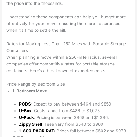
the price into the thousands.
Understanding these components can help you budget more
effectively for your move, ensuring there are no surprises
when it’s time to settle the bill.
Rates for Moving Less Than 250 Miles with Portable Storage
Containers
When planning a move within a 250-mile radius, several
companies offer competitive rates for portable storage
containers. Here’s a breakdown of expected costs:
Price Range by Bedroom Size
1-Bedroom Move
PODS
: Expect to pay between $464 and $850.
U-Box
: Costs range from $486 to $1,075.
U-Pack
: Pricing is between $968 and $1,396.
Zippy Shell
: Fees vary from $540 to $989.
1-800-PACK-RAT
: Prices fall between $502 and $978.