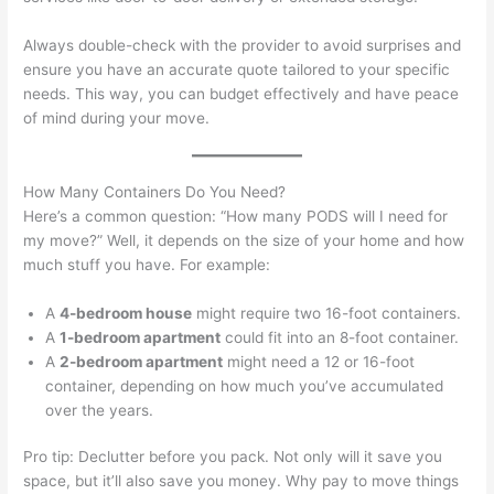
Always double-check with the provider to avoid surprises and
ensure you have an accurate quote tailored to your specific
needs. This way, you can budget effectively and have peace
of mind during your move.
How Many Containers Do You Need?
Here’s a common question: “How many PODS will I need for
my move?” Well, it depends on the size of your home and how
much stuff you have. For example:
A
4-bedroom house
might require two 16-foot containers.
A
1-bedroom apartment
could fit into an 8-foot container.
A
2-bedroom apartment
might need a 12 or 16-foot
container, depending on how much you’ve accumulated
over the years.
Pro tip: Declutter before you pack. Not only will it save you
space, but it’ll also save you money. Why pay to move things