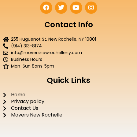
F
T
Y
I
a
w
o
n
c
i
u
s
e
t
t
t
Contact Info
b
t
u
a
o
e
b
g
255 Huguenot St, New Rochelle, NY 10801
o
r
e
r
(914) 313-8174
k
a
info@moversnewrochelleny.com
m
Business Hours
Mon-Sun 8am-5pm
Quick Links
Home
Privacy policy
Contact Us
Movers New Rochelle