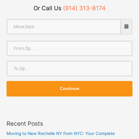
Or Call Us
(914) 313-8174
F
r
o
T
m
o
Z
Z
i
Continue
i
p
p
Recent Posts
Moving to New Rochelle NY from NYC: Your Complete