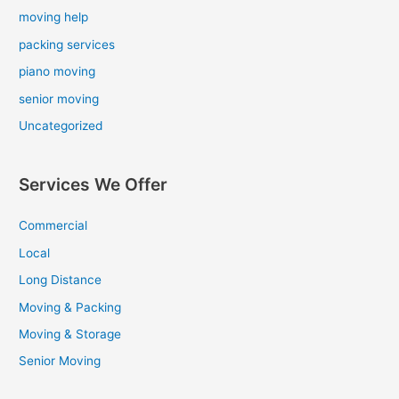
moving help
packing services
piano moving
senior moving
Uncategorized
Services We Offer
Commercial
Local
Long Distance
Moving & Packing
Moving & Storage
Senior Moving