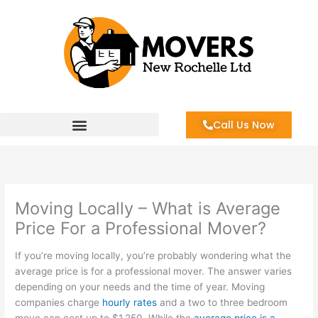
Skip
to
content
Call Us Now
Moving Locally – What is Average
Price For a Professional Mover?
If you’re moving locally, you’re probably wondering what the
average price is for a professional mover. The answer varies
depending on your needs and the time of year. Moving
companies charge
hourly rates
and a two to three bedroom