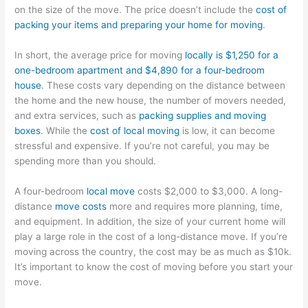
on the size of the move. The price doesn’t include the
cost of
packing your items and preparing your home for moving
.
In short, the average price for moving
locally is $1,250 for a
one-bedroom apartment and $4,890 for a four-bedroom
house
. These costs vary depending on the distance between
the home and the new house, the number of movers needed,
and extra services, such as
packing supplies and moving
boxes
. While the
cost of local moving
is low, it can become
stressful and expensive. If you’re not careful, you may be
spending more than you should.
A four-bedroom
local move
costs $2,000 to $3,000. A long-
distance
move costs
more and requires more planning, time,
and equipment. In addition, the size of your current home will
play a large role in the cost of a long-distance move. If you’re
moving across the country, the cost may be as much as $10k.
It’s important to know the cost of moving before you start your
move.