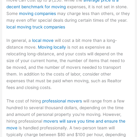
move can cost up to $1,250. While the
average price is a
decent benchmark for moving
expenses, it is not set in stone.
Some
moving companies
may charge less than others, or they
may even offer special deals during certain times of the year.
local moving truck companies
In general, a
local move
will cost a bit more than a long-
distance move.
Moving locally
is not as expensive as
relocating long-distance, and your costs will depend on the
size of your current home, the number of items that need to
be moved, and the number of movers needed to transport
them. In addition to the costs of labor, consider other
expenses that must be paid when moving, such as Realtor
fees and closing costs.
The cost of hiring
professional movers
will range from a few
hundred to several thousand dollars, depending on the time
and amount of personal property you’re moving. However,
hiring professional
movers will save you time and ensure the
move
is handled professionally. A two-person team will
typically charge between $80 and $100 per hour, depending