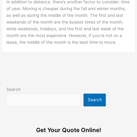
In addition to distance, there’s another factor to consider: time
of year. Moving is cheaper during the fall and winter months,
as well as during the middle of the month. The first and last
weekends of the month are the busiest times of the month,
while weekends, holidays, and the first and last week of the
month are the most expensive. However, if you’re not on a
lease, the middle of the month is the best time to move.
Search
Search
Get Your Quote Online!