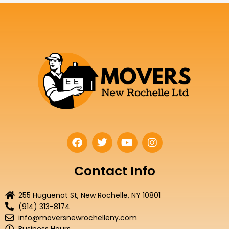
F
T
Y
I
a
w
o
n
c
i
u
s
e
t
t
t
Contact Info
b
t
u
a
o
e
b
g
255 Huguenot St, New Rochelle, NY 10801
o
r
e
r
(914) 313-8174
k
a
info@moversnewrochelleny.com
m
Business Hours