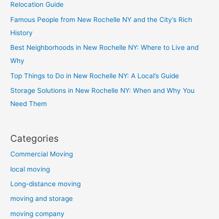
Relocation Guide
Famous People from New Rochelle NY and the City’s Rich
History
Best Neighborhoods in New Rochelle NY: Where to Live and
Why
Top Things to Do in New Rochelle NY: A Local’s Guide
Storage Solutions in New Rochelle NY: When and Why You
Need Them
Categories
Commercial Moving
local moving
Long-distance moving
moving and storage
moving company