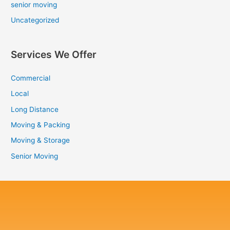
senior moving
Uncategorized
Services We Offer
Commercial
Local
Long Distance
Moving & Packing
Moving & Storage
Senior Moving