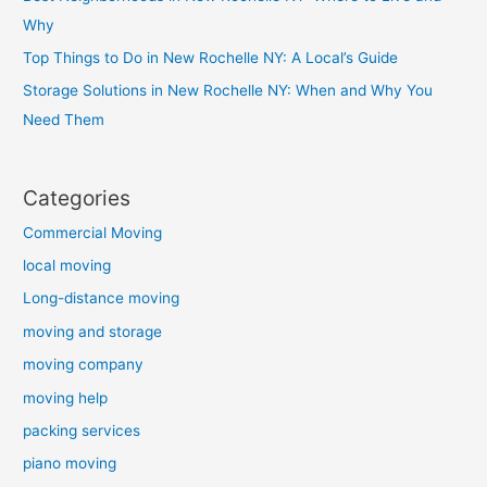
Why
Top Things to Do in New Rochelle NY: A Local’s Guide
Storage Solutions in New Rochelle NY: When and Why You
Need Them
Categories
Commercial Moving
local moving
Long-distance moving
moving and storage
moving company
moving help
packing services
piano moving