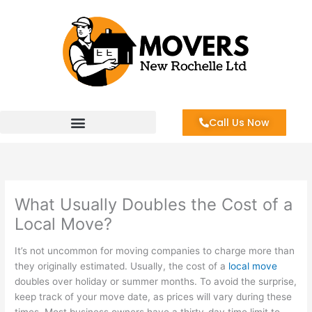
Skip
to
content
Call Us Now
What Usually Doubles the Cost of a
Local Move?
It’s not uncommon for moving companies to charge more than
they originally estimated. Usually, the cost of a
local move
doubles over holiday or summer months. To avoid the surprise,
keep track of your move date, as prices will vary during these