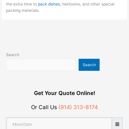
the extra time to
pack dishes
, heirlooms, and other special
packing materials.
Search
Search
Get Your Quote Online!
Or Call Us
(914) 313-8174