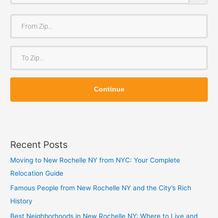
F
r
o
T
m
o
Z
Z
i
Continue
i
p
p
Recent Posts
Moving to New Rochelle NY from NYC: Your Complete
Relocation Guide
Famous People from New Rochelle NY and the City’s Rich
History
Best Neighborhoods in New Rochelle NY: Where to Live and