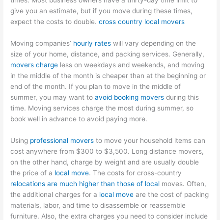
times. Most business owners have a thirty-day time limit to
give you an estimate, but if you move during these times,
expect the costs to double.
cross country local movers
Moving companies’
hourly rates
will vary depending on the
size of your home, distance, and packing services. Generally,
movers charge
less on weekdays and weekends, and moving
in the middle of the month is cheaper than at the beginning or
end of the month. If you plan to move in the middle of
summer, you may want to
avoid booking movers
during this
time. Moving services charge the most during summer, so
book well in advance to avoid paying more.
Using
professional movers
to move your household items can
cost anywhere from $300 to $3,500. Long distance movers,
on the other hand, charge by weight and are usually double
the price of a
local move
. The costs for cross-country
relocations are much higher than those of local
moves. Often,
the additional charges for a
local move
are the cost of packing
materials, labor, and time to disassemble or reassemble
furniture. Also, the extra charges you need to consider include