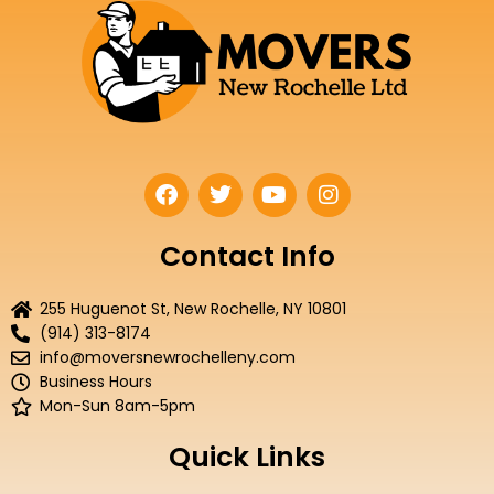
F
T
Y
I
a
w
o
n
c
i
u
s
e
t
t
t
Contact Info
b
t
u
a
o
e
b
g
255 Huguenot St, New Rochelle, NY 10801
o
r
e
r
(914) 313-8174
k
a
info@moversnewrochelleny.com
m
Business Hours
Mon-Sun 8am-5pm
Quick Links