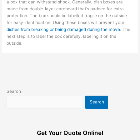
a box that can withstand shock. Generally, dish boxes are
made from double-layer cardboard that’s padded for extra
protection. The box should be labelled fragile on the outside
for easy identification. Using these boxes will prevent your
dishes from breaking or being damaged during the move
. The
next step is to label the box carefully, labeling it on the
outside.
Search
Search
Get Your Quote Online!