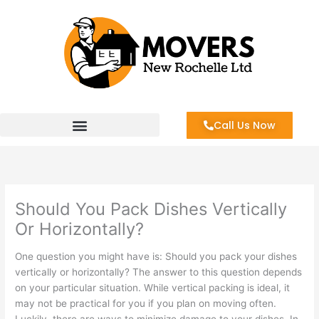
Skip
to
content
Call Us Now
Should You Pack Dishes Vertically
Or Horizontally?
One question you might have is: Should you pack your dishes
vertically or horizontally? The answer to this question depends
on your particular situation. While vertical packing is ideal, it
may not be practical for you if you plan on moving often.