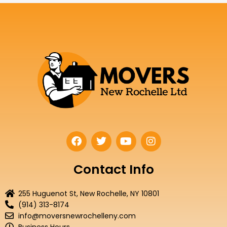
F
T
Y
I
a
w
o
n
c
i
u
s
e
t
t
t
Contact Info
b
t
u
a
o
e
b
g
255 Huguenot St, New Rochelle, NY 10801
o
r
e
r
(914) 313-8174
k
a
info@moversnewrochelleny.com
m
Business Hours