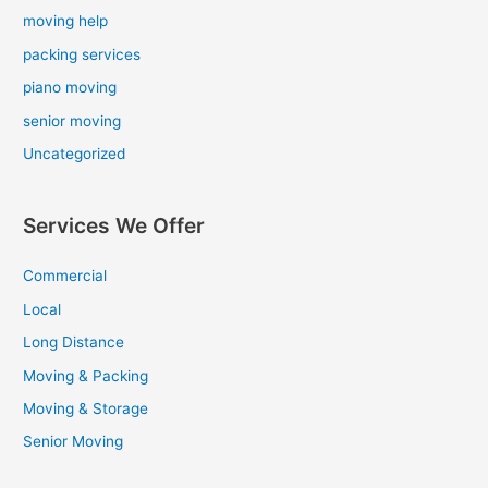
moving help
packing services
piano moving
senior moving
Uncategorized
Services We Offer
Commercial
Local
Long Distance
Moving & Packing
Moving & Storage
Senior Moving