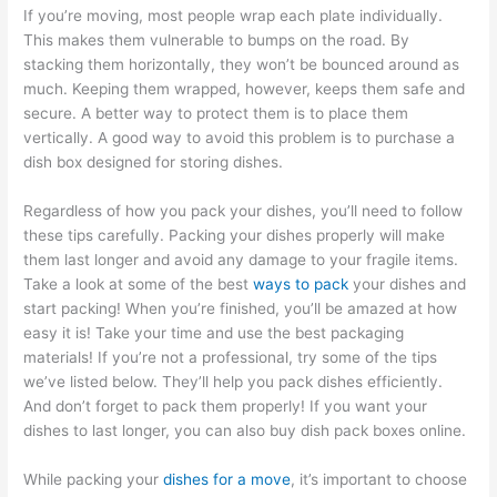
If you’re moving, most people wrap each plate individually.
This makes them vulnerable to bumps on the road. By
stacking them horizontally, they won’t be bounced around as
much. Keeping them wrapped, however, keeps them safe and
secure. A better way to protect them is to place them
vertically. A good way to avoid this problem is to purchase a
dish box designed for storing dishes.
Regardless of how you pack your dishes, you’ll need to follow
these tips carefully. Packing your dishes properly will make
them last longer and avoid any damage to your fragile items.
Take a look at some of the best
ways to pack
your dishes and
start packing! When you’re finished, you’ll be amazed at how
easy it is! Take your time and use the best packaging
materials! If you’re not a professional, try some of the tips
we’ve listed below. They’ll help you pack dishes efficiently.
And don’t forget to pack them properly! If you want your
dishes to last longer, you can also buy dish pack boxes online.
While packing your
dishes for a move
, it’s important to choose