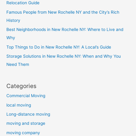
Relocation Guide
Famous People from New Rochelle NY and the City’s Rich
History
Best Neighborhoods in New Rochelle NY: Where to Live and
Why
Top Things to Do in New Rochelle NY: A Local’s Guide
Storage Solutions in New Rochelle NY: When and Why You
Need Them
Categories
Commercial Moving
local moving
Long-distance moving
moving and storage
moving company