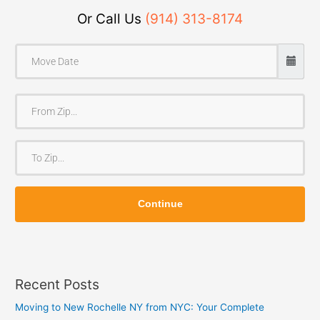
Or Call Us
(914) 313-8174
F
r
o
T
m
o
Z
Z
i
Continue
i
p
p
Recent Posts
Moving to New Rochelle NY from NYC: Your Complete