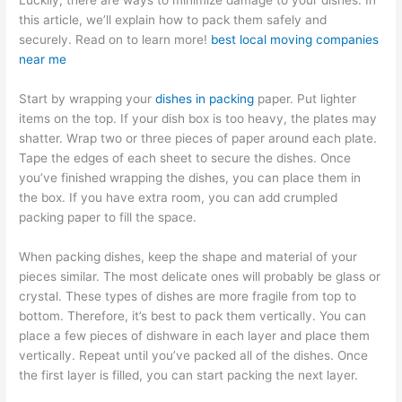
Luckily, there are ways to minimize damage to your dishes. In
this article, we’ll explain how to pack them safely and
securely. Read on to learn more!
best local moving companies
near me
Start by wrapping your
dishes in packing
paper. Put lighter
items on the top. If your dish box is too heavy, the plates may
shatter. Wrap two or three pieces of paper around each plate.
Tape the edges of each sheet to secure the dishes. Once
you’ve finished wrapping the dishes, you can place them in
the box. If you have extra room, you can add crumpled
packing paper to fill the space.
When packing dishes, keep the shape and material of your
pieces similar. The most delicate ones will probably be glass or
crystal. These types of dishes are more fragile from top to
bottom. Therefore, it’s best to pack them vertically. You can
place a few pieces of dishware in each layer and place them
vertically. Repeat until you’ve packed all of the dishes. Once
the first layer is filled, you can start packing the next layer.