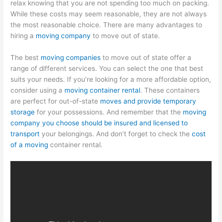
relax knowing that you are not spending too much on packing.
While these costs may seem reasonable, they are not always
the most reasonable choice. There are many advantages to
hiring a
moving company
to move out of state.
The best
moving companies
to move out of state offer a
range of different services. You can select the one that best
suits your needs. If you’re looking for a more affordable option,
consider using a
moving container rental
. These containers
are perfect for out-of-state
moves and provide temporary
storage
for your possessions. And remember that the
moving
company you choose should be insured and licensed to
transport
your belongings. And don’t forget to check the
cost
of a moving
container rental.