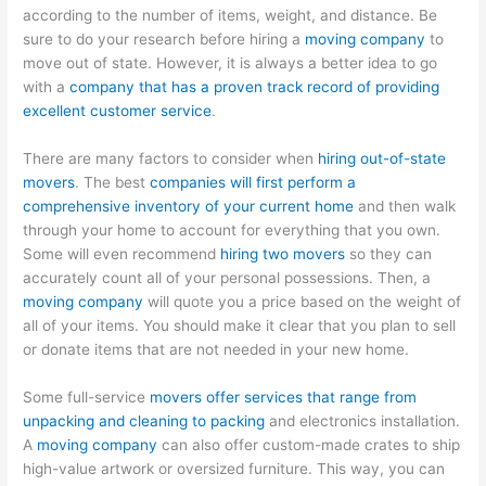
according to the number of items, weight, and distance. Be
sure to do your research before hiring a
moving company
to
move out of state. However, it is always a better idea to go
with a
company that has a proven track record of providing
excellent customer service
.
There are many factors to consider when
hiring out-of-state
movers
. The best
companies will first perform a
comprehensive inventory of your current home
and then walk
through your home to account for everything that you own.
Some will even recommend
hiring two movers
so they can
accurately count all of your personal possessions. Then, a
moving company
will quote you a price based on the weight of
all of your items. You should make it clear that you plan to sell
or donate items that are not needed in your new home.
Some full-service
movers offer services that range from
unpacking and cleaning to packing
and electronics installation.
A
moving company
can also offer custom-made crates to ship
high-value artwork or oversized furniture. This way, you can