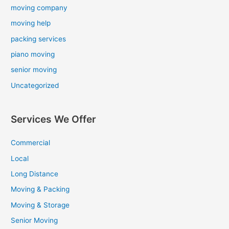
moving company
moving help
packing services
piano moving
senior moving
Uncategorized
Services We Offer
Commercial
Local
Long Distance
Moving & Packing
Moving & Storage
Senior Moving