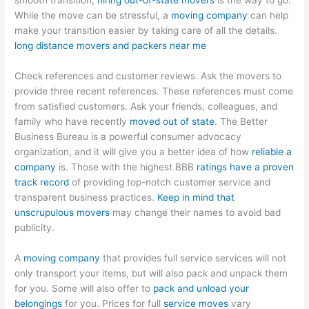
smooth transition,
hiring out-of-state movers
is the way to go.
While the move can be stressful, a
moving company
can help
make your transition easier by taking care of all the details.
long distance movers and packers near me
Check references and customer reviews. Ask the movers to
provide three recent references. These references must come
from satisfied customers. Ask your friends, colleagues, and
family who have recently
moved out of state
. The Better
Business Bureau is a powerful consumer advocacy
organization, and it will give you a better idea of how
reliable a
company
is. Those with the highest BBB
ratings have a proven
track record
of providing top-notch customer service and
transparent business practices.
Keep in mind that
unscrupulous movers
may change their names to avoid bad
publicity.
A
moving company
that provides full service services will not
only transport your items, but will also pack and unpack them
for you. Some will also offer to
pack and unload your
belongings
for you. Prices for full
service moves
vary