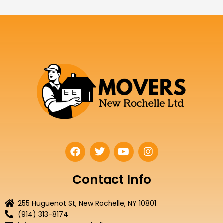
F
T
Y
I
a
w
o
n
c
i
u
s
e
t
t
t
Contact Info
b
t
u
a
o
e
b
g
255 Huguenot St, New Rochelle, NY 10801
o
r
e
r
(914) 313-8174
k
a