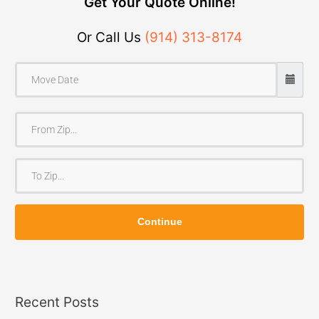
Get Your Quote Online!
Or Call Us
(914) 313-8174
F
r
o
T
m
o
Z
Z
i
Continue
i
p
p
Recent Posts