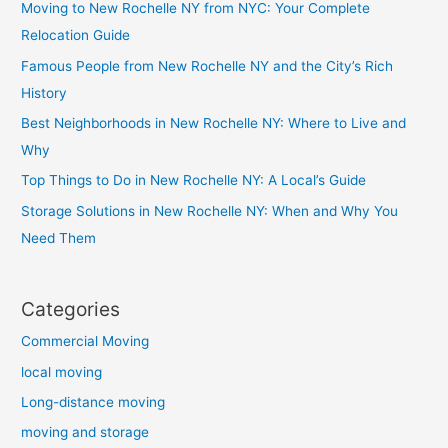
Moving to New Rochelle NY from NYC: Your Complete
Relocation Guide
Famous People from New Rochelle NY and the City’s Rich
History
Best Neighborhoods in New Rochelle NY: Where to Live and
Why
Top Things to Do in New Rochelle NY: A Local’s Guide
Storage Solutions in New Rochelle NY: When and Why You
Need Them
Categories
Commercial Moving
local moving
Long-distance moving
moving and storage