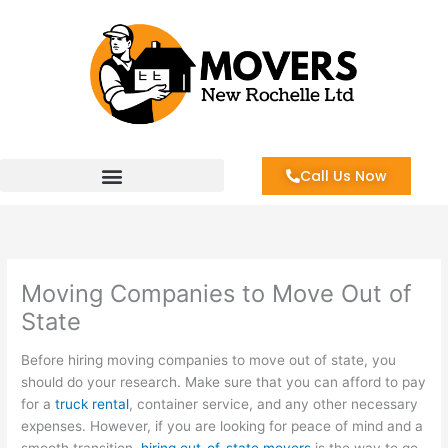
Skip
to
content
Call Us Now
Moving Companies to Move Out of
State
Before hiring moving companies to move out of state, you
should do your research. Make sure that you can afford to pay
for a
truck rental
, container service, and any other necessary
expenses. However, if you are looking for peace of mind and a