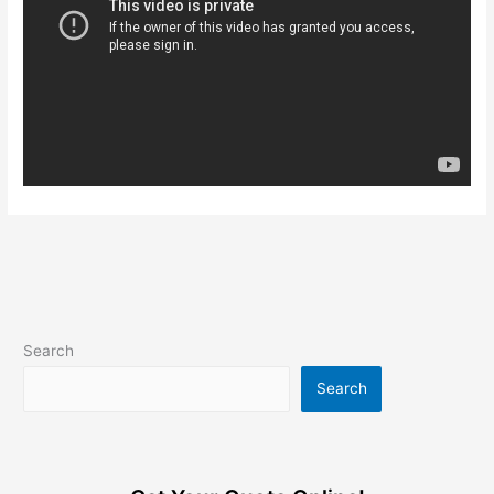
Search
Search