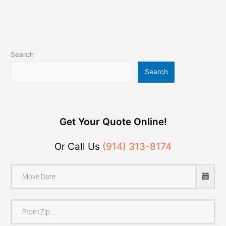
Search
Search
Get Your Quote Online!
Or Call Us
(914) 313-8174
F
r