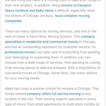
the last thing you need is a moving truck to take your things to
their new location. In addition, hiring
movers to transport
heavy furniture and bulky items
is difficult, especially when
the streets of Chicago are busy.
local container moving
companies
There are many options for moving services, and one of the
best of these is Aaron Bros. Moving System. This
company
specializes in residential and commercial moves
in Chicago,
and has an outstanding reputation for customer service. Its
professional movers
can take care of everything from packing
your belongings to unpacking them. In addition, you can
choose from a wide range of services, from packing to crating,
from moving pianos to delicate antiques. With a long history of
successful moves in Chicago, Aaron Bros. has many options
for your moving needs.
Allied Van Lines is another choice for movers in Chicago. This
family-owned
company offers full service moving
to any
location in the city. Their moving experts specialize in every
type of move, from small apartments to multi-story condos to