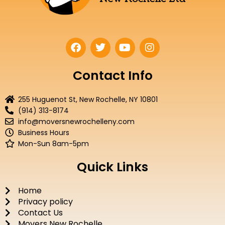
F
T
Y
I
a
w
o
n
c
i
u
s
e
t
t
t
Contact Info
b
t
u
a
o
e
b
g
255 Huguenot St, New Rochelle, NY 10801
o
r
e
r
(914) 313-8174
k
a
info@moversnewrochelleny.com
m
Business Hours
Mon-Sun 8am-5pm
Quick Links
Home
Privacy policy
Contact Us
Movers New Rochelle