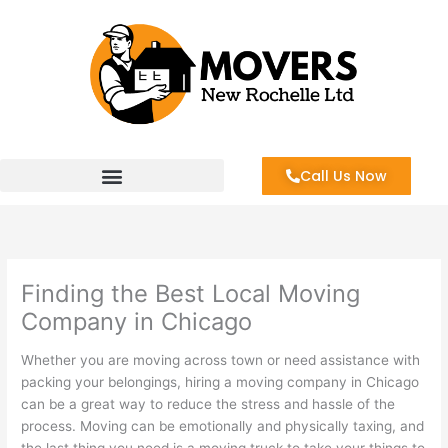
Skip
to
content
Call Us Now
Finding the Best Local Moving
Company in Chicago
Whether you are moving across town or need assistance with
packing your belongings, hiring a moving company in Chicago
can be a great way to reduce the stress and hassle of the
process. Moving can be emotionally and physically taxing, and