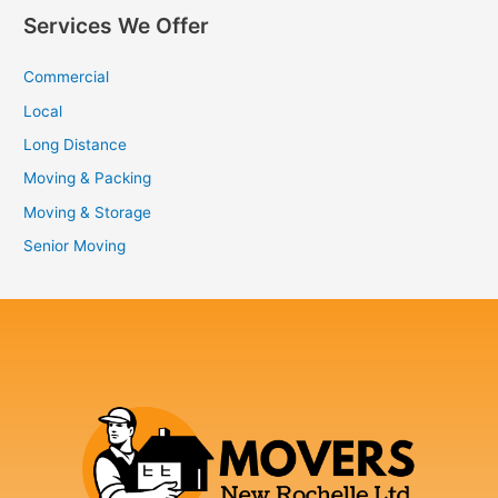
Services We Offer
Commercial
Local
Long Distance
Moving & Packing
Moving & Storage
Senior Moving