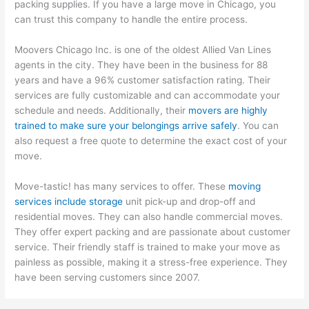
packing supplies. If you have a large move in Chicago, you
can trust this company to handle the entire process.
Moovers Chicago Inc. is one of the oldest Allied Van Lines
agents in the city. They have been in the business for 88
years and have a 96% customer satisfaction rating. Their
services are fully customizable and can accommodate your
schedule and needs. Additionally, their
movers are highly
trained to make sure your belongings arrive safely
. You can
also request a free quote to determine the exact cost of your
move.
Move-tastic! has many services to offer. These
moving
services include storage
unit pick-up and drop-off and
residential moves. They can also handle commercial moves.
They offer expert packing and are passionate about customer
service. Their friendly staff is trained to make your move as
painless as possible, making it a stress-free experience. They
have been serving customers since 2007.