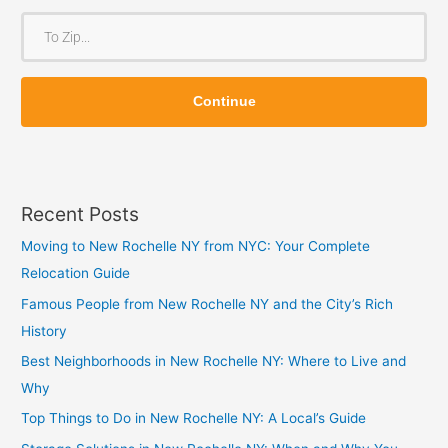
o
T
m
o
Z
Z
i
Continue
i
p
p
Recent Posts
Moving to New Rochelle NY from NYC: Your Complete
Relocation Guide
Famous People from New Rochelle NY and the City’s Rich
History
Best Neighborhoods in New Rochelle NY: Where to Live and
Why
Top Things to Do in New Rochelle NY: A Local’s Guide