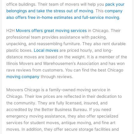
office buildings. Their team of movers will help you
pack your
belongings and take the stress out of moving
. This
company
also offers free in-home estimates and full-service moving
.
H2H
Movers offers great moving services
in Chicago. Their
professional team provides assistance with packing,
unpacking, and reassembling furniture. They also rent durable
plastic boxes.
Local moves
are priced hourly, and long-
distance moves are based on the weight. It is a member of the
Illinois Movers and Warehousemen’s Association and has won
rave reviews from customers. You can find the best Chicago
moving company
through reviews.
Moovers Chicago is a family-owned moving service in
Chicago. Their low prices are reflected in their dedication to
the community. They are fully licensed, insured, and
accredited by the Better Business Bureau. If you need
emergency moving assistance, they also offer specialized
services for student moves, antique moving, and fine art
moves. In addition, they offer secure storage facilities and