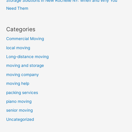
Storage Solutions in New Rochelle NY: When and Why You
Need Them
Categories
Commercial Moving
local moving
Long-distance moving
moving and storage
moving company
moving help
packing services
piano moving
senior moving
Uncategorized