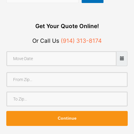
Get Your Quote Online!
Or Call Us
(914) 313-8174
F
r
o
T
m
o
Z
Z
i
Continue
i
p
p