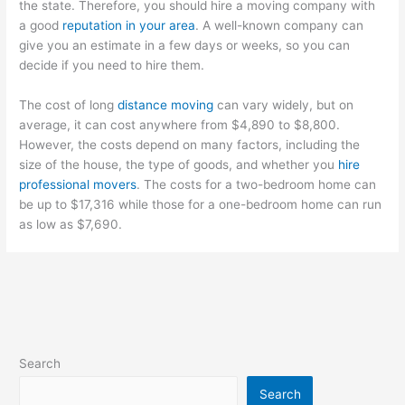
the state. Therefore, you should hire a moving company with
a good
reputation in your area
. A well-known company can
give you an estimate in a few days or weeks, so you can
decide if you need to hire them.
The cost of long
distance moving
can vary widely, but on
average, it can cost anywhere from $4,890 to $8,800.
However, the costs depend on many factors, including the
size of the house, the type of goods, and whether you
hire
professional movers
. The costs for a two-bedroom home can
be up to $17,316 while those for a one-bedroom home can run
as low as $7,690.
Search
Search