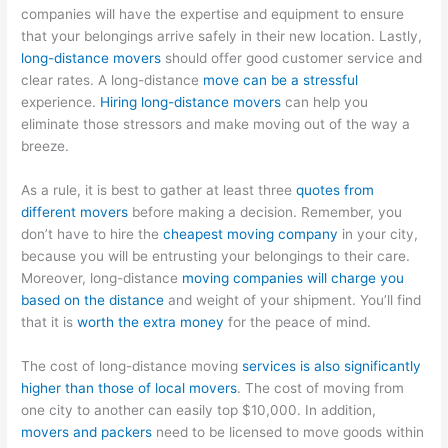
companies will have the expertise and equipment to ensure
that your belongings arrive safely in their new location. Lastly,
long-distance movers
should offer good customer service and
clear rates. A long-distance
move can be a stressful
experience.
Hiring long-distance movers
can help you
eliminate those stressors and make moving out of the way a
breeze.
As a rule, it is best to gather at least three
quotes from
different movers
before making a decision. Remember, you
don’t have to hire the
cheapest moving company
in your city,
because you will be entrusting your belongings to their care.
Moreover, long-distance
moving companies will charge you
based on the distance
and weight of your shipment. You’ll find
that it is
worth the extra money
for the peace of mind.
The cost of long-distance moving
services is also significantly
higher than those of local movers
. The cost of moving from
one city to another can easily top $10,000. In addition,
movers and packers
need to be licensed to move goods within