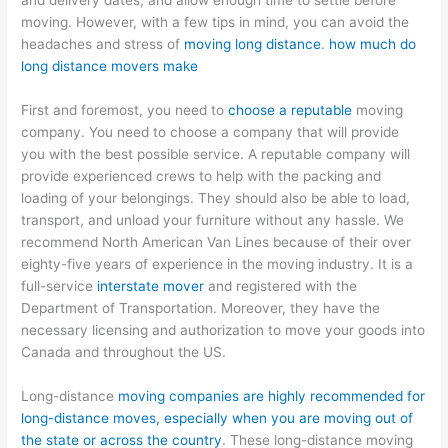
and delivery dates, and allow enough time to settle before
moving. However, with a few tips in mind, you can avoid the
headaches and stress of
moving long distance
.
how much do
long distance movers make
First and foremost, you need to
choose a reputable
moving
company. You need to choose a company that will provide
you with the best possible service. A reputable company will
provide experienced crews to help with the packing and
loading of your belongings. They should also be able to load,
transport, and unload your furniture without any hassle. We
recommend North American Van Lines because of their over
eighty-five years of experience in the moving industry. It is a
full-service
interstate mover
and registered with the
Department of Transportation. Moreover, they have the
necessary licensing and authorization to move your goods into
Canada and throughout the US.
Long-distance
moving companies are highly recommended for
long-distance moves, especially when you are moving out of
the state or across the country
. These long-distance moving