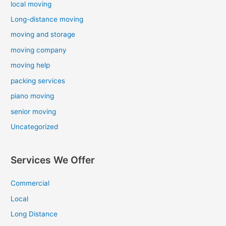
local moving
Long-distance moving
moving and storage
moving company
moving help
packing services
piano moving
senior moving
Uncategorized
Services We Offer
Commercial
Local
Long Distance