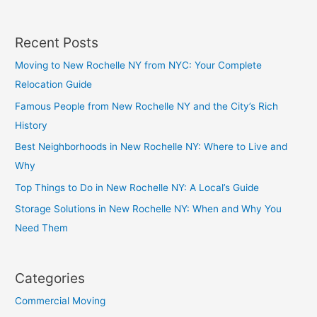
Recent Posts
Moving to New Rochelle NY from NYC: Your Complete
Relocation Guide
Famous People from New Rochelle NY and the City’s Rich
History
Best Neighborhoods in New Rochelle NY: Where to Live and
Why
Top Things to Do in New Rochelle NY: A Local’s Guide
Storage Solutions in New Rochelle NY: When and Why You
Need Them
Categories
Commercial Moving