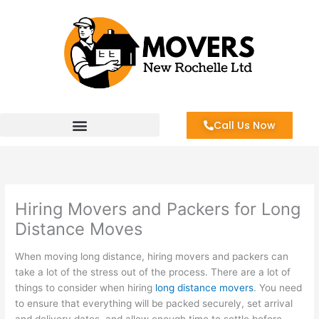
Skip
to
content
Call Us Now
Hiring Movers and Packers for Long
Distance Moves
When moving long distance, hiring movers and packers can
take a lot of the stress out of the process. There are a lot of
things to consider when hiring
long distance movers
. You need
to ensure that everything will be packed securely, set arrival