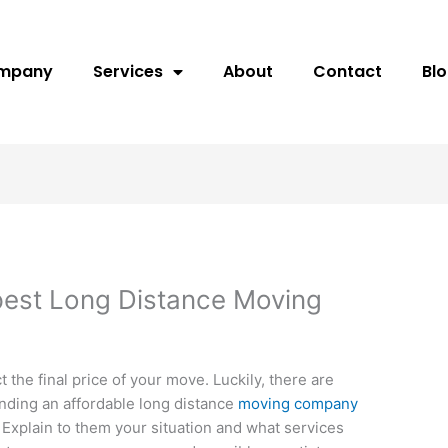
ompany
Services
About
Contact
Bl
pest Long Distance Moving
t the final price of your move. Luckily, there are
finding an affordable long distance
moving company
. Explain to them your situation and what services