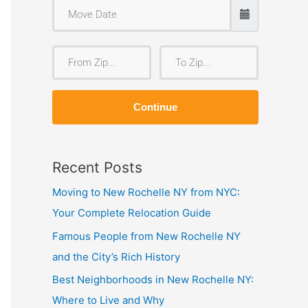
F
T
r
o
o
Z
Continue
m
i
Z
p
i
Recent Posts
p
Moving to New Rochelle NY from NYC:
Your Complete Relocation Guide
Famous People from New Rochelle NY
and the City’s Rich History
Best Neighborhoods in New Rochelle NY:
Where to Live and Why