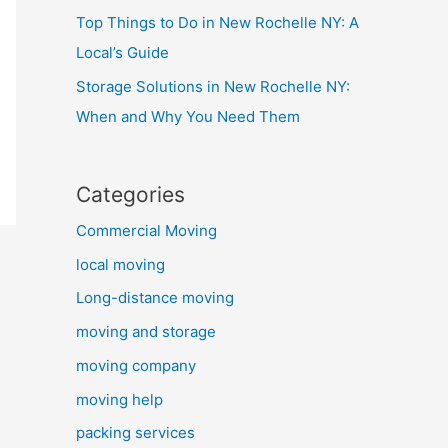
Top Things to Do in New Rochelle NY: A
Local’s Guide
Storage Solutions in New Rochelle NY:
When and Why You Need Them
Categories
Commercial Moving
local moving
Long-distance moving
moving and storage
moving company
moving help
packing services