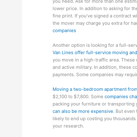
you need. Ask for more than one estim
lower price. In addition to asking for 
fine print. If you’ve signed a contract w
the mover may charge you extra for hau
companies
Another option is looking for a full-ser
Van Lines offer full-service moving an
you move in a high-traffic area. These
and active military. In addition, these
payments. Some companies may require
Moving a two-bedroom apartment from 
$2,100 to $7,800. Some
companies char
packing your furniture or transporting
can also be more expensive
. But even
likely to end up costing you thousands
your research.