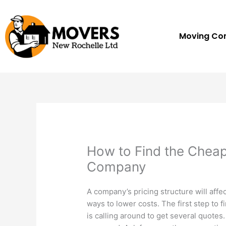
Skip
to
content
Moving C
How to Find the Chea
Company
A company’s pricing structure will affec
ways to lower costs. The first step to 
is calling around to get several quotes