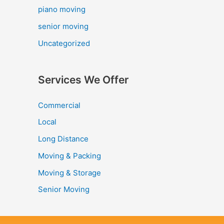
piano moving
senior moving
Uncategorized
Services We Offer
Commercial
Local
Long Distance
Moving & Packing
Moving & Storage
Senior Moving