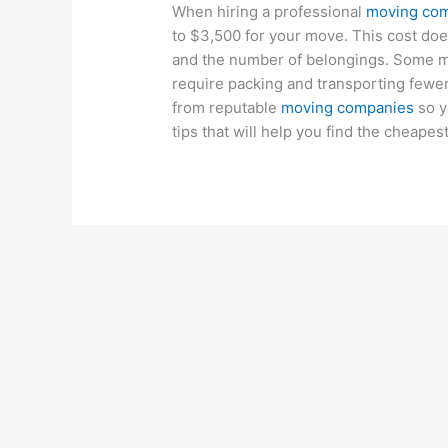
When hiring a professional
moving co
to $3,500 for your move. This cost do
and the number of belongings. Some m
require packing and transporting fewer 
from reputable
moving companies
so y
tips that will help you find the cheape