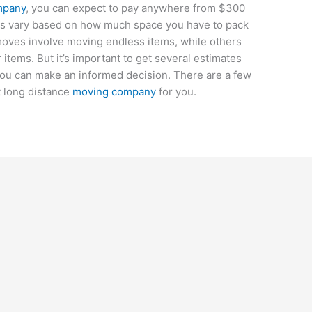
mpany
, you can expect to pay anywhere from $300
es vary based on how much space you have to pack
oves involve moving endless items, while others
items. But it’s important to get several estimates
ou can make an informed decision. There are a few
st long distance
moving company
for you.