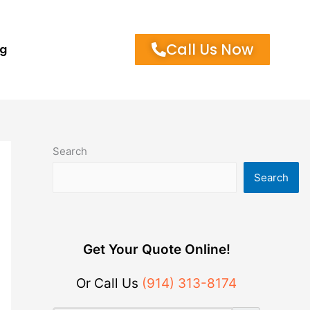
Call Us Now
og
Search
Search
Get Your Quote Online!
Or Call Us
(914) 313-8174