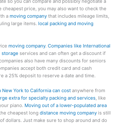
ate so you can compare and possibly negotiate a
the cheapest price, you may also want to check the
ith a
moving company
that includes mileage limits,
ling large items.
local packing and moving
vice
moving company
.
Companies like International
d storage
services and can often get a discount if
 companies also have many discounts for seniors
 companies accept both credit card and cash
 a 25% deposit to reserve a date and time.
New York to California can cost
anywhere from
ge extra for specialty packing and services
, like
 your piano.
Moving out of a lower-populated area
 the cheapest long
distance moving company
is still
 of dollars. Just make sure to shop around and do