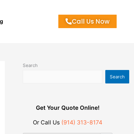
Call Us Now
og
Search
Search
Get Your Quote Online!
Or Call Us
(914) 313-8174