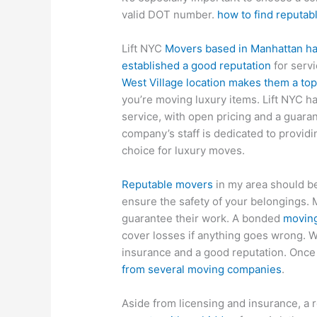
valid DOT number.
how to find reputa
Lift NYC
Movers based in Manhattan has
established a good reputation
for serv
West Village location makes them a to
you’re moving luxury items. Lift NYC h
service, with open pricing and a guar
company’s staff is dedicated to providin
choice for luxury moves.
Reputable movers
in my area should be
ensure the safety of your belongings. 
guarantee their work. A bonded
moving
cover losses if anything goes wrong. 
insurance and a good reputation. Once 
from several moving companies
.
Aside from licensing and insurance, a 