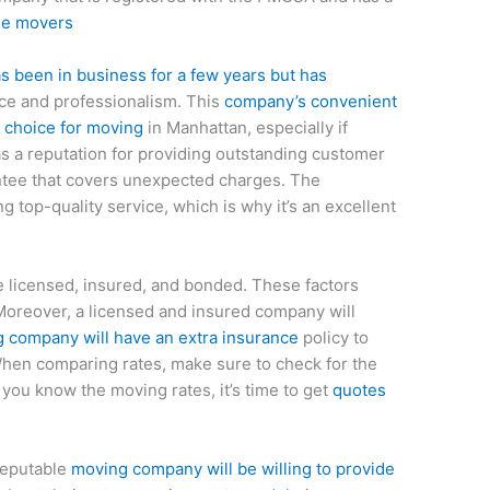
ble movers
 been in business for a few years but has
ice and professionalism. This
company’s convenient
p choice for moving
in Manhattan, especially if
as a reputation for providing outstanding customer
antee that covers unexpected charges. The
g top-quality service, which is why it’s an excellent
 licensed, insured, and bonded. These factors
Moreover, a licensed and insured company will
 company will have an extra insurance
policy to
When comparing rates, make sure to check for the
you know the moving rates, it’s time to get
quotes
reputable
moving company will be willing to provide