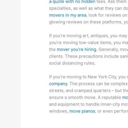
a quote with no hidden
fees. Ask them a
specialties, as well as what they can do
movers in my area
, look for reviews o
glowing reviews on these platforms, yo
If you’re moving art, antiques, you ma
you’re moving low-value items, you ma
the
mover you’re hiring
. Generally, mo
clients. These precautions include sani
social distancing rules.
If you’re moving to New York City, yo
company
. The process can be complex 
streets, and cramped quarters – but t
ensure a smooth move. A reputable
mo
and equipment to handle inner-city move
windows,
move pianos
, or even perfor