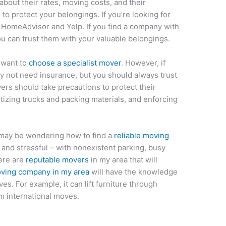
bout their rates, moving costs, and their
 to protect your belongings. If you’re looking for
n HomeAdvisor and Yelp. If you find a company with
u can trust them with your valuable belongings.
y want to
choose a specialist mover
. However, if
y not need insurance, but you should always trust
vers should take precautions to protect their
tizing trucks and packing materials, and enforcing
u may be wondering how to find a
reliable moving
and stressful – with nonexistent parking, busy
here are
reputable movers
in my area that will
ving company in my area
will have the knowledge
s. For example, it can lift furniture through
m international moves.