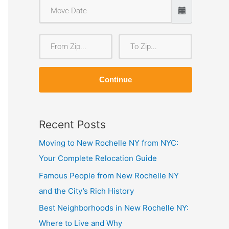
F
T
r
o
o
Z
Continue
m
i
Z
p
i
Recent Posts
p
Moving to New Rochelle NY from NYC:
Your Complete Relocation Guide
Famous People from New Rochelle NY
and the City’s Rich History
Best Neighborhoods in New Rochelle NY:
Where to Live and Why