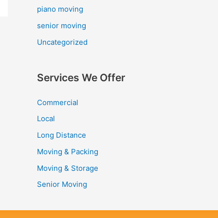
piano moving
senior moving
Uncategorized
Services We Offer
Commercial
Local
Long Distance
Moving & Packing
Moving & Storage
Senior Moving