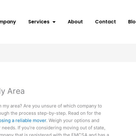
ompany
Services
About
Contact
Bl
My Area
in my area? Are you unsure of which company to
through the process step-by-step. Read on for the
sing a reliable mover
. Weigh your options and
 needs. If you’re considering moving out of state,
company that is registered with the FMCSA and has a