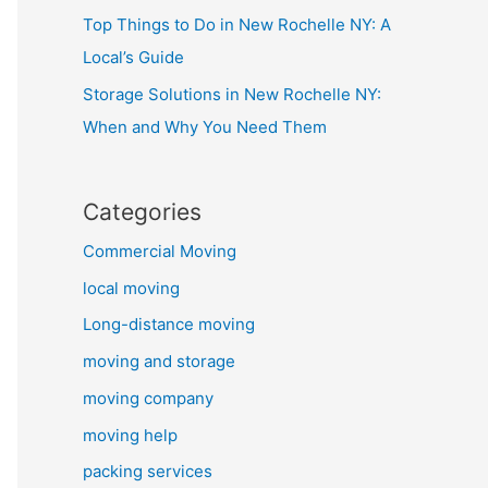
Top Things to Do in New Rochelle NY: A
Local’s Guide
Storage Solutions in New Rochelle NY:
When and Why You Need Them
Categories
Commercial Moving
local moving
Long-distance moving
moving and storage
moving company
moving help
packing services