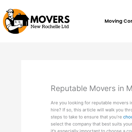
Skip
to
content
Moving C
Reputable Movers in 
Are you looking for reputable movers 
hire? If so, this article will walk you 
steps to take to ensure that you’re
choo
select the company that best suits your
it’s especially important to choose a 