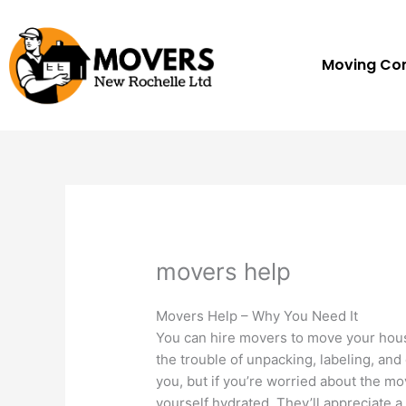
Skip
to
content
Moving C
movers help
Movers Help – Why You Need It
You can hire movers to move your hous
the trouble of unpacking, labeling, and 
you, but if you’re worried about the m
yourself hydrated. They’ll appreciate a 