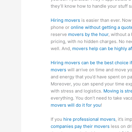
they’ll know how to handle your stuff s
Hiring movers
is easier than ever. Now
phone or
online without getting a quot
reserve
movers by the hour
, without a
pricing, with no hidden charges. No n
well. And,
movers help can be highly a
Hiring movers can be the best choice i
movers
will arrive on time and move yo
and energy that you’d have spent on pa
Moreover, you can spend your time exp
with stress and logistics.
Moving is str
everything. You don’t need to take vaca
movers will do it for you
!
If you
hire professional movers
, it’s 
companies pay their movers
less on dr