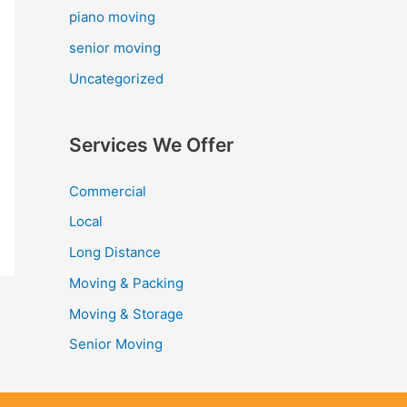
piano moving
senior moving
Uncategorized
Services We Offer
Commercial
Local
Long Distance
Moving & Packing
Moving & Storage
Senior Moving