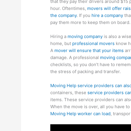
that they pay their drivers around $15 
hour. Oftentimes,
movers will offer rai
the company
. If you
hire a company
tha
pay them more to keep them on board.
Hiring a
moving company
is also a wise
home, but
professional movers
know ho
A
mover will ensure that your items
arr
damage. A professional
moving compa
checklists, so you don’t have to remem
the stress of packing and transfer.
Moving Help service providers can als
containers, these
service providers c
items. These service providers can als
When the move is over, all you have to
Moving Help worker can load
, transpor