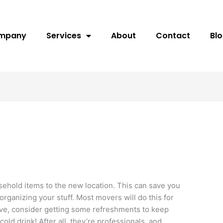
ompany
Services
About
Contact
Bl
ehold items to the new location. This can save you
organizing your stuff. Most movers will do this for
ove, consider getting some refreshments to keep
cold drink! After all, they’re professionals, and