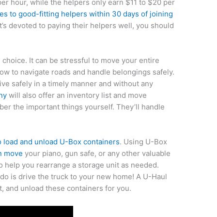
per hour, while the helpers only earn $11 to $20 per
ses to good-fitting helpers within 30 days of joining
t’s devoted to paying their helpers well, you should
 choice. It can be stressful to move your entire
w to navigate roads and handle belongings safely.
ive safely in a timely manner and without any
ny
will also offer an inventory list and move
ber the important things yourself. They’ll handle
o load and unload U-Box containers
. Using U-Box
an move
your piano, gun safe, or any other valuable
o help you rearrange a storage unit as needed.
 do is drive the truck to your new home! A U-Haul
t, and unload these containers for you.