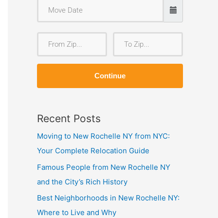
F
T
r
o
o
Z
Continue
m
i
Z
p
i
Recent Posts
p
Moving to New Rochelle NY from NYC:
Your Complete Relocation Guide
Famous People from New Rochelle NY
and the City’s Rich History
Best Neighborhoods in New Rochelle NY:
Where to Live and Why