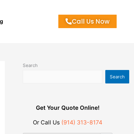
Call Us Now
og
Search
Search
Get Your Quote Online!
Or Call Us
(914) 313-8174