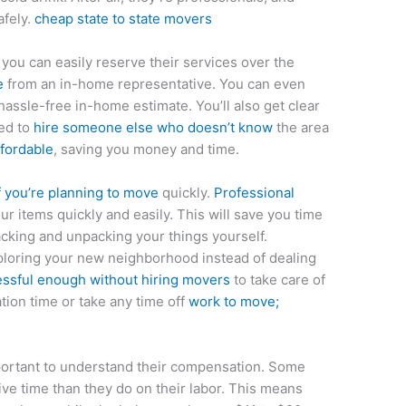
afely.
cheap state to state movers
 you can easily reserve their services over the
e
from an in-home representative. You can even
 hassle-free in-home estimate. You’ll also get clear
eed to
hire someone else who doesn’t know
the area
ffordable
, saving you money and time.
f you’re planning to move
quickly.
Professional
ur items quickly and easily. This will save you time
cking and unpacking your things yourself.
loring your new neighborhood instead of dealing
essful enough without hiring movers
to take care of
tion time or take any time off
work to move;
important to understand their compensation. Some
ive time than they do on their labor. This means