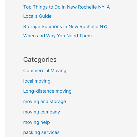
Top Things to Do in New Rochelle NY: A
Local’s Guide
Storage Solutions in New Rochelle NY:
When and Why You Need Them
Categories
Commercial Moving
local moving
Long-distance moving
moving and storage
moving company
moving help
packing services