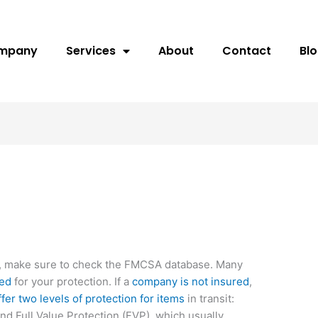
ompany
Services
About
Contact
Bl
, make sure to check the FMCSA database. Many
red
for your protection. If a
company is not insured
,
fer two levels of protection for items
in transit:
nd Full Value Protection (FVP), which usually