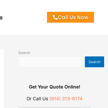
Call Us Now
og
Search
Search
Get Your Quote Online!
Or Call Us
(914) 313-8174