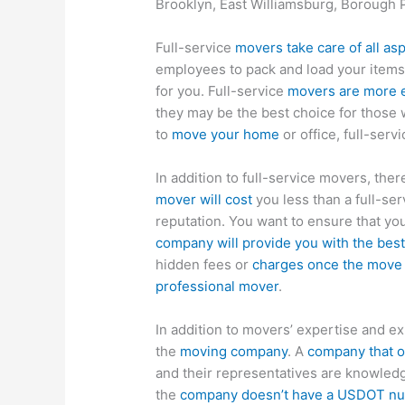
Brooklyn, East Williamsburg, Borough 
Full-service
movers take care of all as
employees to pack and load your items
for you. Full-service
movers are more 
they may be the best choice for those 
to
move your home
or office, full-ser
In addition to full-service movers, the
mover will cost
you less than a full-ser
reputation. You want to ensure that you
company will provide you with the best
hidden fees or
charges once the move
professional mover
.
In addition to movers’ expertise and ex
the
moving company
. A
company that of
and their representatives are knowledg
the
company doesn’t have a USDOT num