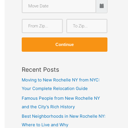
F
T
r
o
o
Z
Continue
m
i
Z
p
i
Recent Posts
p
Moving to New Rochelle NY from NYC:
Your Complete Relocation Guide
Famous People from New Rochelle NY
and the City’s Rich History
Best Neighborhoods in New Rochelle NY:
Where to Live and Why