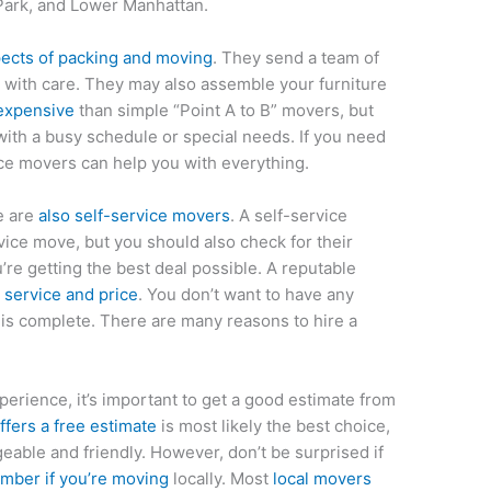
Park, and Lower Manhattan.
pects of packing and moving
. They send a team of
 with care. They may also assemble your furniture
expensive
than simple “Point A to B” movers, but
with a busy schedule or special needs. If you need
vice movers can help you with everything.
re are
also self-service movers
. A self-service
vice move, but you should also check for their
’re getting the best deal possible. A reputable
 service and price
. You don’t want to have any
is complete. There are many reasons to hire a
perience, it’s important to get a good estimate from
fers a free estimate
is most likely the best choice,
eable and friendly. However, don’t be surprised if
ber if you’re moving
locally. Most
local movers