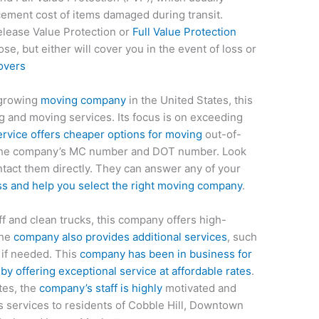
cement cost of items damaged during transit.
lease Value Protection or
Full Value Protection
e, but either will cover you in the event of loss or
overs
-growing
moving company
in the United States, this
and moving services. Its focus is on exceeding
rvice offers cheaper options for moving
out-of-
he company’s MC number and DOT number. Look
tact them directly. They can answer any of your
s and help you select the right moving company
.
ff and clean trucks, this company offers high-
The
company also provides additional services
, such
 if needed. This
company has been in business for
by offering exceptional service at affordable rates
.
ates, the
company’s staff is highly
motivated and
ers services to residents of Cobble Hill, Downtown