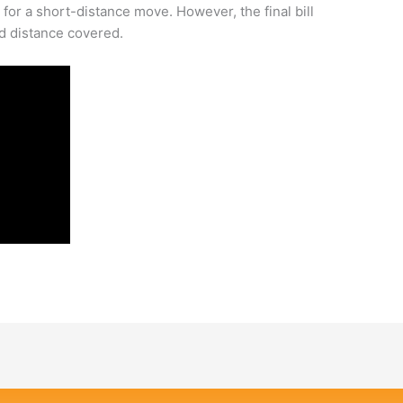
or a short-distance move. However, the final bill
d distance covered.