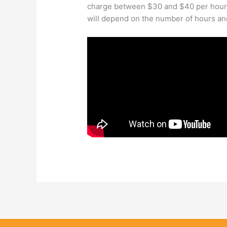
charge between $30 and $40 per hour f
will depend on the number of hours an