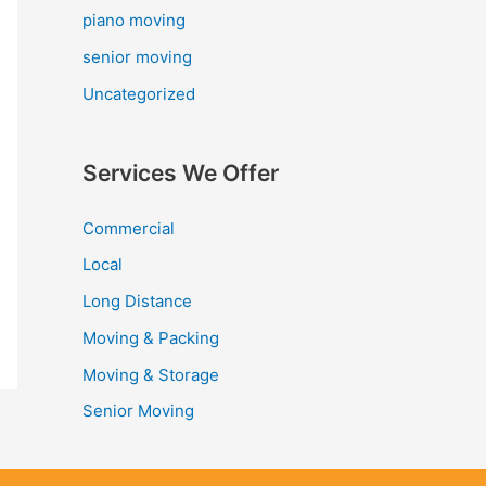
piano moving
senior moving
Uncategorized
Services We Offer
Commercial
Local
Long Distance
Moving & Packing
Moving & Storage
Senior Moving