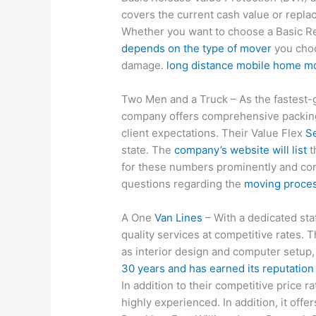
covers the current cash value or repla
Whether you want to choose a Basic Re
depends on the type of mover
you choos
damage.
long distance mobile home m
Two Men and a Truck – As the fastest
company offers comprehensive packing 
client expectations. Their Value Flex
Se
state. The
company’s website will list
t
for these numbers prominently and con
questions regarding the
moving proces
A One
Van Lines
– With a dedicated sta
quality services at competitive rates. 
as interior design and computer setup,
30 years and has earned its reputation 
In addition to their competitive price r
highly experienced. In addition, it off