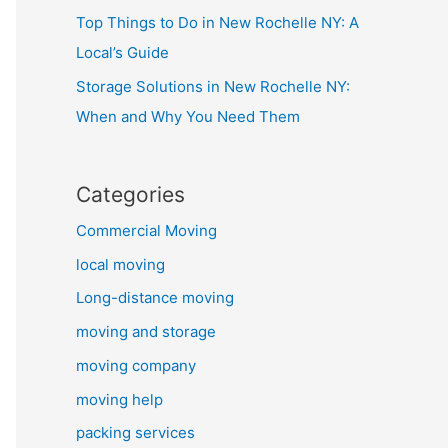
Top Things to Do in New Rochelle NY: A
Local’s Guide
Storage Solutions in New Rochelle NY:
When and Why You Need Them
Categories
Commercial Moving
local moving
Long-distance moving
moving and storage
moving company
moving help
packing services