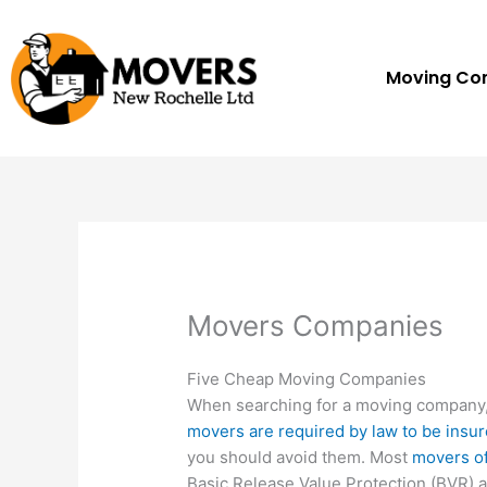
Skip
to
content
Moving C
Movers Companies
Five Cheap Moving Companies
When searching for a moving company
movers are required by law to be insu
you should avoid them. Most
movers of
Basic Release Value Protection (BVR) a