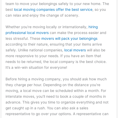
team to move your belongings safely to your new home. The
best
local moving companies offer the best service
, so you
can relax and enjoy the change of scenery.
Whether you’re moving locally or internationally,
hiring
professional local movers
can make the process easier and
less stressful. These
movers will pack your belongings
according to their nature, ensuring that your items arrive
safely. Unlike national companies,
local movers
will also be
more responsive to your needs. If you have an item that
needs to be returned, the local company is the best choice.
It’s a win-win situation for everyone!
Before hiring a moving company, you should ask how much
they charge per hour. Depending on the distance you’re
moving, a local move can be scheduled within a month. For
interstate moves, you’ll need to book a couple of months in
advance. This gives you time to organize everything and not
get caught up in a rush. You can also ask a sales
representative to go over your options. A representative can