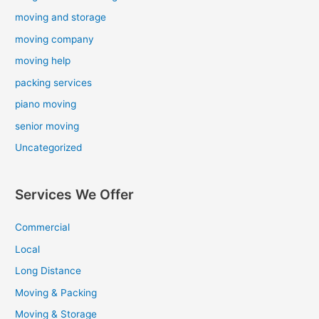
moving and storage
moving company
moving help
packing services
piano moving
senior moving
Uncategorized
Services We Offer
Commercial
Local
Long Distance
Moving & Packing
Moving & Storage