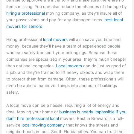
be able to approve the inventory and make sure there are no
items missing. You can also reduce the chances of damage by
hiring a professional
moving company, as they’ll insure all of
your possessions and pay for any damaged items.
best local
movers for seniors
Hiring professional
local movers
will also save you time and
money, because they’ll have a team of experienced people
who can safely transport your belongings. Because these
companies are specialized in your area, they’re much cheaper
than national companies.
Local movers
can do just as good of
a job, and they’re trained to lift heavy objects and wrap them
to protect them from damage. Often, these professionals will
even be able to maneuver things into and out of buildings
safely.
A local move can be a hassle, requiring a lot of energy and
time. Moving your home or
business is nearly impossible if you
don’t hire professional local
movers. Best in Broward is a full-
service
local moving company
that knows the streets and
neighborhoods in most South Florida cities. You can trust their