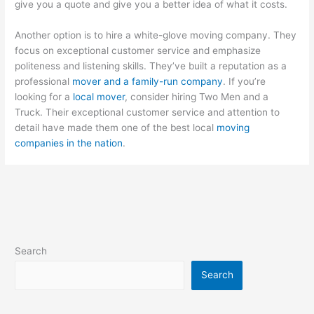
give you a quote and give you a better idea of what it costs.
Another option is to hire a white-glove moving company. They
focus on exceptional customer service and emphasize
politeness and listening skills. They’ve built a reputation as a
professional
mover and a family-run company
. If you’re
looking for a
local mover
, consider hiring Two Men and a
Truck. Their exceptional customer service and attention to
detail have made them one of the best local
moving
companies in the nation
.
Search
Search