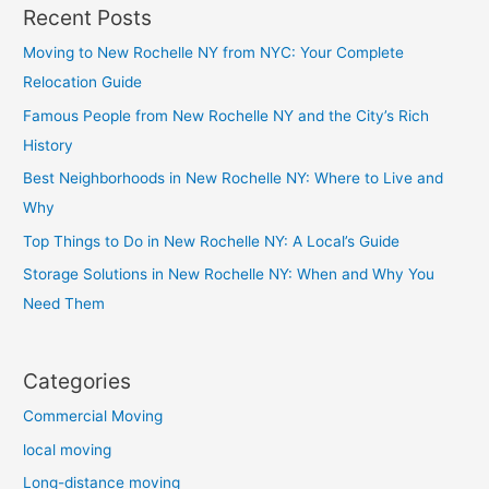
Recent Posts
Moving to New Rochelle NY from NYC: Your Complete
Relocation Guide
Famous People from New Rochelle NY and the City’s Rich
History
Best Neighborhoods in New Rochelle NY: Where to Live and
Why
Top Things to Do in New Rochelle NY: A Local’s Guide
Storage Solutions in New Rochelle NY: When and Why You
Need Them
Categories
Commercial Moving
local moving
Long-distance moving