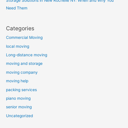
Storage Solutions in New Rochelle NY: When and Why You
Need Them
Categories
Commercial Moving
local moving
Long-distance moving
moving and storage
moving company
moving help
packing services
piano moving
senior moving
Uncategorized