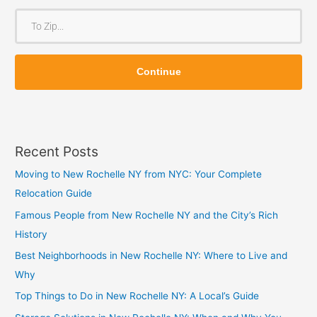
o
T
m
o
Z
Z
i
Continue
i
p
p
Recent Posts
Moving to New Rochelle NY from NYC: Your Complete
Relocation Guide
Famous People from New Rochelle NY and the City’s Rich
History
Best Neighborhoods in New Rochelle NY: Where to Live and
Why
Top Things to Do in New Rochelle NY: A Local’s Guide