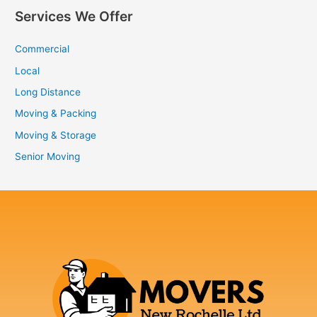
Services We Offer
Commercial
Local
Long Distance
Moving & Packing
Moving & Storage
Senior Moving