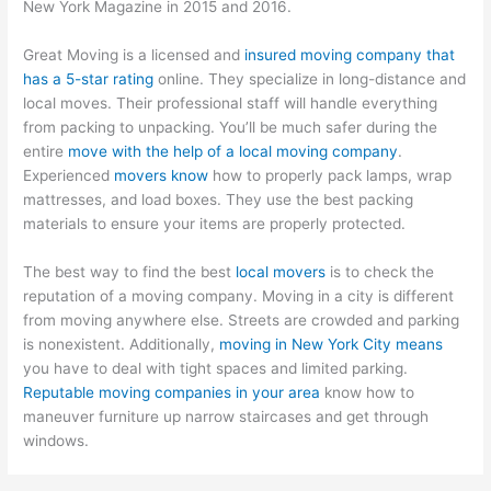
New York Magazine in 2015 and 2016.
Great Moving is a licensed and
insured moving company that
has a 5-star rating
online. They specialize in long-distance and
local moves. Their professional staff will handle everything
from packing to unpacking. You’ll be much safer during the
entire
move with the help of a local moving company
.
Experienced
movers know
how to properly pack lamps, wrap
mattresses, and load boxes. They use the best packing
materials to ensure your items are properly protected.
The best way to find the best
local movers
is to check the
reputation of a moving company. Moving in a city is different
from moving anywhere else. Streets are crowded and parking
is nonexistent. Additionally,
moving in New York City means
you have to deal with tight spaces and limited parking.
Reputable moving companies in your area
know how to
maneuver furniture up narrow staircases and get through
windows.