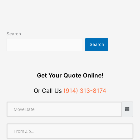
Search
Search
Get Your Quote Online!
Or Call Us
(914) 313-8174
F
r