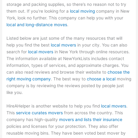
storage and packing supplies, so there’s no reason not to try
them out. If you’re looking for a
local moving
company in New
York, look no further. This company can help you with your
local and long-distance moves
.
Listed below are just some of the many resources that will
help you find the best
local movers
in your city. You can also
search for
local movers
in New York through online resources.
The information available at NewYorkLists includes contact
information, types of services, and approximate charges. You
can also read reviews and browse their website to
choose the
right moving company
. The best way to
choose a local
moving
company is by reviewing the reviews posted by people just
like you.
HireAHelper is another website to help you find
local movers
.
This
service curates movers
from across the country. This
company has high-quality
movers and lists their insurance
policies and licenses for your protection. They also offer
reusable moving bins. They have been voted best mover by