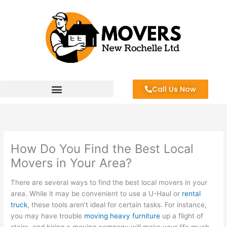
Skip
to
content
Call Us Now
How Do You Find the Best Local
Movers in Your Area?
There are several ways to find the best local movers in your
area. While it may be convenient to use a U-Haul or
rental
truck
, these tools aren’t ideal for certain tasks. For instance,
you may have trouble
moving heavy furniture
up a flight of