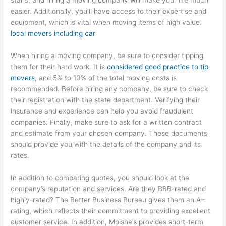
stairs, and hiring a moving company will make your life much
easier. Additionally, you’ll have access to their expertise and
equipment, which is vital when moving items of high value.
local movers including car
When hiring a moving company, be sure to consider tipping
them for their hard work. It is
considered good practice to tip
movers
, and 5% to 10% of the total moving costs is
recommended. Before hiring any company, be sure to check
their registration with the state department. Verifying their
insurance and experience can help you avoid fraudulent
companies. Finally, make sure to ask for a written contract
and estimate from your chosen company. These documents
should provide you with the details of the company and its
rates.
In addition to comparing quotes, you should look at the
company’s reputation and services. Are they BBB-rated and
highly-rated? The Better Business Bureau gives them an A+
rating, which reflects their commitment to providing excellent
customer service. In addition, Moishe’s provides short-term