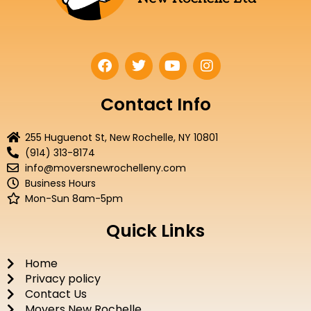
F
T
Y
I
a
w
o
n
c
i
u
s
e
t
t
t
Contact Info
b
t
u
a
o
e
b
g
255 Huguenot St, New Rochelle, NY 10801
o
r
e
r
(914) 313-8174
k
a
info@moversnewrochelleny.com
m
Business Hours
Mon-Sun 8am-5pm
Quick Links
Home
Privacy policy
Contact Us
Movers New Rochelle