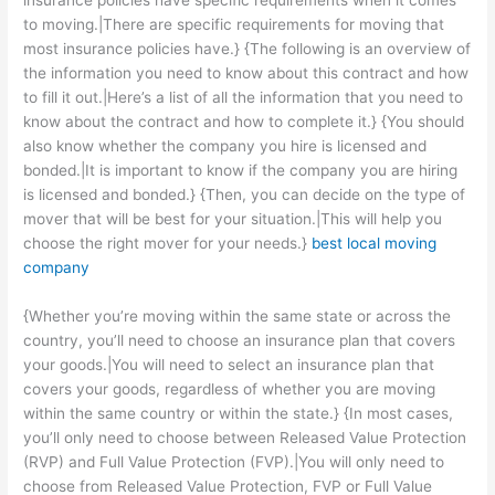
insurance policies have specific requirements when it comes
to moving.|There are specific requirements for moving that
most insurance policies have.} {The following is an overview of
the information you need to know about this contract and how
to fill it out.|Here’s a list of all the information that you need to
know about the contract and how to complete it.} {You should
also know whether the company you hire is licensed and
bonded.|It is important to know if the company you are hiring
is licensed and bonded.} {Then, you can decide on the type of
mover that will be best for your situation.|This will help you
choose the right mover for your needs.}
best local moving
company
{Whether you’re moving within the same state or across the
country, you’ll need to choose an insurance plan that covers
your goods.|You will need to select an insurance plan that
covers your goods, regardless of whether you are moving
within the same country or within the state.} {In most cases,
you’ll only need to choose between Released Value Protection
(RVP) and Full Value Protection (FVP).|You will only need to
choose from Released Value Protection, FVP or Full Value