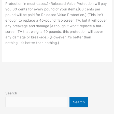
Protection in most cases.} {Released Value Protection will pay
you 60 cents for every pound of your items.|60 cents per
pound will be paid for Released Value Protection.} {This isn’t
enough to replace a 40-pound flat-screen TV, but it will cover
any breakage and damage.|Although it won’t replace a flat-
screen TV that weighs 40 pounds, this protection will cover
any damage or breakage.} {However, it’s better than
nothing.|It’s better than nothing.}
Search
Search