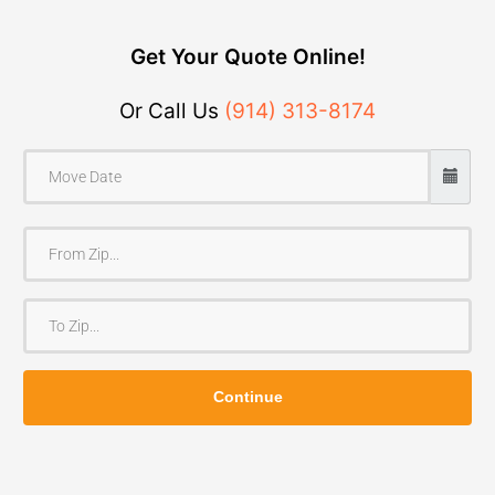
Get Your Quote Online!
Or Call Us
(914) 313-8174
F
r
o
T
m
o
Z
Z
i
Continue
i
p
p