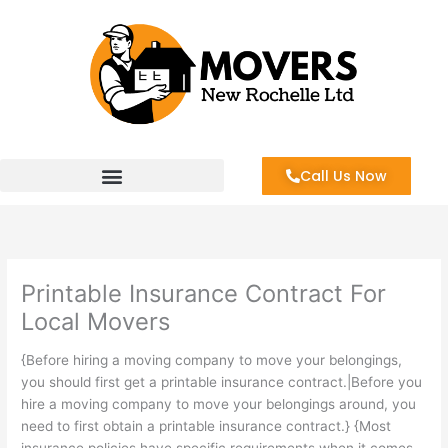
Skip
to
content
Call Us Now
Printable Insurance Contract For
Local Movers
{Before hiring a moving company to move your belongings,
you should first get a printable insurance contract.|Before you
hire a moving company to move your belongings around, you
need to first obtain a printable insurance contract.} {Most