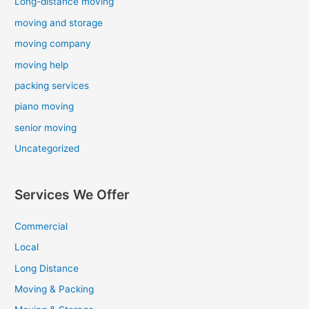
Long-distance moving
moving and storage
moving company
moving help
packing services
piano moving
senior moving
Uncategorized
Services We Offer
Commercial
Local
Long Distance
Moving & Packing