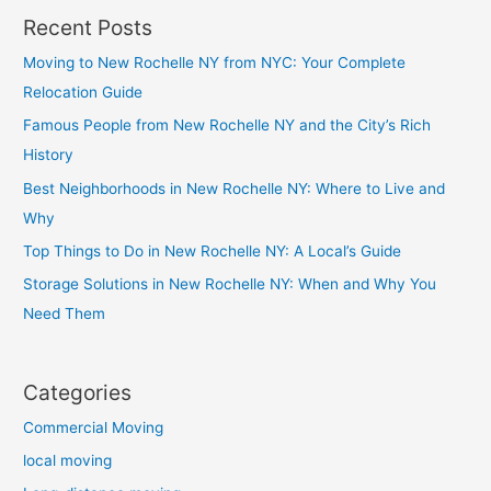
Recent Posts
Moving to New Rochelle NY from NYC: Your Complete
Relocation Guide
Famous People from New Rochelle NY and the City’s Rich
History
Best Neighborhoods in New Rochelle NY: Where to Live and
Why
Top Things to Do in New Rochelle NY: A Local’s Guide
Storage Solutions in New Rochelle NY: When and Why You
Need Them
Categories
Commercial Moving
local moving