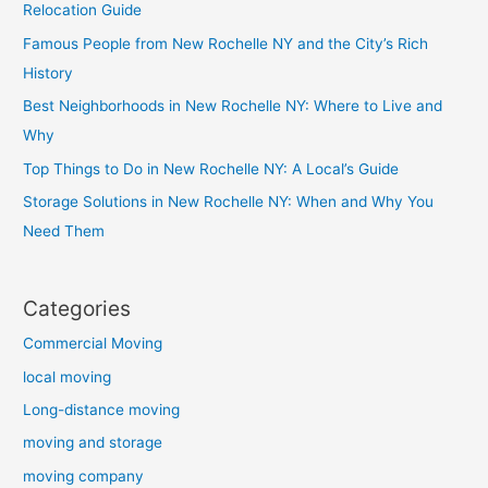
Relocation Guide
Famous People from New Rochelle NY and the City’s Rich
History
Best Neighborhoods in New Rochelle NY: Where to Live and
Why
Top Things to Do in New Rochelle NY: A Local’s Guide
Storage Solutions in New Rochelle NY: When and Why You
Need Them
Categories
Commercial Moving
local moving
Long-distance moving
moving and storage
moving company