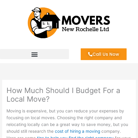
Skip
to
content
Call Us Now
How Much Should I Budget For a
Local Move?
Moving is expensive, but you can reduce your expenses by
focusing on local moves. Choosing the right company and
relocating locally can be a great way to save money, but you
should still research the
cost of hiring a moving
company.