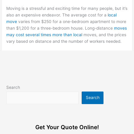
Moving is a stressful and exciting time for many people, but it’s
also an expensive endeavor. The average cost for a
local
move
varies from $250 for a one-bedroom apartment to more
than $1,200 for a three-bedroom house. Long-distance
moves
may cost several times more than local
moves, and the prices
vary based on distance and the number of workers needed.
Search
Search
Get Your Quote Online!