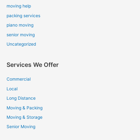
moving help
packing services
piano moving
senior moving
Uncategorized
Services We Offer
Commercial
Local
Long Distance
Moving & Packing
Moving & Storage
Senior Moving