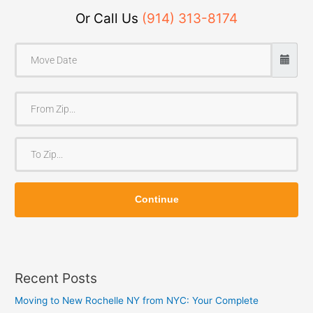
Or Call Us
(914) 313-8174
F
r
o
T
m
o
Z
Z
i
Continue
i
p
p
Recent Posts
Moving to New Rochelle NY from NYC: Your Complete