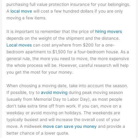
purchasing full value protection insurance for your belongings.
A
local move
will cost a few hundred dollars if you are only
moving a few items.
It is important to remember that the price of
hiring movers
depends on the weight of the shipment and the distance.
Local moves
can cost anywhere from $200 for a one-
bedroom apartment to $1,500 for a four-bedroom house. As a
general rule, the more you need to move, the more expensive
the whole process will be. However, careful research will help
you get the most for your money.
When choosing a moving date, take into account the season.
If possible, try to
avoid moving
during peak moving season
(usually from Memorial Day to Labor Day), as most people
don’t take extra time off from work. If you can, move on a
weekday or avoid moving on holidays. The weekends are
typically busiest and will increase the overall cost of your
move. A midweek
move can save you money
and provide a
better chance of a lower quote.