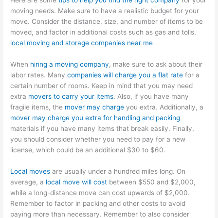
Here are some
tips to help you find the right company
for your
moving needs. Make sure to have a realistic budget for your
move. Consider the distance, size, and number of items to be
moved, and factor in additional costs such as gas and tolls.
local moving and storage companies near me
When
hiring a moving company
, make sure to ask about their
labor rates. Many
companies will charge you a flat rate
for a
certain number of rooms. Keep in mind that you may need
extra
movers to carry your items
. Also, if you have many
fragile items, the
mover may charge
you extra. Additionally, a
mover may charge you extra for handling and packing
materials if you have many items that break easily. Finally,
you should consider whether you need to pay for a new
license, which could be an additional $30 to $60.
Local moves
are usually under a hundred miles long. On
average, a
local move will cost
between $550 and $2,000,
while a long-distance move can cost upwards of $2,000.
Remember to factor in packing and other costs to avoid
paying more than necessary. Remember to also consider