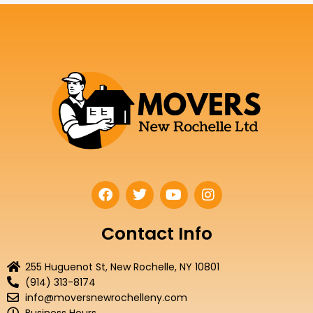
F
T
Y
I
a
w
o
n
c
i
u
s
e
t
t
t
Contact Info
b
t
u
a
o
e
b
g
255 Huguenot St, New Rochelle, NY 10801
o
r
e
r
(914) 313-8174
k
a
info@moversnewrochelleny.com
m
Business Hours