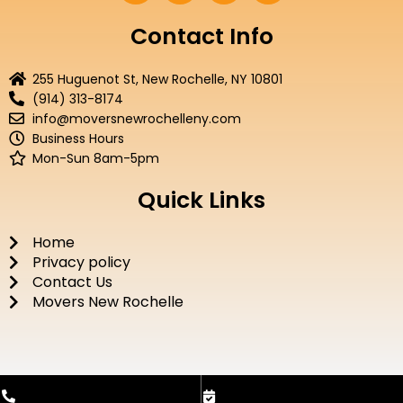
c
i
u
s
e
t
t
t
Contact Info
b
t
u
a
o
e
b
g
255 Huguenot St, New Rochelle, NY 10801
o
r
e
r
(914) 313-8174
k
a
info@moversnewrochelleny.com
m
Business Hours
Mon-Sun 8am-5pm
Quick Links
Home
Privacy policy
Contact Us
Movers New Rochelle