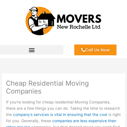
Skip
to
content
Call Us Now
Cheap Residential Moving
Companies
If you’re looking for cheap residential Moving Companies,
there are a few things you can do. Taking the time to research
the
company’s services is vital in ensuring that the cost
is right
for you. Generally, these
companies are less expensive than