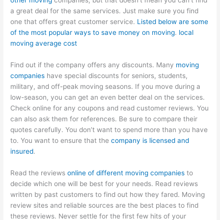
other moving
companies, but that doesn’t mean you can’t find
a great deal for the same services. Just make sure you find
one that offers great customer service.
Listed below are some
of the most popular ways to save money on moving
.
local
moving average cost
Find out if the company offers any discounts. Many
moving
companies
have special discounts for seniors, students,
military, and off-peak moving seasons. If you move during a
low-season, you can get an even better deal on the services.
Check online for any coupons and read customer reviews. You
can also ask them for references. Be sure to compare their
quotes carefully. You don’t want to spend more than you have
to. You want to ensure that the
company is licensed and
insured
.
Read the reviews
online of different moving companies
to
decide which one will be best for your needs. Read reviews
written by past customers to find out how they fared. Moving
review sites and reliable sources are the best places to find
these reviews. Never settle for the first few hits of your