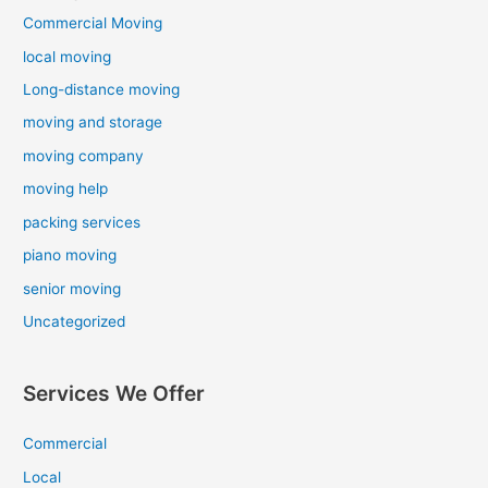
Commercial Moving
local moving
Long-distance moving
moving and storage
moving company
moving help
packing services
piano moving
senior moving
Uncategorized
Services We Offer
Commercial
Local