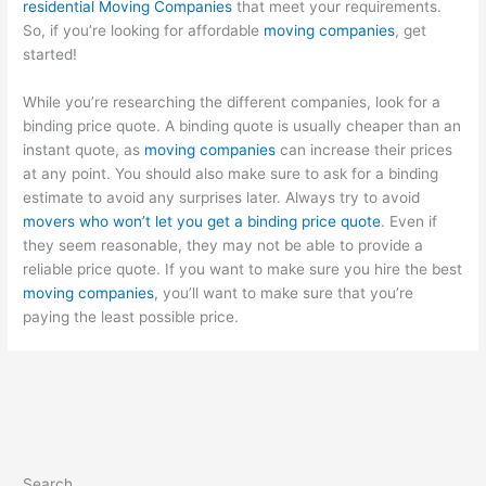
residential Moving Companies
that meet your requirements.
So, if you’re looking for affordable
moving companies
, get
started!
While you’re researching the different companies, look for a
binding price quote. A binding quote is usually cheaper than an
instant quote, as
moving companies
can increase their prices
at any point. You should also make sure to ask for a binding
estimate to avoid any surprises later. Always try to avoid
movers who won’t let you get a binding price quote
. Even if
they seem reasonable, they may not be able to provide a
reliable price quote. If you want to make sure you hire the best
moving companies
, you’ll want to make sure that you’re
paying the least possible price.
Search