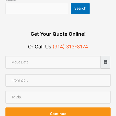
Search
Get Your Quote Online!
Or Call Us
(914) 313-8174
F
r
o
T
m
o
Z
Z
i
Continue
i