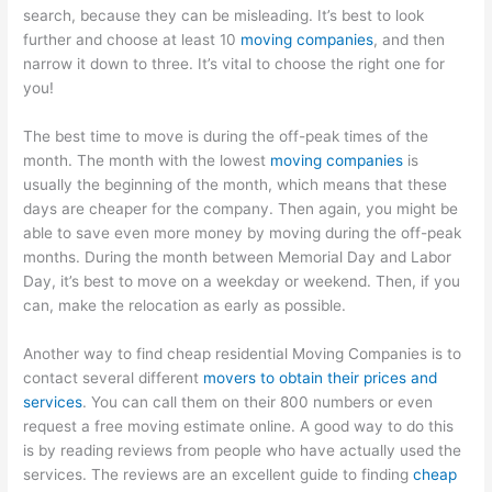
search, because they can be misleading. It’s best to look
further and choose at least 10
moving companies
, and then
narrow it down to three. It’s vital to choose the right one for
you!
The best time to move is during the off-peak times of the
month. The month with the lowest
moving companies
is
usually the beginning of the month, which means that these
days are cheaper for the company. Then again, you might be
able to save even more money by moving during the off-peak
months. During the month between Memorial Day and Labor
Day, it’s best to move on a weekday or weekend. Then, if you
can, make the relocation as early as possible.
Another way to find cheap residential Moving Companies is to
contact several different
movers to obtain their prices and
services
. You can call them on their 800 numbers or even
request a free moving estimate online. A good way to do this
is by reading reviews from people who have actually used the
services. The reviews are an excellent guide to finding
cheap