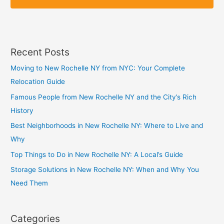
p
p
Recent Posts
Moving to New Rochelle NY from NYC: Your Complete
Relocation Guide
Famous People from New Rochelle NY and the City’s Rich
History
Best Neighborhoods in New Rochelle NY: Where to Live and
Why
Top Things to Do in New Rochelle NY: A Local’s Guide
Storage Solutions in New Rochelle NY: When and Why You
Need Them
Categories