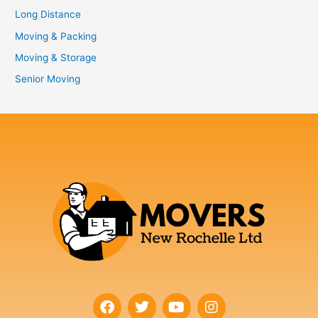
Long Distance
Moving & Packing
Moving & Storage
Senior Moving
F
T
Y
I
a
w
o
n