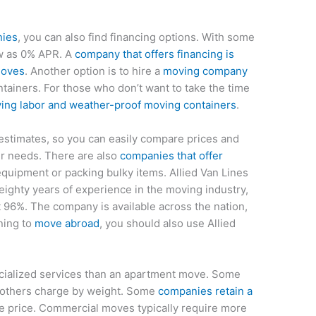
nies
, you can also find financing options. With some
ow as 0% APR. A
company that offers financing is
moves
. Another option is to hire a
moving company
tainers. For those who don’t want to take the time
ing labor and weather-proof moving containers
.
estimates, so you can easily compare prices and
ur needs. There are also
companies that offer
quipment or packing bulky items. Allied Van Lines
eighty years of experience in the moving industry,
at 96%. The company is available across the nation,
nning to
move abroad
, you should also use Allied
ialized services than an apartment move. Some
e others charge by weight. Some
companies retain a
he price. Commercial moves typically require more