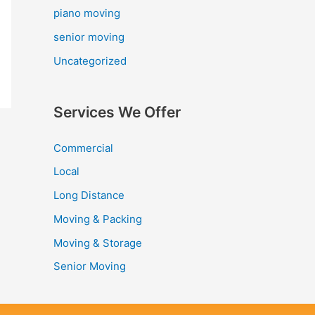
piano moving
senior moving
Uncategorized
Services We Offer
Commercial
Local
Long Distance
Moving & Packing
Moving & Storage
Senior Moving