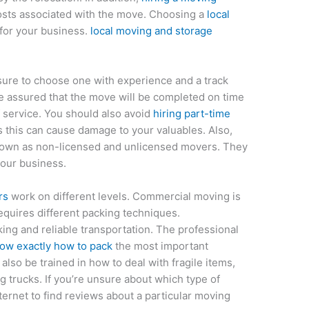
osts associated with the move. Choosing a
local
for your business.
local moving and storage
sure to choose one with experience and a track
e assured that the move will be completed on time
 service. You should also avoid
hiring part-time
 this can cause damage to your valuables. Also,
own as non-licensed and unlicensed movers. They
your business.
rs
work on different levels. Commercial moving is
equires different packing techniques.
ing and reliable transportation. The professional
ow exactly how to pack
the most important
also be trained in how to deal with fragile items,
 trucks. If you’re unsure about which type of
nternet to find reviews about a particular moving