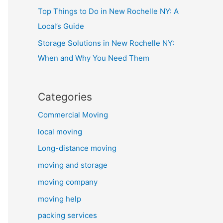
Top Things to Do in New Rochelle NY: A
Local’s Guide
Storage Solutions in New Rochelle NY:
When and Why You Need Them
Categories
Commercial Moving
local moving
Long-distance moving
moving and storage
moving company
moving help
packing services