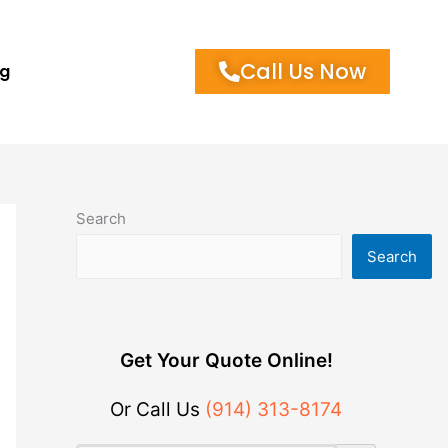
Call Us Now
og
Search
Search
Get Your Quote Online!
Or Call Us
(914) 313-8174