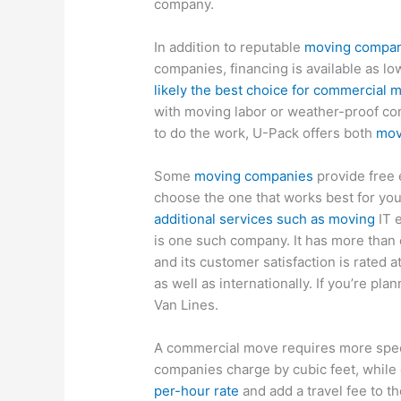
company.
In addition to reputable
moving compa
companies, financing is available as l
likely the best choice for commercial 
with moving labor or weather-proof con
to do the work, U-Pack offers both
mov
Some
moving companies
provide free 
choose the one that works best for yo
additional services such as moving
IT e
is one such company. It has more than 
and its customer satisfaction is rated 
as well as internationally. If you’re pla
Van Lines.
A commercial move requires more spec
companies charge by cubic feet, whil
per-hour rate
and add a travel fee to t