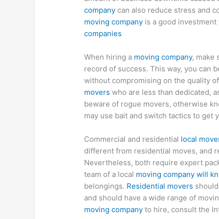
company
can also reduce stress and c
moving company
is a good investment 
companies
When hiring a
moving company
, make 
record of success. This way, you can b
without compromising on the quality of
movers
who are less than dedicated, as
beware of rogue movers, otherwise kn
may use bait and switch tactics to get 
Commercial and residential
local move
different from residential moves, and r
Nevertheless, both require expert pack
team of a local
moving company will kn
belongings.
Residential movers
should 
and should have a wide range of moving
moving company
to hire, consult the I