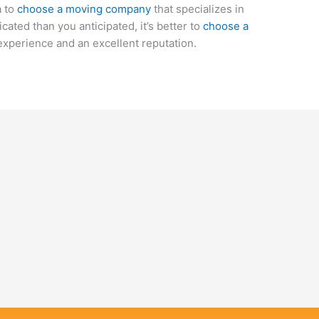
a to
choose a moving company
that specializes in
cated than you anticipated, it’s better to
choose a
experience and an excellent reputation.