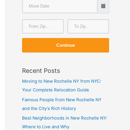
F
T
r
o
o
Z
Continue
m
i
Z
p
i
Recent Posts
p
Moving to New Rochelle NY from NYC:
Your Complete Relocation Guide
Famous People from New Rochelle NY
and the City’s Rich History
Best Neighborhoods in New Rochelle NY:
Where to Live and Why