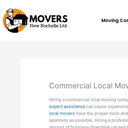
Skip
to
content
Moving C
Commercial Local Mo
Hiring a commercial local moving com
expert assistance
can cause expensive
local movers
have the proper tools and
seamless as possible. Hiring a profess
amount of business downtime caused by