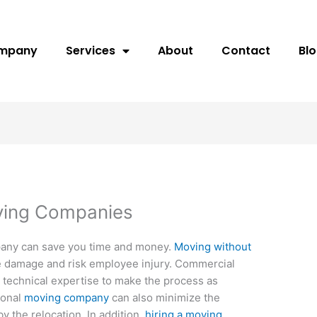
ompany
Services
About
Contact
Bl
ving Companies
pany can save you time and money.
Moving without
 damage and risk employee injury. Commercial
 technical expertise to make the process as
ional
moving company
can also minimize the
 the relocation. In addition,
hiring a moving