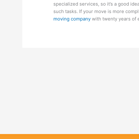
specialized services, so it’s a good ide
such tasks. If your move is more compli
moving company
with twenty years of 