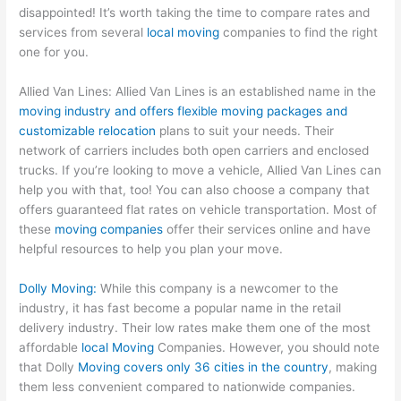
disappointed! It’s worth taking the time to compare rates and
services from several
local moving
companies to find the right
one for you.
Allied Van Lines: Allied Van Lines is an established name in the
moving industry and offers flexible moving packages and
customizable relocation
plans to suit your needs. Their
network of carriers includes both open carriers and enclosed
trucks. If you’re looking to move a vehicle, Allied Van Lines can
help you with that, too! You can also choose a company that
offers guaranteed flat rates on vehicle transportation. Most of
these
moving companies
offer their services online and have
helpful resources to help you plan your move.
Dolly Moving:
While this company is a newcomer to the
industry, it has fast become a popular name in the retail
delivery industry. Their low rates make them one of the most
affordable
local Moving
Companies. However, you should note
that Dolly
Moving covers only 36 cities in the country
, making
them less convenient compared to nationwide companies.