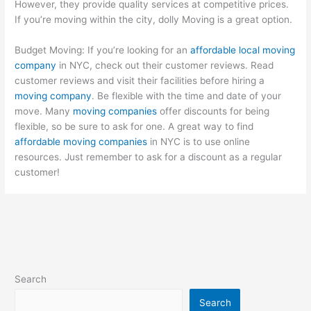
However, they provide quality services at competitive prices.
If you’re moving within the city, dolly Moving is a great option.
Budget Moving: If you’re looking for an
affordable local moving
company
in NYC, check out their customer reviews. Read
customer reviews and visit their facilities before hiring a
moving company
. Be flexible with the time and date of your
move. Many
moving companies
offer discounts for being
flexible, so be sure to ask for one. A great way to find
affordable moving companies
in NYC is to use online
resources. Just remember to ask for a discount as a regular
customer!
Search
Search