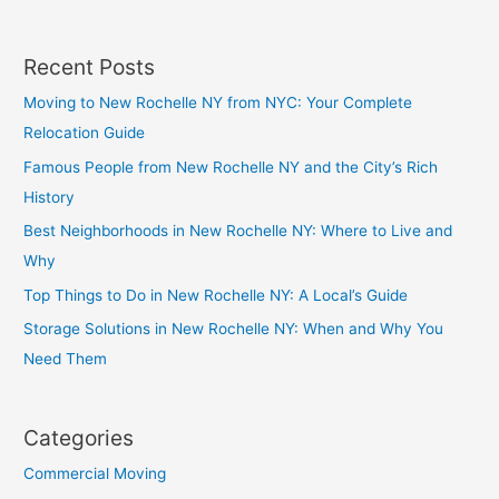
Recent Posts
Moving to New Rochelle NY from NYC: Your Complete
Relocation Guide
Famous People from New Rochelle NY and the City’s Rich
History
Best Neighborhoods in New Rochelle NY: Where to Live and
Why
Top Things to Do in New Rochelle NY: A Local’s Guide
Storage Solutions in New Rochelle NY: When and Why You
Need Them
Categories
Commercial Moving