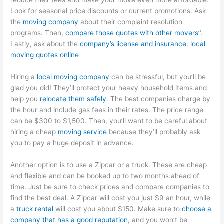
reduce their fees and make your move even more affordable.
Look for seasonal price discounts or current promotions. Ask
the
moving company
about their complaint resolution
programs. Then,
compare those quotes with other movers’
‘.
Lastly, ask about the
company’s license and insurance
.
local
moving quotes online
Hiring a
local moving company
can be stressful, but you’ll be
glad you did! They’ll protect your heavy household items and
help you
relocate them safely
. The best companies charge by
the hour and include gas fees in their rates. The price range
can be $300 to $1,500. Then, you’ll want to be careful about
hiring a cheap
moving service
because they’ll probably ask
you to pay a huge deposit in advance.
Another option is to use a Zipcar or a truck. These are cheap
and flexible and can be booked up to two months ahead of
time. Just be sure to check prices and compare companies to
find the best deal. A Zipcar will cost you just $9 an hour, while
a
truck rental
will cost you about $150. Make sure to
choose a
company that has a good reputation
, and you won’t be