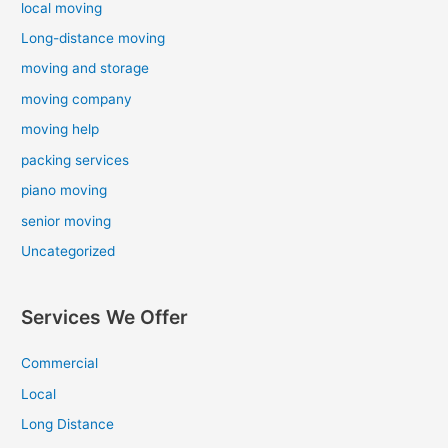
local moving
Long-distance moving
moving and storage
moving company
moving help
packing services
piano moving
senior moving
Uncategorized
Services We Offer
Commercial
Local
Long Distance