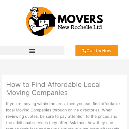
Skip
to
content
Call Us Now
How to Find Affordable Local
Moving Companies
If you’re moving within the area, then you can find affordable
local Moving Companies through online directories. When
reviewing quotes, be sure to pay attention to the prices and
the additional services they offer. Ask them how they can