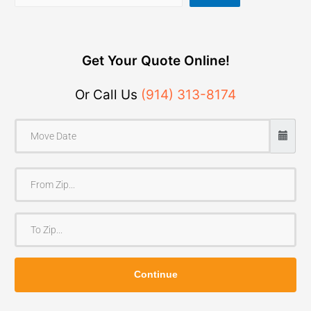
Get Your Quote Online!
Or Call Us
(914) 313-8174
F
r
o
T
m
o
Z
Z
i
Continue
i
p
p