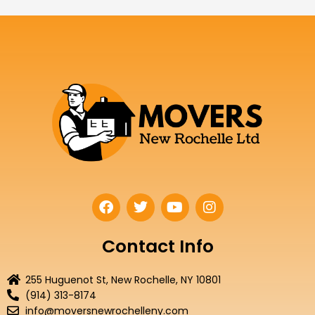
F
T
Y
I
a
w
o
n
c
i
u
s
e
t
t
t
Contact Info
b
t
u
a
o
e
b
g
255 Huguenot St, New Rochelle, NY 10801
o
r
e
r
(914) 313-8174
k
a
info@moversnewrochelleny.com
m