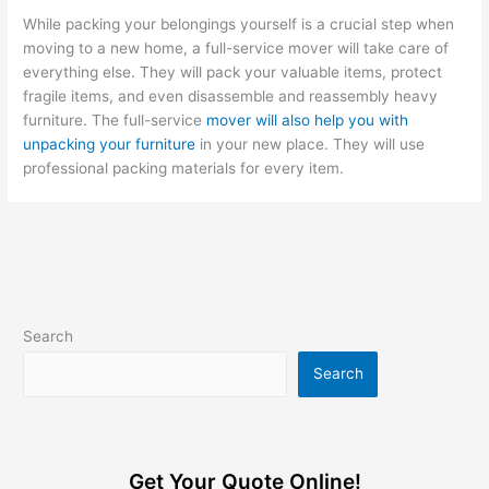
While packing your belongings yourself is a crucial step when
moving to a new home, a full-service mover will take care of
everything else. They will pack your valuable items, protect
fragile items, and even disassemble and reassembly heavy
furniture. The full-service
mover will also help you with
unpacking your furniture
in your new place. They will use
professional packing materials for every item.
Search
Search
Get Your Quote Online!