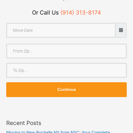
Or Call Us
(914) 313-8174
F
r
o
T
m
o
Z
Z
i
Continue
i
p
p
Recent Posts
Moving to New Rochelle NY from NYC: Your Complete