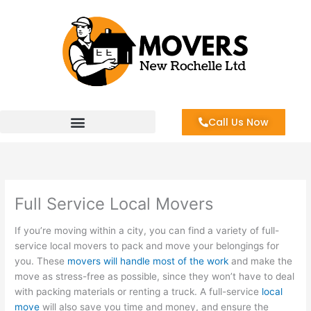
Skip
to
content
Call Us Now
Full Service Local Movers
If you’re moving within a city, you can find a variety of full-
service local movers to pack and move your belongings for
you. These
movers will handle most of the work
and make the
move as stress-free as possible, since they won’t have to deal
with packing materials or renting a truck. A full-service
local
move
will also save you time and money, and ensure the