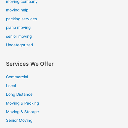
moving company
moving help
packing services
piano moving
senior moving
Uncategorized
Services We Offer
Commercial
Local
Long Distance
Moving & Packing
Moving & Storage
Senior Moving