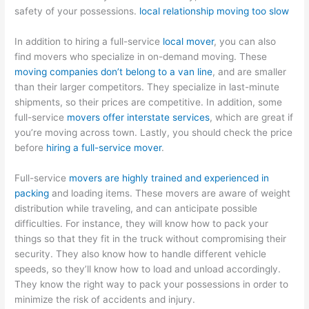
safety of your possessions.
local relationship moving too slow
In addition to hiring a full-service
local mover
, you can also
find movers who specialize in on-demand moving. These
moving companies don’t belong to a van line
, and are smaller
than their larger competitors. They specialize in last-minute
shipments, so their prices are competitive. In addition, some
full-service
movers offer interstate services
, which are great if
you’re moving across town. Lastly, you should check the price
before
hiring a full-service mover
.
Full-service
movers are highly trained and experienced in
packing
and loading items. These movers are aware of weight
distribution while traveling, and can anticipate possible
difficulties. For instance, they will know how to pack your
things so that they fit in the truck without compromising their
security. They also know how to handle different vehicle
speeds, so they’ll know how to load and unload accordingly.
They know the right way to pack your possessions in order to
minimize the risk of accidents and injury.