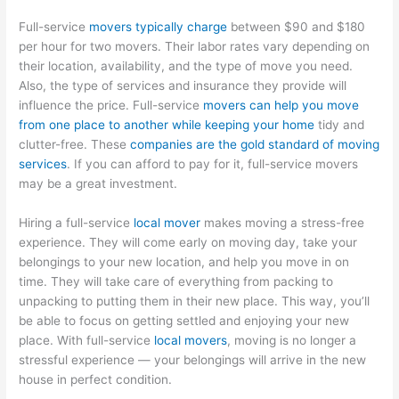
Full-service
movers typically charge
between $90 and $180
per hour for two movers. Their labor rates vary depending on
their location, availability, and the type of move you need.
Also, the type of services and insurance they provide will
influence the price. Full-service
movers can help you move
from one place to another while keeping your home
tidy and
clutter-free. These
companies are the gold standard of moving
services
. If you can afford to pay for it, full-service movers
may be a great investment.
Hiring a full-service
local mover
makes moving a stress-free
experience. They will come early on moving day, take your
belongings to your new location, and help you move in on
time. They will take care of everything from packing to
unpacking to putting them in their new place. This way, you’ll
be able to focus on getting settled and enjoying your new
place. With full-service
local movers
, moving is no longer a
stressful experience — your belongings will arrive in the new
house in perfect condition.