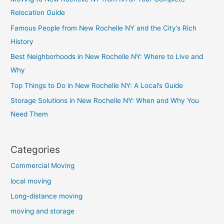
Relocation Guide
Famous People from New Rochelle NY and the City’s Rich
History
Best Neighborhoods in New Rochelle NY: Where to Live and
Why
Top Things to Do in New Rochelle NY: A Local’s Guide
Storage Solutions in New Rochelle NY: When and Why You
Need Them
Categories
Commercial Moving
local moving
Long-distance moving
moving and storage