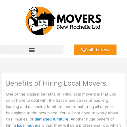
Skip
to
content
Call Us Now
Benefits of Hiring Local Movers
One of the biggest benefits of hiring local movers is that you
don’t have to deal with the hassle and stress of packing,
loading and unloading furniture, and transferring all of your
belongings to the new place. You will not have to worry about
gas, injuries, or
damaged furniture
. Another huge benefit of
hiring
local movers
is that they will do a professional job, which