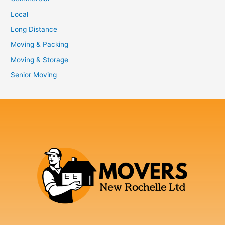
Local
Long Distance
Moving & Packing
Moving & Storage
Senior Moving