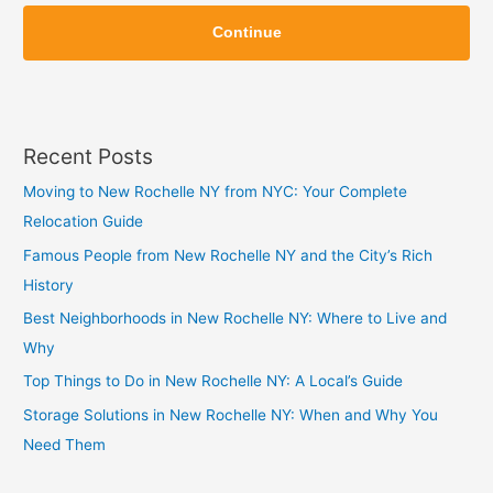
Z
i
Continue
i
p
p
Recent Posts
Moving to New Rochelle NY from NYC: Your Complete
Relocation Guide
Famous People from New Rochelle NY and the City’s Rich
History
Best Neighborhoods in New Rochelle NY: Where to Live and
Why
Top Things to Do in New Rochelle NY: A Local’s Guide
Storage Solutions in New Rochelle NY: When and Why You
Need Them