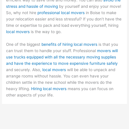
stress and hassle of moving
by yourself and enjoy your move!
So, why not hire
professional local movers
in Boise to make
your relocation easier and less stressful? If you don’t have the
time or expertise to pack and load everything yourself, hiring
local movers
is the way to go.
One of the biggest
benefits of hiring local movers
is that you
can trust them to handle your stuff. Professional
movers will
use trucks equipped with all the necessary moving supplies
and have the experience to move expensive furniture safely
and securely. Also,
local movers
will be able to unpack and
arrange rooms without hassle. You can even have your
children settle in the new school while the movers do the
heavy lifting.
Hiring local movers
means you can focus on
other aspects of your life.