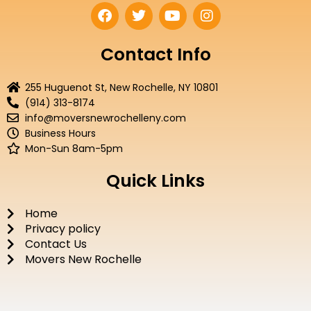
F
T
Y
I
a
w
o
n
c
i
u
s
e
t
t
t
Contact Info
b
t
u
a
o
e
b
g
255 Huguenot St, New Rochelle, NY 10801
o
r
e
r
(914) 313-8174
k
a
info@moversnewrochelleny.com
m
Business Hours
Mon-Sun 8am-5pm
Quick Links
Home
Privacy policy
Contact Us
Movers New Rochelle