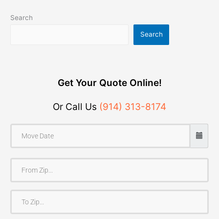
Search
Search
Get Your Quote Online!
Or Call Us
(914) 313-8174
F
r
o
T
m
o
Z