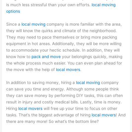
is much less stressful than your own efforts.
local moving
options
Since a
local moving
company is more familiar with the area,
they will know the quirks and climate of the neighborhood.
They may need to pace themselves or bring more packing
equipment in hot areas. Additionally, they will be more willing
to accommodate your hectic schedule. In addition, they will
know how to
pack and move
your belongings quickly, making
the whole process much easier. You can even plan ahead for
the move with the help of
local movers
.
In addition to saving money, hiring a
local moving
company
can save you time and energy. Although some people think
they can save money by performing DIY tasks, this can often
result in injury and costly medical bills. Lastly, time is money.
Hiring
local movers
will free up your time to focus on other
tasks. That’s the biggest advantage of hiring
local movers
! And
there are many more! So what’s the bottom line?