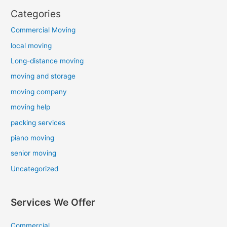
Categories
Commercial Moving
local moving
Long-distance moving
moving and storage
moving company
moving help
packing services
piano moving
senior moving
Uncategorized
Services We Offer
Commercial