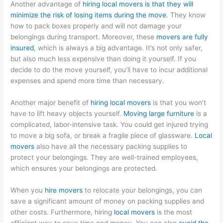
Another advantage of
hiring local movers is that they will
minimize the risk of losing items during the move
. They know
how to pack boxes properly and will not damage your
belongings during transport. Moreover, these
movers are fully
insured
, which is always a big advantage. It’s not only safer,
but also much less expensive than doing it yourself. If you
decide to do the move yourself, you’ll have to incur additional
expenses and spend more time than necessary.
Another major benefit of
hiring local movers
is that you won’t
have to lift heavy objects yourself.
Moving large furniture
is a
complicated, labor-intensive task. You could get injured trying
to move a big sofa, or break a fragile piece of glassware.
Local
movers
also have all the necessary packing supplies to
protect your belongings. They are well-trained employees,
which ensures your belongings are protected.
When you
hire movers
to relocate your belongings, you can
save a significant amount of money on packing supplies and
other costs. Furthermore, hiring
local movers
is the most
efficient way to save time and money. You can also
avoid the