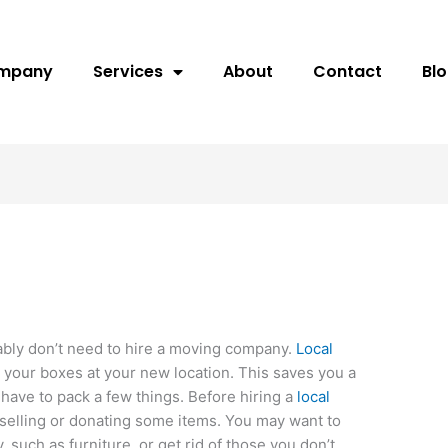
ompany
Services
About
Contact
Bl
bably don’t need to hire a moving company.
Local
our boxes at your new location. This saves you a
y have to pack a few things. Before hiring a
local
elling or donating some items. You may want to
 such as furniture, or get rid of those you don’t