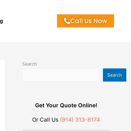
Call Us Now
og
Search
Search
Get Your Quote Online!
Or Call Us
(914) 313-8174