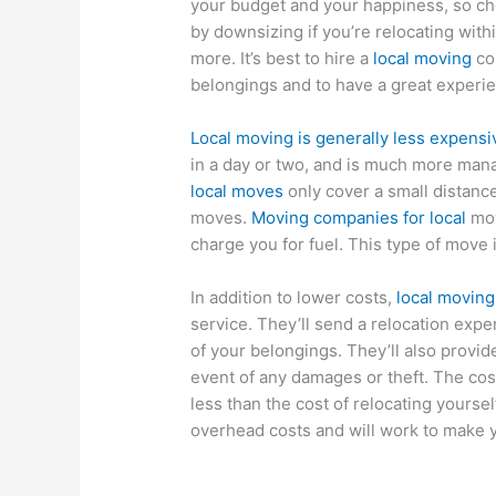
your budget and your happiness, so ch
by downsizing if you’re relocating with
more. It’s best to hire a
local moving
co
belongings and to have a great experi
Local moving is generally less expensi
in a day or two, and is much more mana
local moves
only cover a small distance
moves.
Moving companies for local
mov
charge you for fuel. This type of move 
In addition to lower costs,
local movin
service. They’ll send a relocation exp
of your belongings. They’ll also provid
event of any damages or theft. The cos
less than the cost of relocating yoursel
overhead costs and will work to make 