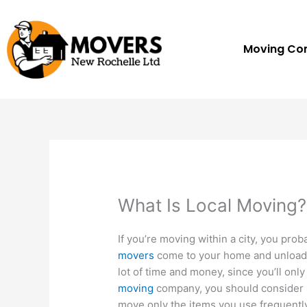
Skip
to
content
Moving C
What Is Local Moving?
If you’re moving within a city, you pro
movers
come to your home and unload y
lot of time and money, since you’ll onl
moving
company, you should consider s
move only the items you use frequently,