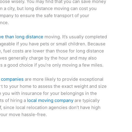
oose wisely. You may find that you can save money
in a city, but long distance moving can cost you
mpany to ensure the safe transport of your
ence.
ve than long distance
moving. It’s usually completed
geable if you have pets or small children. Because
, fuel costs are lower than those for long distance
es generally charge by the hour and may also
is a good choice if you’re only moving a few miles.
g companies
are more likely to provide exceptional
ert to your home to assess the exact weight and size
e you with insurance for your belongings in the
ts of hiring a
local moving company
are typically
f, since local relocation agencies don’t have high
your move hassle-free.