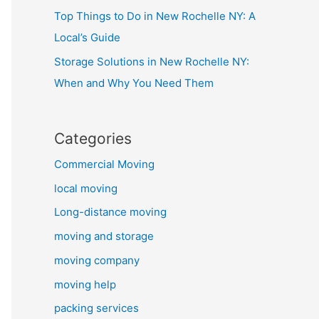
Top Things to Do in New Rochelle NY: A
Local’s Guide
Storage Solutions in New Rochelle NY:
When and Why You Need Them
Categories
Commercial Moving
local moving
Long-distance moving
moving and storage
moving company
moving help
packing services