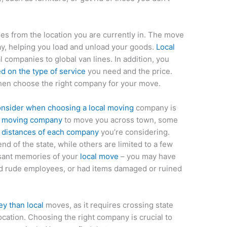
les from the location you are currently in. The move
day, helping you load and unload your goods.
Local
 companies to global van lines. In addition, you
 on the type of service
you need and the price.
hen choose the right company for your move.
onsider when choosing a local moving
company is
l moving company
to move you across town, some
e
distances of each company
you’re considering.
d of the state, while others are limited to a few
asant memories of your
local move
– you may have
d rude employees, or had items damaged or ruined
y than local
moves, as it requires crossing state
ocation. Choosing the right company is crucial to