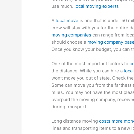
use much.
local moving experts
A
local move
is one that is under 50 mi
crew will stay with you for the entire 
moving companies
can range from local
should choose a
moving company based
Once you know your budget, you can t
One of the most important factors to
c
the distance. While you can hire a
loca
won’t move you out of state. Check th
Some can move you from the farthest en
miles. You may not have the most ple
overpaid the moving company, receive
during transport.
Long distance moving
costs more mone
lines and transporting items to a new l