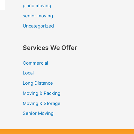
piano moving
senior moving
Uncategorized
Services We Offer
Commercial
Local
Long Distance
Moving & Packing
Moving & Storage
Senior Moving