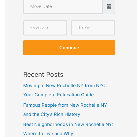
F
T
r
o
o
Z
Continue
m
i
Z
p
i
Recent Posts
p
Moving to New Rochelle NY from NYC:
Your Complete Relocation Guide
Famous People from New Rochelle NY
and the City’s Rich History
Best Neighborhoods in New Rochelle NY:
Where to Live and Why