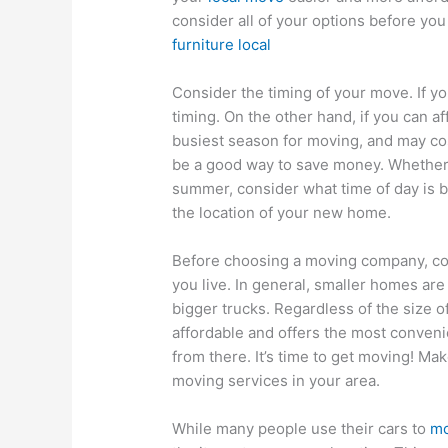
consider all of your options before yo
furniture local
Consider the timing of your move. If yo
timing. On the other hand, if you can a
busiest season for moving, and may cos
be a good way to save money. Whether 
summer, consider what time of day is b
the location of your new home.
Before choosing a moving company, con
you live. In general, smaller homes ar
bigger trucks. Regardless of the size of
affordable and offers the most conven
from there. It’s time to get moving! M
moving services in your area.
While many people use their cars to
mo