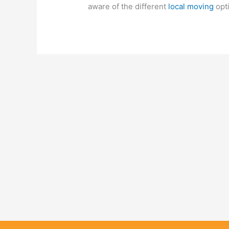
aware of the different
local moving
opti