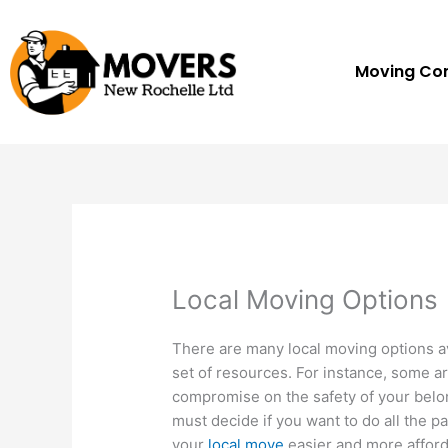
Skip
to
content
Moving C
Local Moving Options
There are many local moving options av
set of resources. For instance, some a
compromise on the safety of your belo
must decide if you want to do all the p
your
local move
easier and more afford