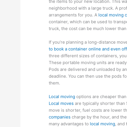
the items to your new location. This w
neighborhood with a large truck. A pro
arrangements for you. A
local moving
container, which can be used to transpo
truck, the cost can be much lower than 
If you’re planning a long-distance mov
to book a container online and even off
three different sizes of containers, yo
These portable moving units are ready 
Pods are delivered and unloaded by an
deadline. You can then use the pods fo
them.
Local moving
options are cheaper than 
Local moves
are typically shorter than 
move is shorter, fuel costs are lower
companies
charge by the hour, and the
many advantages to
local moving
, and 