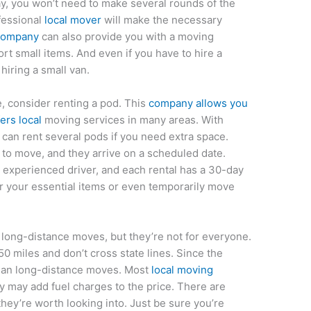
ay, you won’t need to make several rounds of the
fessional
local mover
will make the necessary
 company
can also provide you with a moving
rt small items. And even if you have to hire a
hiring a small van.
e, consider renting a pod. This
company allows you
ers local
moving services in many areas. With
u can rent several pods if you need extra space.
to move, and they arrive on a scheduled date.
 experienced driver, and each rental has a 30-day
r your essential items or even temporarily move
long-distance moves, but they’re not for everyone.
50 miles and don’t cross state lines. Since the
 than long-distance moves. Most
local moving
y may add fuel charges to the price. There are
they’re worth looking into. Just be sure you’re