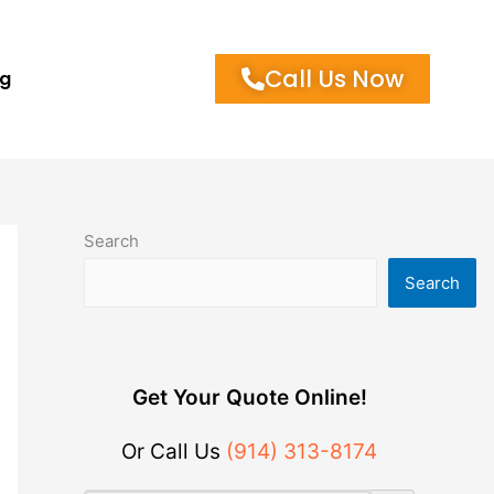
Call Us Now
og
Search
Search
Get Your Quote Online!
Or Call Us
(914) 313-8174