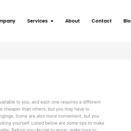
ompany
Services
About
Contact
Bl
ailable to you, and each one requires a different
re cheaper than others, but you may have to
ngings. Some are also more convenient, but you
acking yourself. Listed below are some tips to make
able. Before you decide to move, make sure to