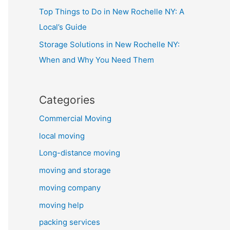
Top Things to Do in New Rochelle NY: A
Local’s Guide
Storage Solutions in New Rochelle NY:
When and Why You Need Them
Categories
Commercial Moving
local moving
Long-distance moving
moving and storage
moving company
moving help
packing services