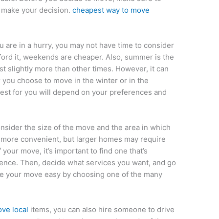
u make your decision.
cheapest way to move
u are in a hurry, you may not have time to consider
fford it, weekends are cheaper. Also, summer is the
t slightly more than other times. However, it can
you choose to move in the winter or in the
est for you will depend on your preferences and
sider the size of the move and the area in which
e more convenient, but larger homes may require
 your move, it’s important to find one that’s
ience. Then, decide what services you want, and go
ake your move easy by choosing one of the many
ve local
items, you can also hire someone to drive