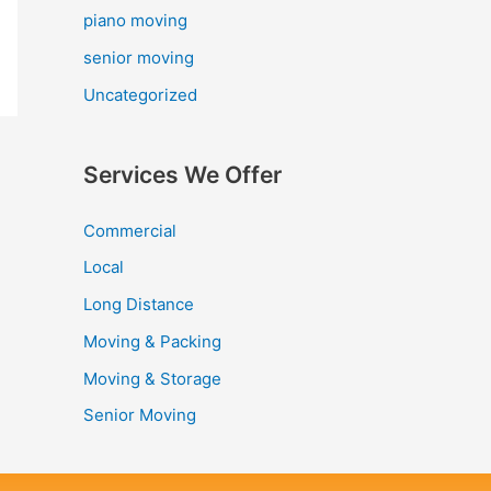
piano moving
senior moving
Uncategorized
Services We Offer
Commercial
Local
Long Distance
Moving & Packing
Moving & Storage
Senior Moving