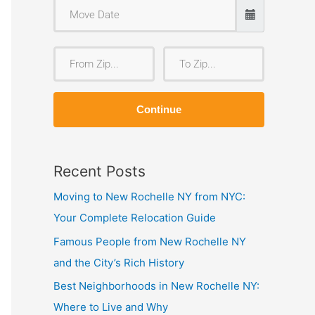
F
T
r
o
o
Z
Continue
m
i
Z
p
i
Recent Posts
p
Moving to New Rochelle NY from NYC:
Your Complete Relocation Guide
Famous People from New Rochelle NY
and the City’s Rich History
Best Neighborhoods in New Rochelle NY:
Where to Live and Why