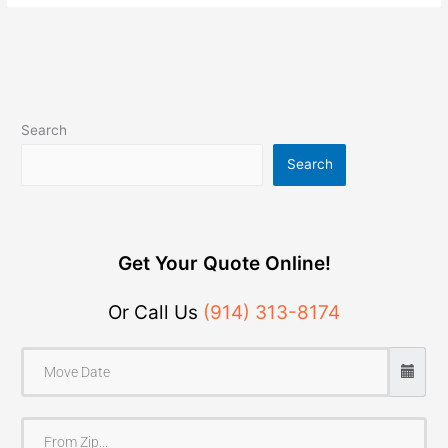
Search
Search
Get Your Quote Online!
Or Call Us
(914) 313-8174
F