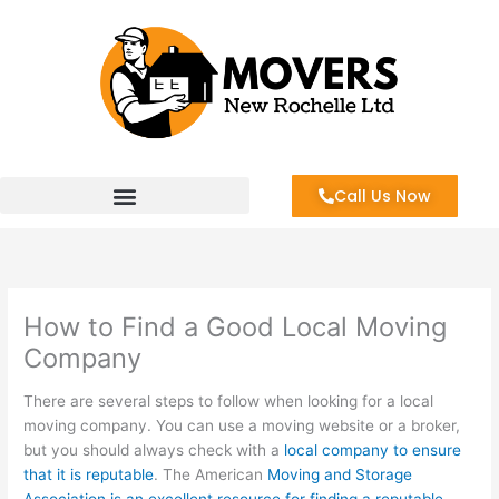
Skip
to
content
Call Us Now
How to Find a Good Local Moving
Company
There are several steps to follow when looking for a local
moving company. You can use a moving website or a broker,
but you should always check with a
local company to ensure
that it is reputable
. The American
Moving and Storage