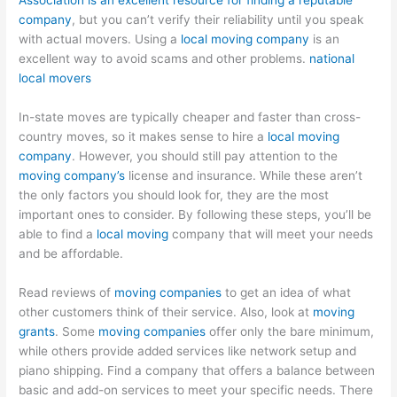
Association is an excellent resource for finding a reputable
company
, but you can’t verify their reliability until you speak
with actual movers. Using a
local moving company
is an
excellent way to avoid scams and other problems.
national
local movers
In-state moves are typically cheaper and faster than cross-
country moves, so it makes sense to hire a
local moving
company
. However, you should still pay attention to the
moving company’s
license and insurance. While these aren’t
the only factors you should look for, they are the most
important ones to consider. By following these steps, you’ll be
able to find a
local moving
company that will meet your needs
and be affordable.
Read reviews of
moving companies
to get an idea of what
other customers think of their service. Also, look at
moving
grants
. Some
moving companies
offer only the bare minimum,
while others provide added services like network setup and
piano shipping. Find a company that offers a balance between
basic and add-on services to meet your specific needs. There