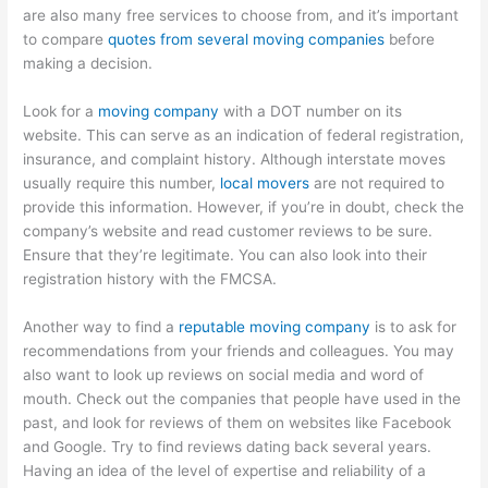
are also many free services to choose from, and it’s important
to compare
quotes from several moving companies
before
making a decision.
Look for a
moving company
with a DOT number on its
website. This can serve as an indication of federal registration,
insurance, and complaint history. Although interstate moves
usually require this number,
local movers
are not required to
provide this information. However, if you’re in doubt, check the
company’s website and read customer reviews to be sure.
Ensure that they’re legitimate. You can also look into their
registration history with the FMCSA.
Another way to find a
reputable moving company
is to ask for
recommendations from your friends and colleagues. You may
also want to look up reviews on social media and word of
mouth. Check out the companies that people have used in the
past, and look for reviews of them on websites like Facebook
and Google. Try to find reviews dating back several years.
Having an idea of the level of expertise and reliability of a