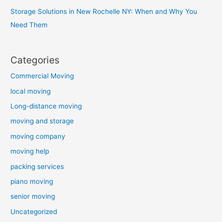
Storage Solutions in New Rochelle NY: When and Why You
Need Them
Categories
Commercial Moving
local moving
Long-distance moving
moving and storage
moving company
moving help
packing services
piano moving
senior moving
Uncategorized