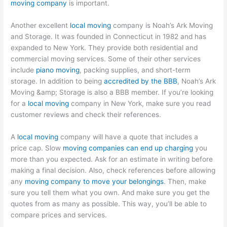
moving company
is important.
Another excellent
local moving
company is Noah’s Ark Moving
and Storage. It was founded in Connecticut in 1982 and has
expanded to New York. They provide both residential and
commercial moving services. Some of their other services
include
piano moving
, packing supplies, and short-term
storage. In addition to being
accredited by the BBB
, Noah’s Ark
Moving &amp; Storage is also a BBB member. If you’re looking
for a
local moving
company in New York, make sure you read
customer reviews and check their references.
A
local moving
company will have a quote that includes a
price cap. Slow
moving companies can end up charging
you
more than you expected. Ask for an estimate in writing before
making a final decision. Also, check references before allowing
any
moving company to move your belongings
. Then, make
sure you tell them what you own. And make sure you get the
quotes from as many as possible. This way, you’ll be able to
compare prices and services.