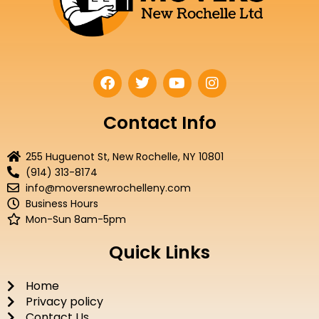
F
T
Y
I
a
w
o
n
c
i
u
s
e
t
t
t
Contact Info
b
t
u
a
o
e
b
g
255 Huguenot St, New Rochelle, NY 10801
o
r
e
r
(914) 313-8174
k
a
info@moversnewrochelleny.com
m
Business Hours
Mon-Sun 8am-5pm
Quick Links
Home
Privacy policy
Contact Us