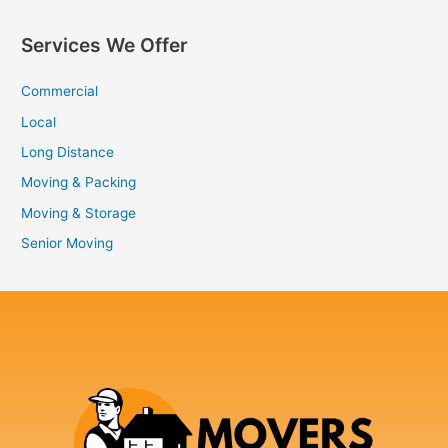
Services We Offer
Commercial
Local
Long Distance
Moving & Packing
Moving & Storage
Senior Moving