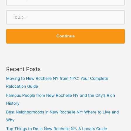
r
o
T
m
o
Z
Z
i
Continue
i
p
p
Recent Posts
Moving to New Rochelle NY from NYC: Your Complete
Relocation Guide
Famous People from New Rochelle NY and the City’s Rich
History
Best Neighborhoods in New Rochelle NY: Where to Live and
Why
Top Things to Do in New Rochelle NY: A Local’s Guide