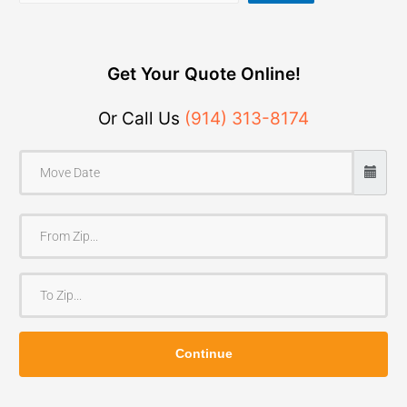
Get Your Quote Online!
Or Call Us
(914) 313-8174
F
r
o
T
m
o
Z
Z
i
Continue
i
p
p