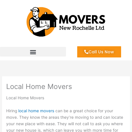
Skip
to
content
Call Us Now
Local Home Movers
Local Home Movers
Hiring
local home movers
can be a great choice for your
move. They know the areas they’re moving to and can locate
your new place with ease. They will not call to ask you where
your new house is, which can leave you with more time for