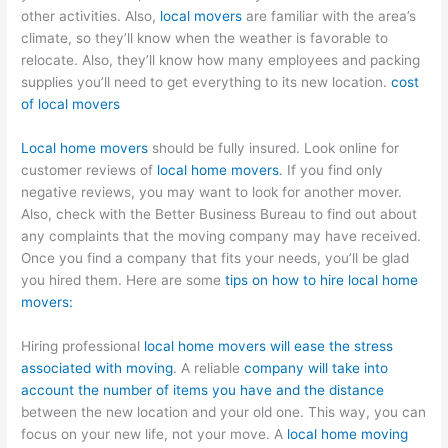
other activities. Also,
local movers
are familiar with the area’s
climate, so they’ll know when the weather is favorable to
relocate. Also, they’ll know how many employees and packing
supplies you’ll need to get everything to its new location.
cost
of local movers
Local home movers
should be fully insured. Look online for
customer reviews of
local home movers
. If you find only
negative reviews, you may want to look for another mover.
Also, check with the Better Business Bureau to find out about
any complaints that the moving company may have received.
Once you find a company that fits your needs, you’ll be glad
you hired them. Here are some
tips on how to hire local home
movers:
Hiring professional
local home movers will ease the stress
associated with moving
. A reliable
company will take into
account the number of items you have and the distance
between the new location and your old one. This way, you can
focus on your new life, not your move. A
local home moving