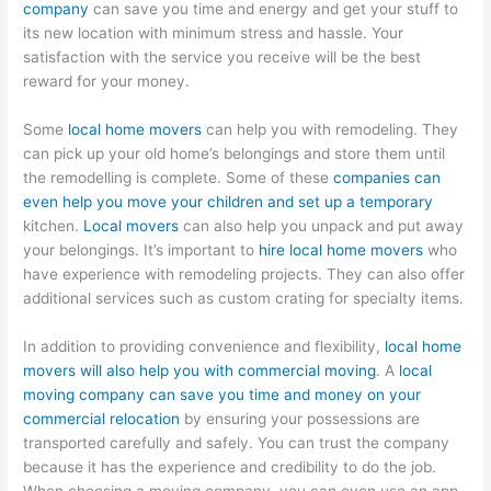
company
can save you time and energy and get your stuff to
its new location with minimum stress and hassle. Your
satisfaction with the service you receive will be the best
reward for your money.
Some
local home movers
can help you with remodeling. They
can pick up your old home’s belongings and store them until
the remodelling is complete. Some of these
companies can
even help you move your children and set up a temporary
kitchen.
Local movers
can also help you unpack and put away
your belongings. It’s important to
hire local home movers
who
have experience with remodeling projects. They can also offer
additional services such as custom crating for specialty items.
In addition to providing convenience and flexibility,
local home
movers will also help you with commercial moving
. A
local
moving company can save you time and money on your
commercial relocation
by ensuring your possessions are
transported carefully and safely. You can trust the company
because it has the experience and credibility to do the job.
When choosing a moving company, you can even use an app