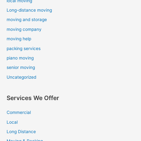
local moving
Long-distance moving
moving and storage
moving company
moving help
packing services
piano moving
senior moving
Uncategorized
Services We Offer
Commercial
Local
Long Distance