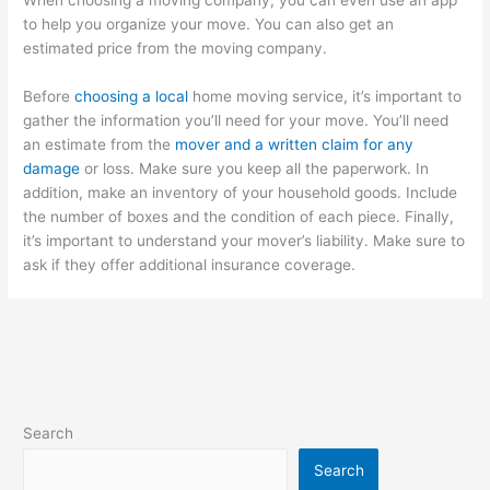
to help you organize your move. You can also get an
estimated price from the moving company.
Before
choosing a local
home moving service, it’s important to
gather the information you’ll need for your move. You’ll need
an estimate from the
mover and a written claim for any
damage
or loss. Make sure you keep all the paperwork. In
addition, make an inventory of your household goods. Include
the number of boxes and the condition of each piece. Finally,
it’s important to understand your mover’s liability. Make sure to
ask if they offer additional insurance coverage.
Search
Search