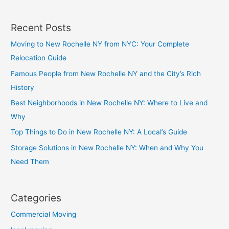
Recent Posts
Moving to New Rochelle NY from NYC: Your Complete
Relocation Guide
Famous People from New Rochelle NY and the City’s Rich
History
Best Neighborhoods in New Rochelle NY: Where to Live and
Why
Top Things to Do in New Rochelle NY: A Local’s Guide
Storage Solutions in New Rochelle NY: When and Why You
Need Them
Categories
Commercial Moving