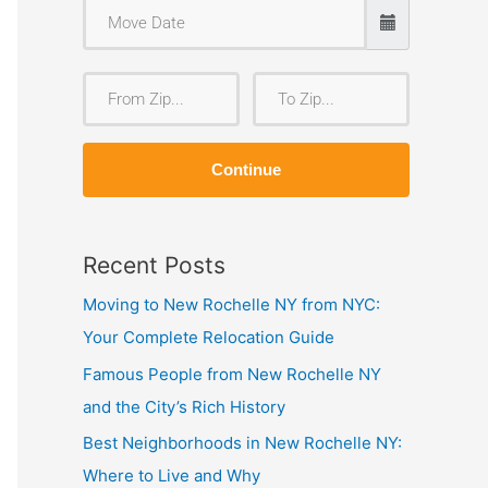
F
T
r
o
o
Z
Continue
m
i
Z
p
i
Recent Posts
p
Moving to New Rochelle NY from NYC:
Your Complete Relocation Guide
Famous People from New Rochelle NY
and the City’s Rich History
Best Neighborhoods in New Rochelle NY:
Where to Live and Why