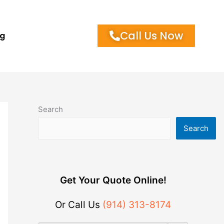
Call Us Now
og
Search
Search
Get Your Quote Online!
Or Call Us
(914) 313-8174