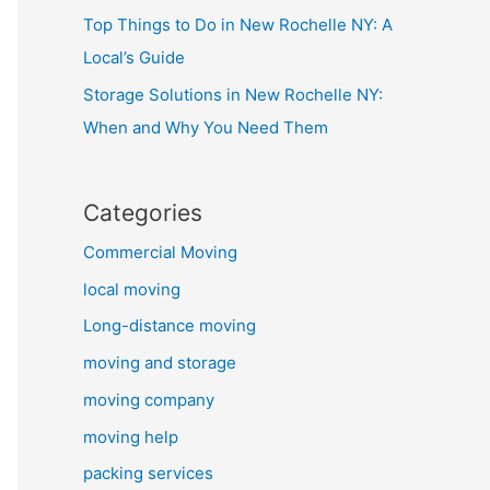
Top Things to Do in New Rochelle NY: A
Local’s Guide
Storage Solutions in New Rochelle NY:
When and Why You Need Them
Categories
Commercial Moving
local moving
Long-distance moving
moving and storage
moving company
moving help
packing services