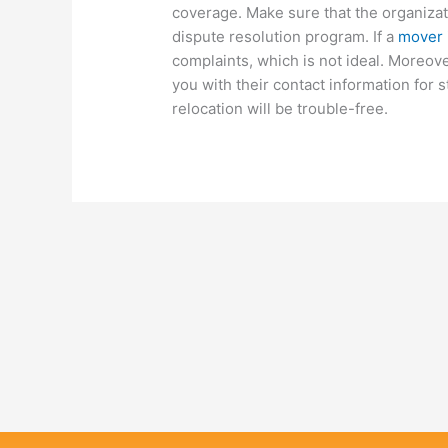
coverage. Make sure that the organizatio
dispute resolution program. If a
mover i
complaints, which is not ideal. Moreov
you with their contact information for 
relocation will be trouble-free.