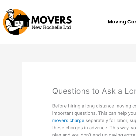
Skip
to
content
Moving C
Questions to Ask a L
Before hiring a long distance moving 
important questions. This can help you 
movers charge
separately for labor, su
these charges in advance. This way, yo
plan and you don’t end up paying extra