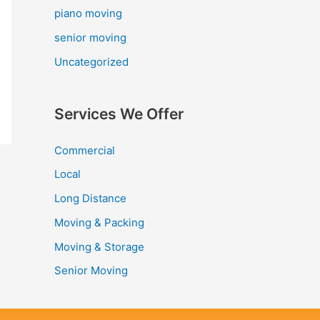
piano moving
senior moving
Uncategorized
Services We Offer
Commercial
Local
Long Distance
Moving & Packing
Moving & Storage
Senior Moving