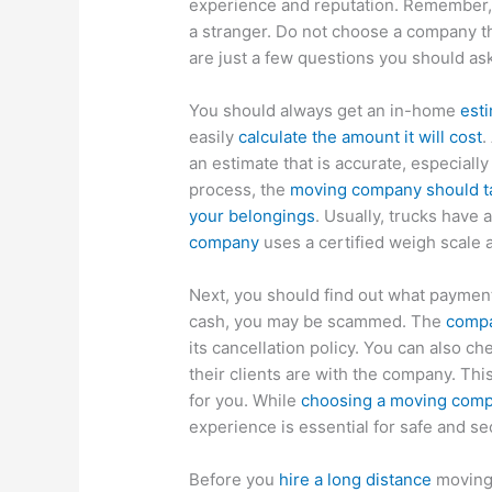
experience and reputation. Remember, y
a stranger. Do not choose a company tha
are just a few questions you should as
You should always get an in-home
est
easily
calculate the amount it will cost
.
an estimate that is accurate, especially
process, the
moving company should ta
your belongings
. Usually, trucks have
company
uses a certified weigh scale 
Next, you should find out what paymen
cash, you may be scammed. The
compa
its cancellation policy. You can also c
their clients are with the company. Th
for you. While
choosing a moving com
experience is essential for safe and s
Before you
hire a long distance
moving 