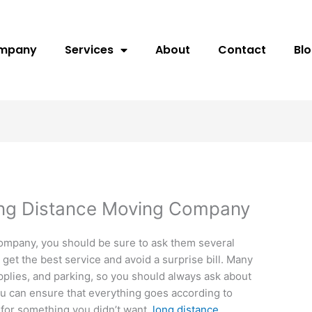
ompany
Services
About
Contact
Bl
ong Distance Moving Company
company, you should be sure to ask them several
get the best service and avoid a surprise bill. Many
pplies, and parking, so you should always ask about
u can ensure that everything goes according to
 for something you didn’t want.
long distance