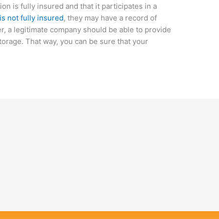
n is fully insured and that it participates in a
s not fully insured
, they may have a record of
er, a legitimate company should be able to provide
storage. That way, you can be sure that your