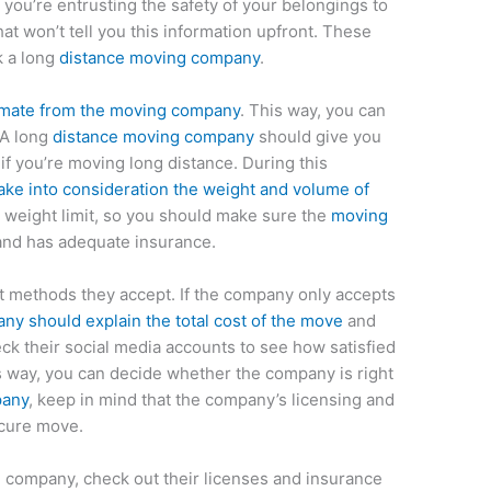
ou’re entrusting the safety of your belongings to
t won’t tell you this information upfront. These
k a long
distance moving company
.
imate from the moving company
. This way, you can
 A long
distance moving company
should give you
 if you’re moving long distance. During this
ke into consideration the weight and volume of
 a weight limit, so you should make sure the
moving
and has adequate insurance.
t methods they accept. If the company only accepts
ny should explain the total cost of the move
and
heck their social media accounts to see how satisfied
is way, you can decide whether the company is right
pany
, keep in mind that the company’s licensing and
ecure move.
company, check out their licenses and insurance