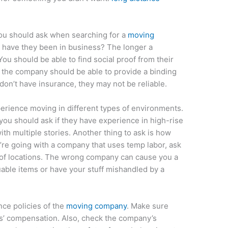
ou should ask when searching for a
moving
g have they been in business? The longer a
ou should be able to find social proof from their
 the company should be able to provide a binding
 don’t have insurance, they may not be reliable.
erience moving in different types of environments.
, you should ask if they have experience in high-rise
h multiple stories. Another thing to ask is how
u’re going with a company that uses temp labor, ask
s of locations. The wrong company can cause you a
uable items or have your stuff mishandled by a
nce policies of the
moving company
. Make sure
ers’ compensation. Also, check the company’s