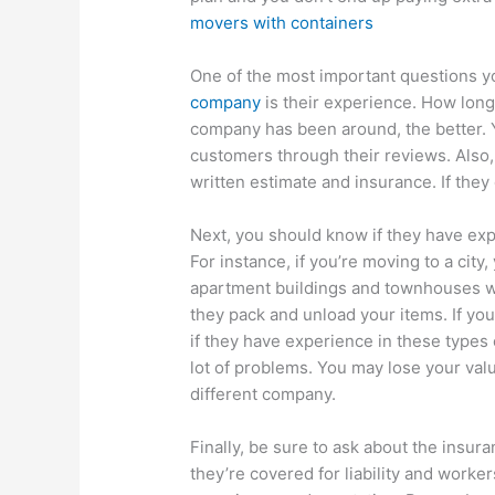
movers with containers
One of the most important questions y
company
is their experience. How lon
company has been around, the better. Y
customers through their reviews. Also,
written estimate and insurance. If they
Next, you should know if they have exp
For instance, if you’re moving to a city
apartment buildings and townhouses wit
they pack and unload your items. If yo
if they have experience in these type
lot of problems. You may lose your val
different company.
Finally, be sure to ask about the insura
they’re covered for liability and work