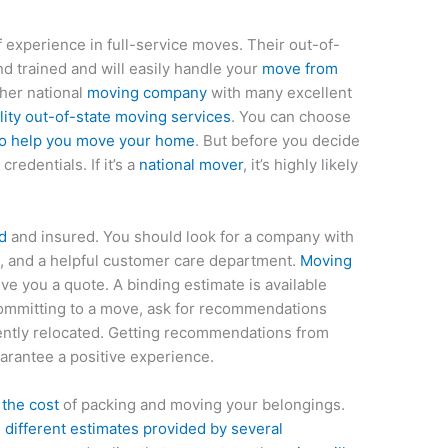
 experience in full-service moves. Their out-of-
d trained and will easily handle your
move from
ther national
moving company
with many excellent
ity out-of-state moving services
. You can choose
o help you move your home
. But before you decide
redentials. If it’s a
national mover
, it’s highly likely
d
and insured. You should look for a company with
, and a helpful customer care department.
Moving
ve you a quote. A binding estimate is available
ommitting to a move, ask for recommendations
cently relocated. Getting recommendations from
uarantee a positive experience.
 the cost
of packing and moving your belongings.
 different estimates provided by several