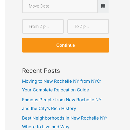
F
T
r
o
o
Z
Continue
m
i
Z
p
i
Recent Posts
p
Moving to New Rochelle NY from NYC:
Your Complete Relocation Guide
Famous People from New Rochelle NY
and the City’s Rich History
Best Neighborhoods in New Rochelle NY:
Where to Live and Why