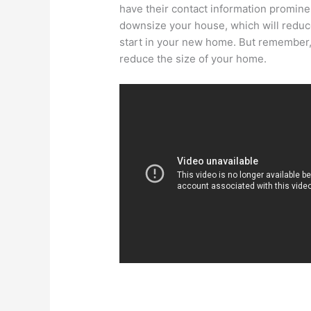
have their contact information prominen
downsize your house, which will redu
start in your new home. But remember, 
reduce the size of your home.