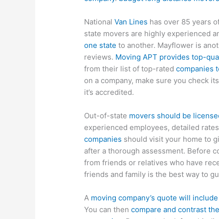
National
Van Lines
has over 85 years of
state movers are highly experienced an
one state
to another. Mayflower is ano
reviews.
Moving APT provides top-qual
from their list of top-rated
companies t
on a company, make sure you check its c
it’s accredited.
Out-of-state
movers should be license
experienced employees, detailed rates
companies
should visit your home to gi
after a thorough assessment. Before c
from friends or relatives who have re
friends and family is the best way to g
A
moving company’s quote will include
You can then
compare and contrast the