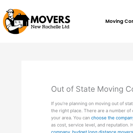
Skip
to
content
Moving C
Out of State Moving 
If you’re planning on moving out of sta
the right place. There are a number of 
your area. You can
choose the compan
as cost, service level, and reputation. 
company
.
budget long distance mover