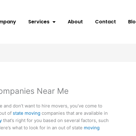
ompany
Services
About
Contact
Bl
Companies Near Me
te and don’t want to hire movers, you’ve come to
out of
state moving
companies that are available in
y
that’s right for you based on several factors, such
Here’s what to look for in an out of state
moving
s