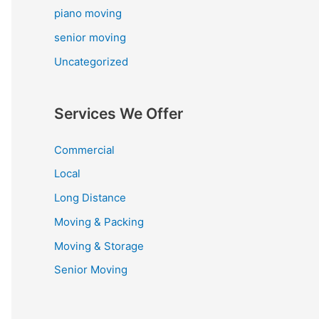
piano moving
senior moving
Uncategorized
Services We Offer
Commercial
Local
Long Distance
Moving & Packing
Moving & Storage
Senior Moving