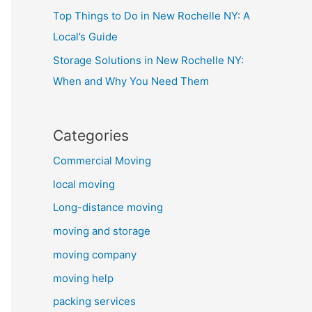
Top Things to Do in New Rochelle NY: A
Local’s Guide
Storage Solutions in New Rochelle NY:
When and Why You Need Them
Categories
Commercial Moving
local moving
Long-distance moving
moving and storage
moving company
moving help
packing services