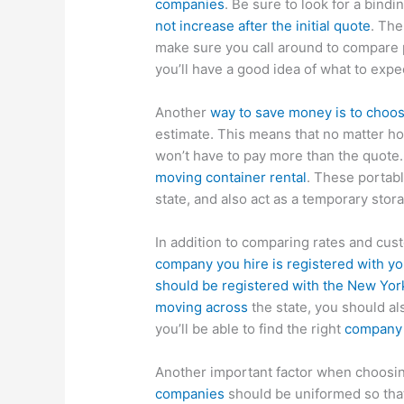
companies
. Be sure to look for a bind
not increase after the initial quote
. Th
make sure you call around to compare p
you’ll have a good idea of what to expe
Another
way to save money is to choo
estimate. This means that no matter 
won’t have to pay more than the quote.
moving container rental
. These portab
state, and also act as a temporary stor
In addition to comparing rates and cu
company you hire is registered with yo
should be registered with the New Yor
moving across
the state, you should als
you’ll be able to find the right
company 
Another important factor when choosin
companies
should be uniformed so that