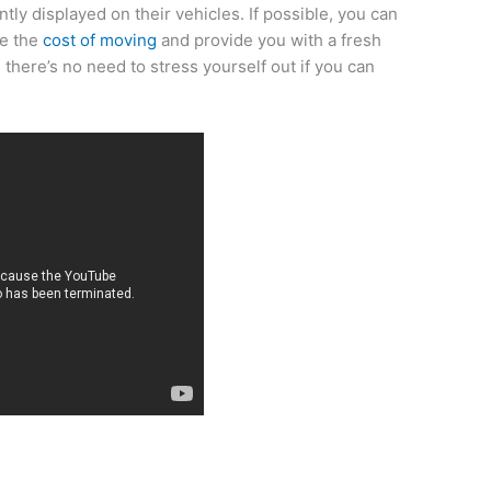
tly displayed on their vehicles. If possible, you can
ce the
cost of moving
and provide you with a fresh
there’s no need to stress yourself out if you can