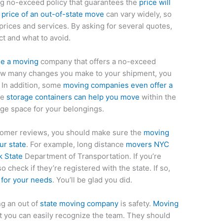
ing no-exceed policy that guarantees the
price will
e
price of an out-of-state move
can vary widely, so
rices and services. By asking for several quotes,
ct and what to avoid.
se a moving
company that offers a no-exceed
how many changes you make to your shipment, you
 In addition, some
moving companies even offer a
le
storage containers can help you move
within the
age space for your belongings.
stomer reviews, you should make sure the
moving
ur state
. For example, long distance
movers NYC
k State
Department of Transportation. If you’re
o check if they’re registered with the state. If so,
for your needs
. You’ll be glad you did.
g an out of
state moving company
is safety.
Moving
 you can easily recognize the team. They should