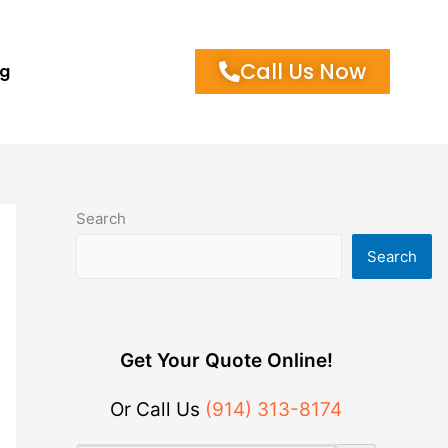
Call Us Now
og
Search
Search
Get Your Quote Online!
Or Call Us
(914) 313-8174