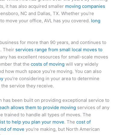
s, it has also acquired smaller
moving companies
eensboro, NC and Dallas, TX. Whether you’re
to move your office, AVL has you covered.
long
business for more than 90 years, and continues to
s. Their
services range from small local moves to
any has excellent resources for small-scale moves
member that the
costs of moving
will vary widely
nd how much space you’re moving. You can also
ny
you’re considering in your area to determine
 the service they receive.
has been built on providing exceptional service to
each allows them to provide moving
services of any
e trained to handle all types of moves. The
ist to help you plan your move
. The
cost of
kind of move
you’re making, but North American