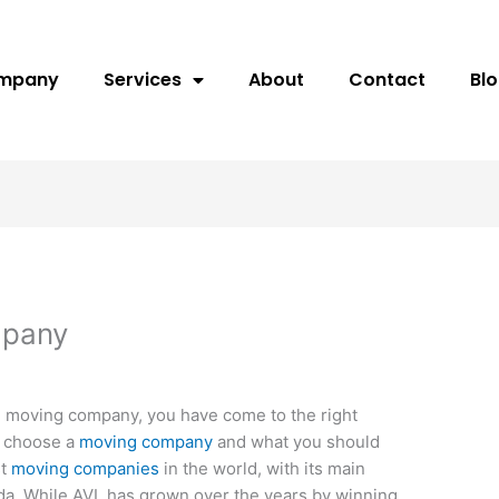
ompany
Services
About
Contact
Bl
mpany
can moving company, you have come to the right
o choose a
moving company
and what you should
st
moving companies
in the world, with its main
ida. While AVL has grown over the years by winning