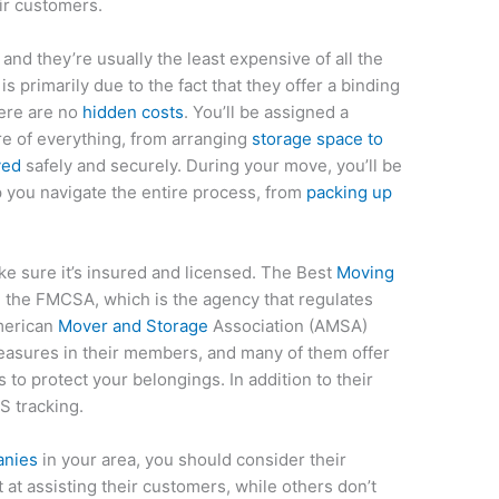
ir customers.
 and they’re usually the least expensive of all the
s primarily due to the fact that they offer a binding
here are no
hidden costs
. You’ll be assigned a
re of everything, from arranging
storage space to
ved
safely and securely. During your move, you’ll be
p you navigate the entire process, from
packing up
ke sure it’s insured and licensed. The Best
Moving
h the FMCSA, which is the agency that regulates
merican
Mover and Storage
Association (AMSA)
easures in their members, and many of them offer
 to protect your belongings. In addition to their
PS tracking.
anies
in your area, you should consider their
at assisting their customers, while others don’t