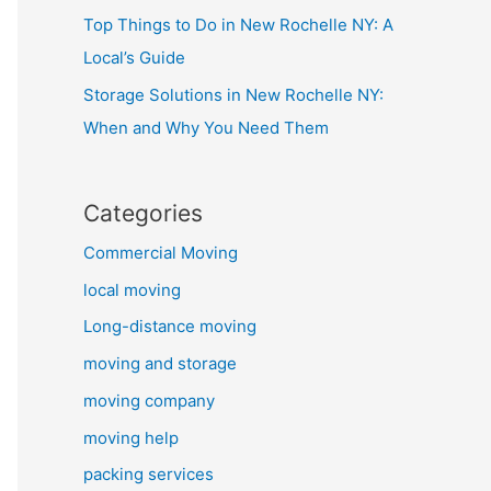
Top Things to Do in New Rochelle NY: A
Local’s Guide
Storage Solutions in New Rochelle NY:
When and Why You Need Them
Categories
Commercial Moving
local moving
Long-distance moving
moving and storage
moving company
moving help
packing services