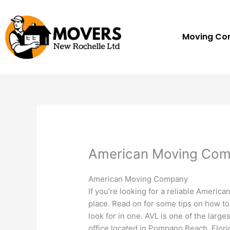
Skip
to
content
Moving C
American Moving Co
American Moving Company
If you’re looking for a reliable Ameri
place. Read on for some tips on how t
look for in one. AVL is one of the large
office located in Pompano Beach, Flor