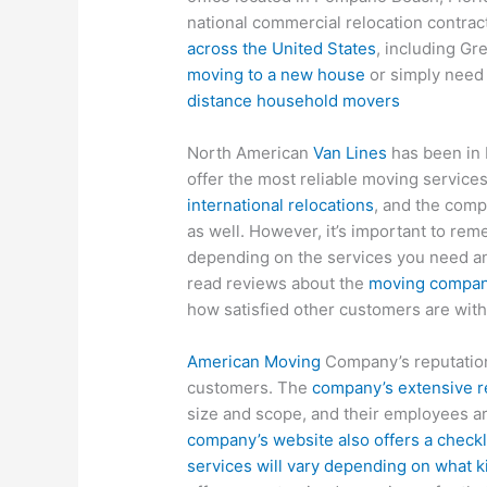
national commercial relocation contract
across the United States
, including Gr
moving to a new house
or simply need 
distance household movers
North American
Van Lines
has been in 
offer the most reliable moving service
international relocations
, and the comp
as well. However, it’s important to re
depending on the services you need a
read reviews about the
moving compa
how satisfied other customers are with
American Moving
Company’s reputation 
customers. The
company’s extensive r
size and scope, and their employees ar
company’s website also offers a checkl
services will vary depending on what 