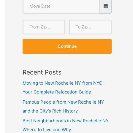
F
T
r
o
o
Z
Continue
m
i
Z
p
i
Recent Posts
p
Moving to New Rochelle NY from NYC:
Your Complete Relocation Guide
Famous People from New Rochelle NY
and the City’s Rich History
Best Neighborhoods in New Rochelle NY:
Where to Live and Why