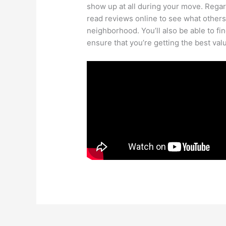
show up at all during your move. Rega
read reviews online to see what other
neighborhood. You’ll also be able to fi
ensure that you’re getting the best val