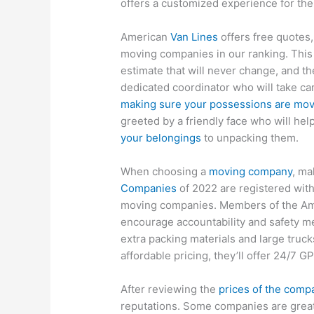
offers a customized experience for the
American
Van Lines
offers free quotes,
moving companies in our ranking. This i
estimate that will never change, and t
dedicated coordinator who will take ca
making sure your possessions are mo
greeted by a friendly face who will hel
your belongings
to unpacking them.
When choosing a
moving company
, ma
Companies
of 2022 are registered wit
moving companies. Members of the A
encourage accountability and safety m
extra packing materials and large trucks
affordable pricing, they’ll offer 24/7 G
After reviewing the
prices of the comp
reputations. Some companies are great 