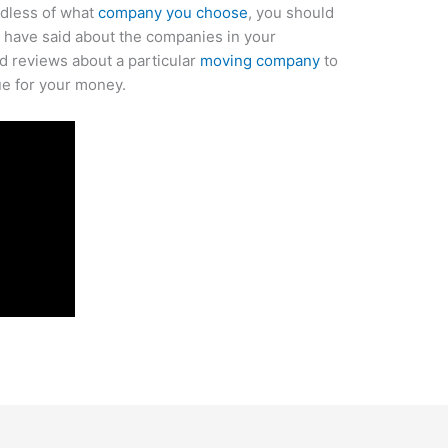
rdless of what
company you choose
, you should
s have said about the companies in your
nd reviews about a particular
moving company
to
ue for your money.