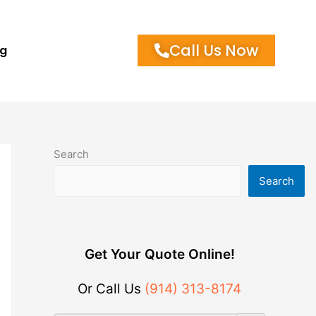
Call Us Now
og
Search
Search
Get Your Quote Online!
Or Call Us
(914) 313-8174