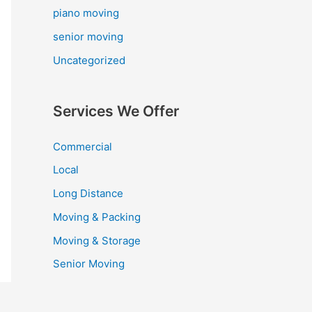
piano moving
senior moving
Uncategorized
Services We Offer
Commercial
Local
Long Distance
Moving & Packing
Moving & Storage
Senior Moving