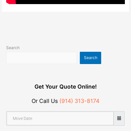
Search
Search
Get Your Quote Online!
Or Call Us
(914) 313-8174