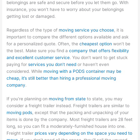
belongings are safe and secure before you let them go. With
insurance, you won’t have to worry about your belongings
getting lost or damaged.
Regardless of the type of
moving service you choose
, it is
important to compare the different options available and ask
for a personalized quote. Often, the
cheapest option
won’t be
the best. Make sure you find a
company that offers flexibility
and excellent customer service
. You don’t want to get stuck
paying for
services you don’t need
or haven’t even
considered. While
moving with a PODS container may be
cheap, it’s still better than hiring a professional moving
company
.
If you’re planning on
moving from state
to state, you may
consider a freight trailer instead. Freight trailers are similar to
moving pods
, except that the packing and unpacking of your
items is done by the company. Most freight trailers are 28 feet
long, so you can fit a moderately-furnished house into one.
Freight trailer
prices vary depending on the space you need to
move
. If you don’t need all the space, they’ll sell the unused