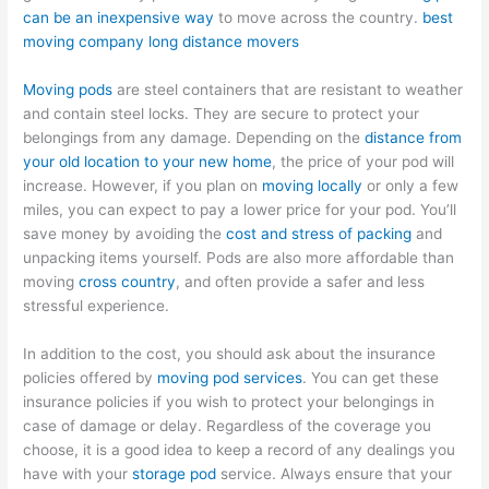
can be an inexpensive way
to move across the country.
best
moving company long distance movers
Moving pods
are steel containers that are resistant to weather
and contain steel locks. They are secure to protect your
belongings from any damage. Depending on the
distance from
your old location to your new home
, the price of your pod will
increase. However, if you plan on
moving locally
or only a few
miles, you can expect to pay a lower price for your pod. You’ll
save money by avoiding the
cost and stress of packing
and
unpacking items yourself. Pods are also more affordable than
moving
cross country
, and often provide a safer and less
stressful experience.
In addition to the cost, you should ask about the insurance
policies offered by
moving pod services
. You can get these
insurance policies if you wish to protect your belongings in
case of damage or delay. Regardless of the coverage you
choose, it is a good idea to keep a record of any dealings you
have with your
storage pod
service. Always ensure that your