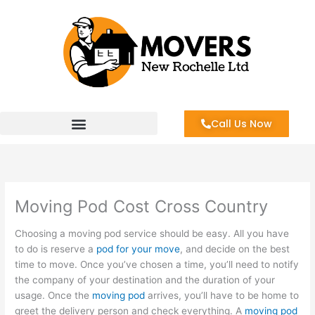
Skip
to
content
Call Us Now
Moving Pod Cost Cross Country
Choosing a moving pod service should be easy. All you have
to do is reserve a
pod for your move
, and decide on the best
time to move. Once you’ve chosen a time, you’ll need to notify
the company of your destination and the duration of your
usage. Once the
moving pod
arrives, you’ll have to be home to
greet the delivery person and check everything. A
moving pod