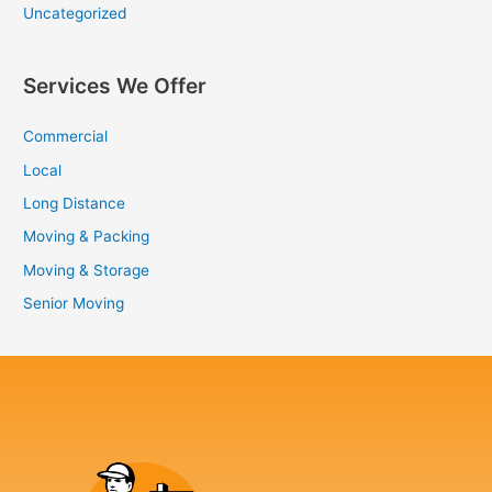
Uncategorized
Services We Offer
Commercial
Local
Long Distance
Moving & Packing
Moving & Storage
Senior Moving