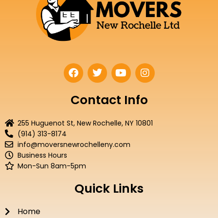
F
T
Y
I
a
w
o
n
c
i
u
s
e
t
t
t
Contact Info
b
t
u
a
o
e
b
g
255 Huguenot St, New Rochelle, NY 10801
o
r
e
r
(914) 313-8174
k
a
info@moversnewrochelleny.com
m
Business Hours
Mon-Sun 8am-5pm
Quick Links
Home