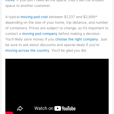
space to another customer.
A typical
moving pod cost
between $1,237 and $2,999*
depending on the size of your home, trip distance, and number
of containers. Prices are subject to change, so it’s important to
contact a
moving pod company
before making a decision.
You’ll likely save money if you
choose the right company
. Just
be sure to ask about discounts and special deals if you’re
moving across the country
. You’ll be glad you did.