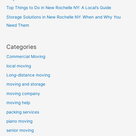
Top Things to Do in New Rochelle NY: A Local’s Guide
Storage Solutions in New Rochelle NY: When and Why You
Need Them
Categories
Commercial Moving
local moving
Long-distance moving
moving and storage
moving company
moving help
packing services
piano moving
senior moving