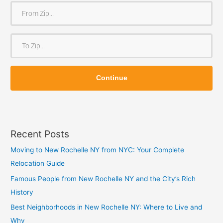
F
r
o
T
m
o
Z
Z
i
Continue
i
p
p
Recent Posts
Moving to New Rochelle NY from NYC: Your Complete
Relocation Guide
Famous People from New Rochelle NY and the City’s Rich
History
Best Neighborhoods in New Rochelle NY: Where to Live and
Why