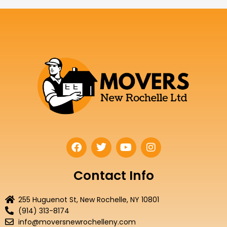
F
T
Y
I
a
w
o
n
c
i
u
s
e
t
t
t
Contact Info
b
t
u
a
o
e
b
g
255 Huguenot St, New Rochelle, NY 10801
o
r
e
r
(914) 313-8174
k
a
info@moversnewrochelleny.com
m