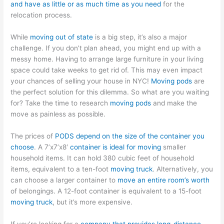
and have as little or as much time as you need
for the
relocation process.
While
moving out of state
is a big step, it’s also a major
challenge. If you don’t plan ahead, you might end up with a
messy home. Having to arrange large furniture in your living
space could take weeks to get rid of. This may even impact
your chances of selling your house in NYC!
Moving pods
are
the perfect solution for this dilemma. So what are you waiting
for? Take the time to research
moving pods
and make the
move as painless as possible.
The prices of
PODS depend on the size of the container you
choose
. A 7’x7’x8′
container is ideal for moving
smaller
household items. It can hold 380 cubic feet of household
items, equivalent to a ten-foot
moving truck
. Alternatively, you
can choose a larger container to
move an entire room’s worth
of belongings. A 12-foot container is equivalent to a 15-foot
moving truck
, but it’s more expensive.
If you’re looking for a
company that provides long-distance