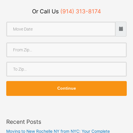
Or Call Us
(914) 313-8174
F
r
o
T
m
o
Z
Z
i
Continue
i
p
p
Recent Posts
Moving to New Rochelle NY from NYC: Your Complete