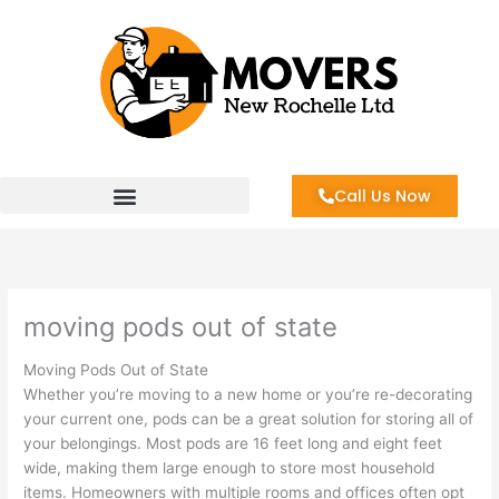
Skip
to
content
Call Us Now
moving pods out of state
Moving Pods Out of State
Whether you’re moving to a new home or you’re re-decorating
your current one, pods can be a great solution for storing all of
your belongings. Most pods are 16 feet long and eight feet
wide, making them large enough to store most household
items. Homeowners with multiple rooms and offices often opt