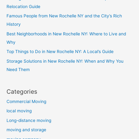
Relocation Guide
Famous People from New Rochelle NY and the City’s Rich
History
Best Neighborhoods in New Rochelle NY: Where to Live and
Why
Top Things to Do in New Rochelle NY: A Local’s Guide
Storage Solutions in New Rochelle NY: When and Why You
Need Them
Categories
Commercial Moving
local moving
Long-distance moving
moving and storage