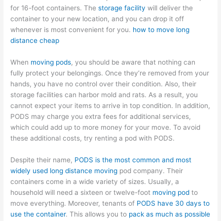
for 16-foot containers. The
storage facility
will deliver the
container to your new location, and you can drop it off
whenever is most convenient for you.
how to move long
distance cheap
When
moving pods
, you should be aware that nothing can
fully protect your belongings. Once they’re removed from your
hands, you have no control over their condition. Also, their
storage facilities can harbor mold and rats. As a result, you
cannot expect your items to arrive in top condition. In addition,
PODS may charge you extra fees for additional services,
which could add up to more money for your move. To avoid
these additional costs, try renting a pod with PODS.
Despite their name,
PODS is the most common and most
widely used long distance moving
pod company. Their
containers come in a wide variety of sizes. Usually, a
household will need a sixteen or twelve-foot
moving pod
to
move everything. Moreover, tenants of
PODS have 30 days to
use the container
. This allows you to
pack as much as possible