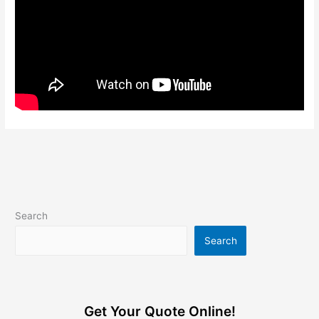
Search
Search
Get Your Quote Online!