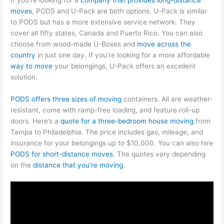
moves
, PODS and U-Pack are both options. U-Pack is similar
to PODS but has a more extensive service network. They
cover all fifty states, Canada and Puerto Rico. You can also
choose from wood-made U-Boxes and
move across the
country
in just one day. If you’re looking for a more affordable
way to move
your belongings, U-Pack offers an excellent
solution.
PODS offers three sizes of moving
containers. All are weather-
resistant, come with ramp-free loading, and feature roll-up
doors. Here’s a
quote for a three-bedroom house moving
from
Tampa to Philadelphia. The price includes gas, mileage, and
insurance for your belongings up to $10,000. You can also hire
PODS for short-distance moves
. The quotes vary depending
on the
distance that you’re moving
.