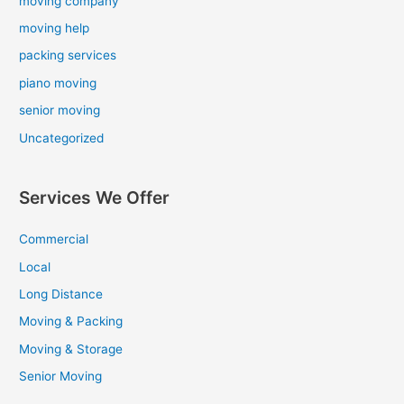
moving company
moving help
packing services
piano moving
senior moving
Uncategorized
Services We Offer
Commercial
Local
Long Distance
Moving & Packing
Moving & Storage
Senior Moving