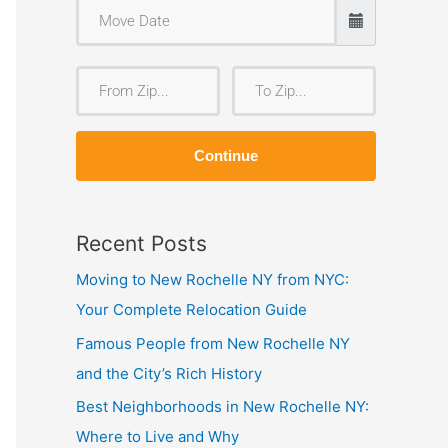
F
T
r
o
o
Z
Continue
m
i
Z
p
i
Recent Posts
p
Moving to New Rochelle NY from NYC:
Your Complete Relocation Guide
Famous People from New Rochelle NY
and the City’s Rich History
Best Neighborhoods in New Rochelle NY:
Where to Live and Why