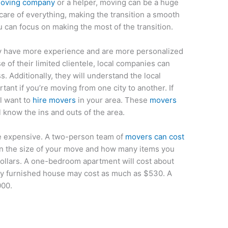
 moving company
or a helper, moving can be a huge
 care of everything, making the transition a smooth
you can focus on making the most of the transition.
ly have more experience and are more personalized
 of their limited clientele, local companies can
s. Additionally, they will understand the local
ant if you’re moving from one city to another. If
ll want to
hire movers
in your area. These
movers
ll know the ins and outs of the area.
e expensive. A two-person team of
movers can cost
n the size of your move and how many items you
dollars. A one-bedroom apartment will cost about
lly furnished house may cost as much as $530. A
000.