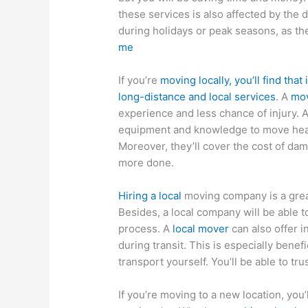
these services is also affected by the
during holidays or peak seasons, as th
me
If you’re
moving locally, you’ll find that
long-distance and local services
. A
mov
experience and less chance of injury. A
equipment and knowledge to move heavy
Moreover, they’ll cover the cost of da
more done.
Hiring a local
moving company is a great
Besides, a local company will be able t
process. A
local mover
can also offer 
during transit. This is especially benef
transport yourself. You’ll be able to tru
If you’re moving to a new location, you