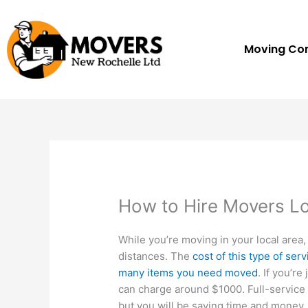
Skip
to
content
Moving C
How to Hire Movers Lo
While you’re moving in your local area,
distances. The
cost of this type of se
many items you need moved
. If you’r
can charge around $1000. Full-servic
but you will be saving time and money.