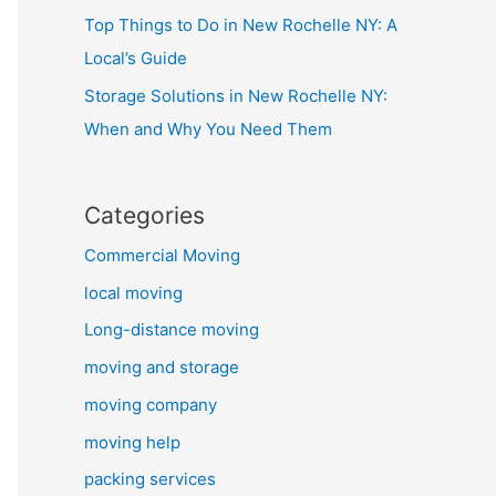
Top Things to Do in New Rochelle NY: A
Local’s Guide
Storage Solutions in New Rochelle NY:
When and Why You Need Them
Categories
Commercial Moving
local moving
Long-distance moving
moving and storage
moving company
moving help
packing services