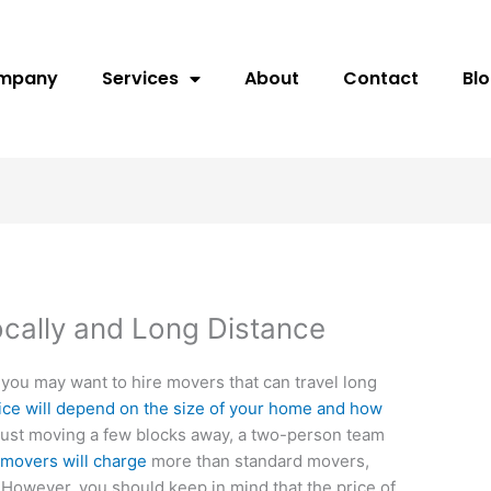
ompany
Services
About
Contact
Bl
cally and Long Distance
 you may want to hire movers that can travel long
rvice will depend on the size of your home and how
e just moving a few blocks away, a two-person team
e
movers will charge
more than standard movers,
 However, you should keep in mind that the price of