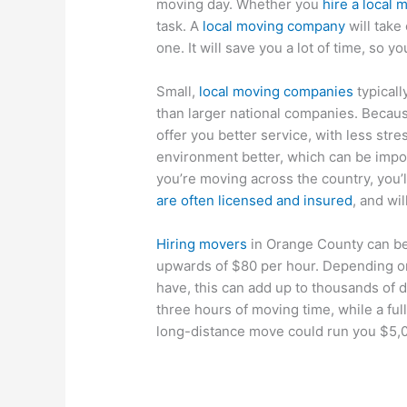
moving day. Whether you
hire a local
task. A
local moving company
will take
one. It will save you a lot of time, so 
Small,
local moving companies
typical
than larger national companies. Because
offer you better service, with less stres
environment better, which can be import
you’re moving across the country, you’
are often licensed and insured
, and wi
Hiring movers
in Orange County can b
upwards of $80 per hour. Depending o
have, this can add up to thousands of 
three hours of moving time, while a fu
long-distance move could run you $5,