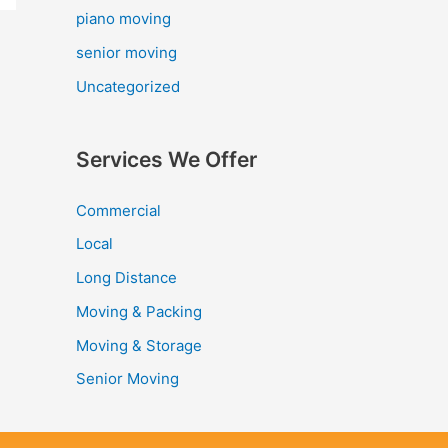
piano moving
senior moving
Uncategorized
Services We Offer
Commercial
Local
Long Distance
Moving & Packing
Moving & Storage
Senior Moving