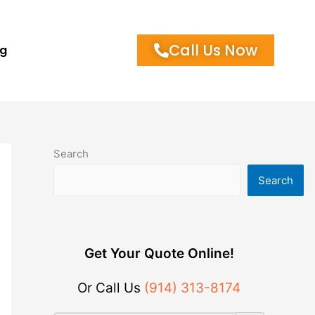
Call Us Now
og
Search
Search
Get Your Quote Online!
Or Call Us
(914) 313-8174