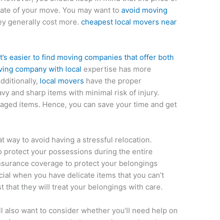
 date of your move. You may want to
avoid moving
ey generally cost more.
cheapest local movers near
 it’s easier to find moving companies that offer both
ing company with local
expertise has more
dditionally,
local movers
have the proper
 and sharp items with minimal risk of injury.
maged items. Hence, you can save your time and get
 way to avoid having a stressful relocation.
o protect your possessions during the entire
insurance coverage to protect your belongings
icial when you have delicate items that you can’t
st that they will treat your belongings with care.
’ll also want to consider whether you’ll need help on