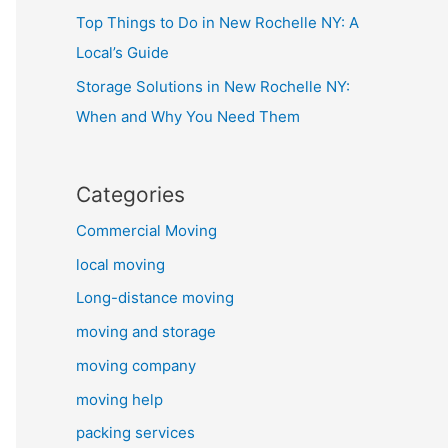
Top Things to Do in New Rochelle NY: A
Local’s Guide
Storage Solutions in New Rochelle NY:
When and Why You Need Them
Categories
Commercial Moving
local moving
Long-distance moving
moving and storage
moving company
moving help
packing services