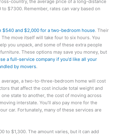
ross-country, the average price of a long-distance
 to $7300. Remember, rates can vary based on
n $540 and $2,000 for a two-bedroom house
. Their
. The move itself will take four to six hours. You
help you unpack, and some of these extra people
furniture. These options may save you money, but
se a full-service company if you’d like all your
handled by movers
.
n average, a two-to-three-bedroom home will cost
ors that affect the cost include total weight and
 one state to another, the cost of moving across
 moving interstate. You’ll also pay more for the
our car. Fortunately, many of these services are
0 to $1,300. The amount varies, but it can add