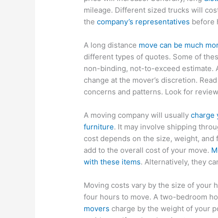
mileage. Different sized trucks will co
the
company’s representatives
before 
A long distance
move can be much more
different types of quotes. Some of thes
non-binding, not-to-exceed estimate. 
change at the mover’s discretion. Rea
concerns and patterns. Look for revie
A moving company will usually
charge 
furniture
. It may involve shipping thro
cost depends on the size, weight, and f
add to the overall cost of your move.
M
with these items
. Alternatively, they c
Moving costs vary by the size of your 
four hours to move. A two-bedroom hou
movers
charge by the weight of your p