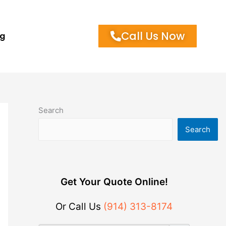
Call Us Now
og
Search
Search
Get Your Quote Online!
Or Call Us
(914) 313-8174