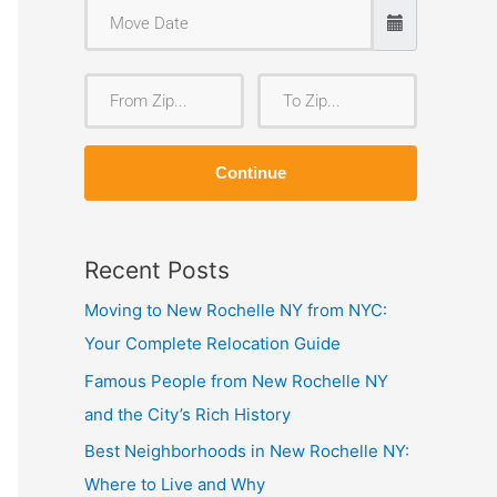
F
T
r
o
o
Z
Continue
m
i
Z
p
i
Recent Posts
p
Moving to New Rochelle NY from NYC:
Your Complete Relocation Guide
Famous People from New Rochelle NY
and the City’s Rich History
Best Neighborhoods in New Rochelle NY:
Where to Live and Why