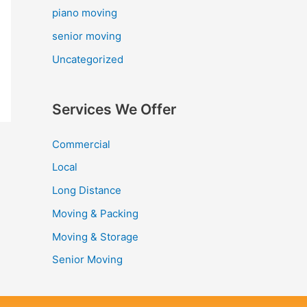
piano moving
senior moving
Uncategorized
Services We Offer
Commercial
Local
Long Distance
Moving & Packing
Moving & Storage
Senior Moving