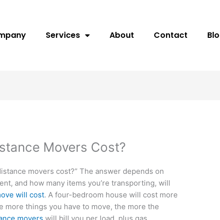
ompany
Services
About
Contact
Bl
stance Movers Cost?
distance movers cost?” The answer depends on
ment, and how many items you’re transporting, will
ove will cost
. A four-bedroom house will cost more
e more things you have to move, the more the
tance movers
will bill you per load, plus gas