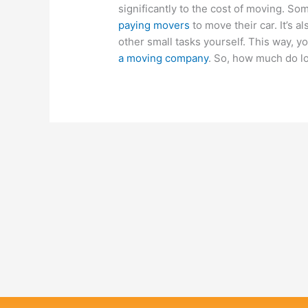
significantly to the cost of moving. S
paying movers
to move their car. It’s 
other small tasks yourself. This way, y
a moving company
. So, how much do l