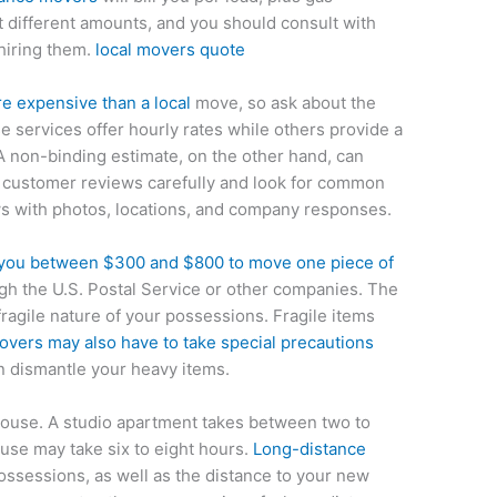
st different amounts, and you should consult with
hiring them.
local movers quote
 expensive than a local
move, so ask about the
e services offer hourly rates while others provide a
A non-binding estimate, on the other hand, can
d customer reviews carefully and look for common
ws with photos, locations, and company responses.
you between $300 and $800 to move one piece of
ugh the U.S. Postal Service or other companies. The
ragile nature of your possessions. Fragile items
overs may also have to take special precautions
an dismantle your heavy items.
house. A studio apartment takes between two to
se may take six to eight hours.
Long-distance
ossessions, as well as the distance to your new