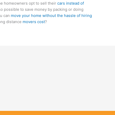
ome homeowners opt to sell their
cars instead of
also possible to save money by packing or doing
ou can
move your home without the hassle of hiring
ong distance
movers cost
?