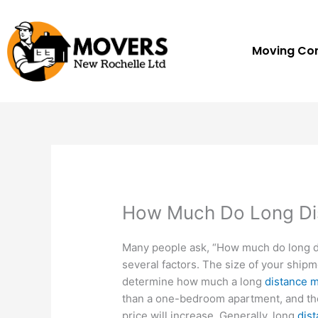
Skip
to
content
Moving C
How Much Do Long Di
Many people ask, “How much do long 
several factors. The size of your ship
determine how much a long
distance m
than a one-bedroom apartment, and th
price will increase. Generally, long
dis