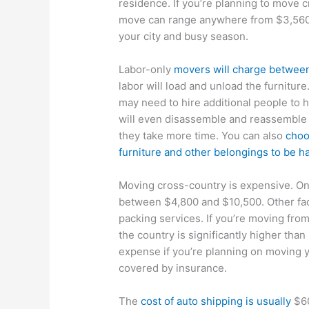
residence. If you’re planning to move c
move can range anywhere from $3,560
your city and busy season.
Labor-only
movers will charge betwee
labor will load and unload the furniture
may need to hire additional people to 
will even disassemble and reassemble 
they take more time. You can also
choo
furniture and other belongings to be 
Moving cross-country is expensive. O
between $4,800 and $10,500. Other fact
packing services. If you’re moving from
the country is significantly higher than
expense if you’re planning on moving y
covered by insurance.
The
cost of auto shipping is usually
$60