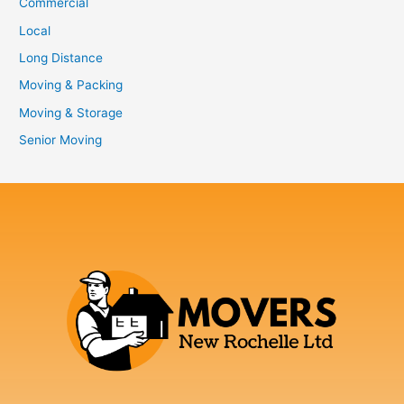
Commercial
Local
Long Distance
Moving & Packing
Moving & Storage
Senior Moving