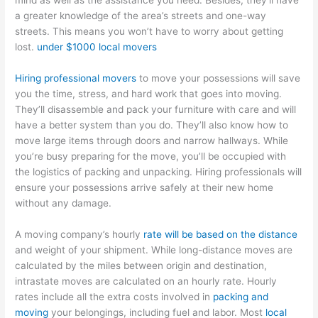
mind as well as the assistance you need. Besides, they’ll have
a greater knowledge of the area’s streets and one-way
streets. This means you won’t have to worry about getting
lost.
under $1000 local movers
Hiring professional movers
to move your possessions will save
you the time, stress, and hard work that goes into moving.
They’ll disassemble and pack your furniture with care and will
have a better system than you do. They’ll also know how to
move large items through doors and narrow hallways. While
you’re busy preparing for the move, you’ll be occupied with
the logistics of packing and unpacking. Hiring professionals will
ensure your possessions arrive safely at their new home
without any damage.
A moving company’s hourly
rate will be based on the distance
and weight of your shipment. While long-distance moves are
calculated by the miles between origin and destination,
intrastate moves are calculated on an hourly rate. Hourly
rates include all the extra costs involved in
packing and
moving
your belongings, including fuel and labor. Most
local