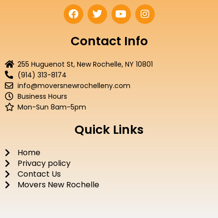
F
T
Y
I
a
w
o
n
c
i
u
s
e
t
t
t
Contact Info
b
t
u
a
o
e
b
g
255 Huguenot St, New Rochelle, NY 10801
o
r
e
r
(914) 313-8174
k
a
info@moversnewrochelleny.com
m
Business Hours
Mon-Sun 8am-5pm
Quick Links
Home
Privacy policy
Contact Us
Movers New Rochelle