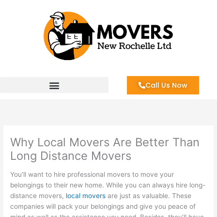
Skip
to
content
Call Us Now
Why Local Movers Are Better Than
Long Distance Movers
You’ll want to hire professional movers to move your
belongings to their new home. While you can always hire long-
distance movers,
local movers
are just as valuable. These
companies will pack your belongings and give you peace of