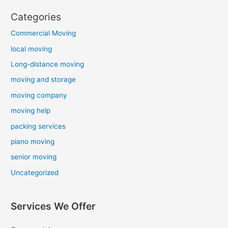
Categories
Commercial Moving
local moving
Long-distance moving
moving and storage
moving company
moving help
packing services
piano moving
senior moving
Uncategorized
Services We Offer