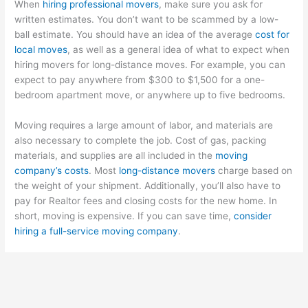
When
hiring professional movers
, make sure you ask for
written estimates. You don’t want to be scammed by a low-
ball estimate. You should have an idea of the average
cost for
local moves
, as well as a general idea of what to expect when
hiring movers for long-distance moves. For example, you can
expect to pay anywhere from $300 to $1,500 for a one-
bedroom apartment move, or anywhere up to five bedrooms.
Moving requires a large amount of labor, and materials are
also necessary to complete the job. Cost of gas, packing
materials, and supplies are all included in the
moving
company’s costs
. Most
long-distance movers
charge based on
the weight of your shipment. Additionally, you’ll also have to
pay for Realtor fees and closing costs for the new home. In
short, moving is expensive. If you can save time,
consider
hiring a full-service moving company
.