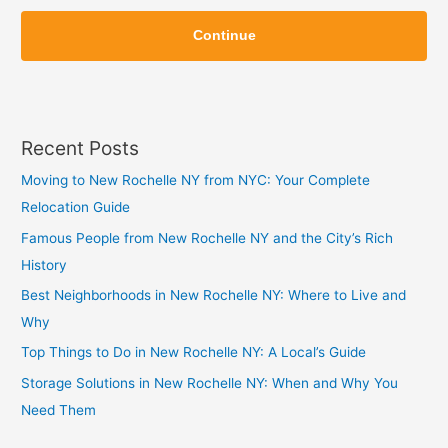
Z
Z
i
Continue
i
p
p
Recent Posts
Moving to New Rochelle NY from NYC: Your Complete
Relocation Guide
Famous People from New Rochelle NY and the City’s Rich
History
Best Neighborhoods in New Rochelle NY: Where to Live and
Why
Top Things to Do in New Rochelle NY: A Local’s Guide
Storage Solutions in New Rochelle NY: When and Why You
Need Them