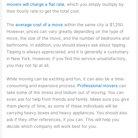
movers will charge a flat rate
, which you simply multiply by
their hourly rate to get the total cost.
The
average cost of a move
within the same city is $1,250.
However, prices can vary greatly depending on the type of
move, the size of the move, and the number of bedrooms and
bathrooms. In addition, you should always ask about tipping.
Tipping is always appreciated, and it is generally a customary
in New York. However, if you find the service unsatisfactory,
you may not tip at all.
While moving can be exciting and fun, it can also be a time-
consuming and expensive process.
Professional movers
can
take some of the stress and tedium out of moving. You can
even ask for help from friends and family. Make sure you give
them plenty of time, as some of these individuals will be
carrying heavy boxes and heavy appliances. You should also
ask if they offer references, if you can. This will help you
decide which company will work best for you.