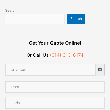
Search
Search
Get Your Quote Online!
Or Call Us
(914) 313-8174
F
r
o
T
m
o