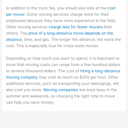
In addition to the truck fee, you should also look at the
cost
per mover
. Some moving services charge more for their
employees because they have more experience in the field.
Other moving services
charge less for fewer movers
than
others. The
price of a long-distance move depends on the
distance
, time, and gas. The longer the distance, the more the
cost. This is especially true for cross-state moves.
Depending on how much you want to spend, it is important to
know that moving costs can range from a few hundred dollars
to several thousand dollars. The cost of
hiring a long-distance
moving company
may cost as much as $200 per hour. Other
additional services, such as transporting your belongings, will
also cost you more.
Moving companies
are most busy in the
summer and weekends, so choosing the right time to move
can help you save money.