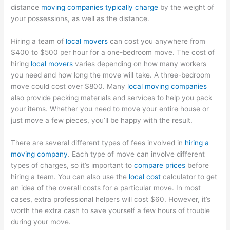
distance
moving companies typically charge
by the weight of
your possessions, as well as the distance.
Hiring a team of
local movers
can cost you anywhere from
$400 to $500 per hour for a one-bedroom move. The cost of
hiring
local movers
varies depending on how many workers
you need and how long the move will take. A three-bedroom
move could cost over $800. Many
local moving companies
also provide packing materials and services to help you pack
your items. Whether you need to move your entire house or
just move a few pieces, you’ll be happy with the result.
There are several different types of fees involved in
hiring a
moving company
. Each type of move can involve different
types of charges, so it’s important to
compare prices
before
hiring a team. You can also use the
local cost
calculator to get
an idea of the overall costs for a particular move. In most
cases, extra professional helpers will cost $60. However, it’s
worth the extra cash to save yourself a few hours of trouble
during your move.