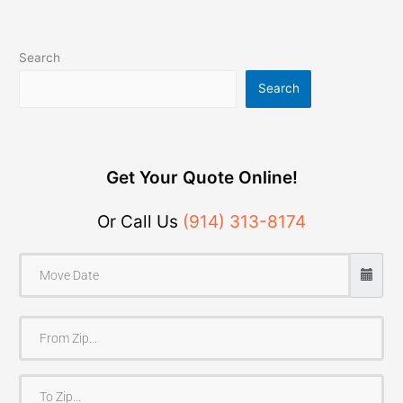
Search
Search
Get Your Quote Online!
Or Call Us
(914) 313-8174
F
r
o
T
m