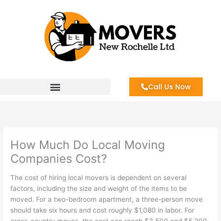
Skip
to
content
Call Us Now
How Much Do Local Moving
Companies Cost?
The cost of hiring local movers is dependent on several
factors, including the size and weight of the items to be
moved. For a two-bedroom apartment, a three-person move
should take six hours and cost roughly $1,080 in labor. For