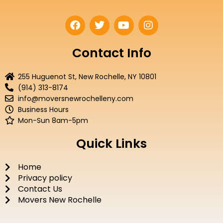
F
T
Y
I
a
w
o
n
c
i
u
s
e
t
t
t
Contact Info
b
t
u
a
o
e
b
g
255 Huguenot St, New Rochelle, NY 10801
o
r
e
r
(914) 313-8174
k
a
info@moversnewrochelleny.com
m
Business Hours
Mon-Sun 8am-5pm
Quick Links
Home
Privacy policy
Contact Us
Movers New Rochelle