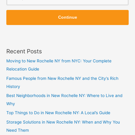
o
Z
Z
i
Continue
i
p
p
Recent Posts
Moving to New Rochelle NY from NYC: Your Complete
Relocation Guide
Famous People from New Rochelle NY and the City’s Rich
History
Best Neighborhoods in New Rochelle NY: Where to Live and
Why
Top Things to Do in New Rochelle NY: A Local’s Guide
Storage Solutions in New Rochelle NY: When and Why You
Need Them