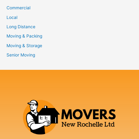
Commercial
Local
Long Distance
Moving & Packing
Moving & Storage
Senior Moving