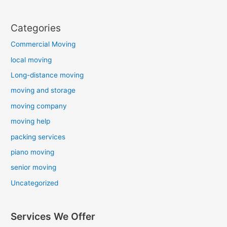
Categories
Commercial Moving
local moving
Long-distance moving
moving and storage
moving company
moving help
packing services
piano moving
senior moving
Uncategorized
Services We Offer