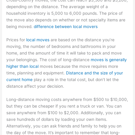
cross-country moves, the cost can reach $3,500 and $5,200,
depending on the distance. The average weight of a
household inventory is 5,000 to 6,000 pounds. The price of
the move also depends on whether or not specialty items are
being moved.
difference between local movers
Prices for
local moves
are based on the distance you’re
moving, the number of bedrooms and bathrooms in your
home, and the amount of time it will take to pack and move
your belongings. The cost of long-distance
moves is generally
higher than local
moves because the move requires more
time, planning and equipment.
Distance and the size of your
current home
play a role in the total cost, but don’t let the
distance affect your decision.
Long-distance moving costs anywhere from $500 to $10,000,
but they can be cheaper if you rent a truck or van. You can
save anywhere from $100 to $2,000. Additionally, you can
save hundreds of dollars by loading your own items.
Alternatively, you can ask friends and family to help you on
the day of the move. It’s important to remember that long-