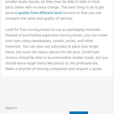
smaller-scale moves, as they may be able to take in third-
party items with no extra charge. The best thing to do is get
several
quotes from different local
movers so that you can
compare the rates and quality of service.
Look for free moving boxes to use as packaging materials.
Instead of purchasing expensive moving boxes, you can make
your own using newspapers, towels, socks, and other
materials. You can also use suitcases to pack your larger
items, but save the heavy pieces for the pros. Small-load
movers should be able to accommodate smaller loads, but you
should leave larger items like pianos to the professionals.
Make a shortlist of moving companies and request a quote.
Search