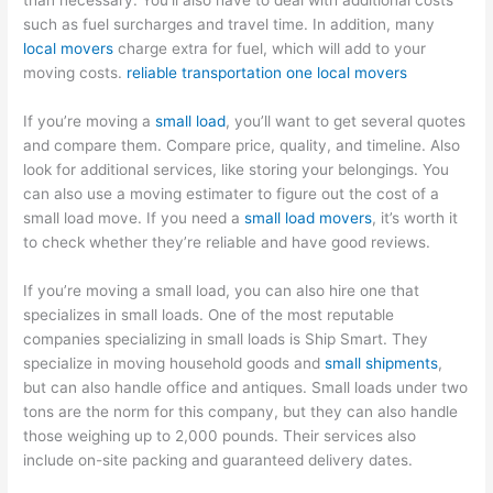
than necessary. You’ll also have to deal with additional costs
such as fuel surcharges and travel time. In addition, many
local movers
charge extra for fuel, which will add to your
moving costs.
reliable transportation one local movers
If you’re moving a
small load
, you’ll want to get several quotes
and compare them. Compare price, quality, and timeline. Also
look for additional services, like storing your belongings. You
can also use a moving estimater to figure out the cost of a
small load move. If you need a
small load movers
, it’s worth it
to check whether they’re reliable and have good reviews.
If you’re moving a small load, you can also hire one that
specializes in small loads. One of the most reputable
companies specializing in small loads is Ship Smart. They
specialize in moving household goods and
small shipments
,
but can also handle office and antiques. Small loads under two
tons are the norm for this company, but they can also handle
those weighing up to 2,000 pounds. Their services also
include on-site packing and guaranteed delivery dates.