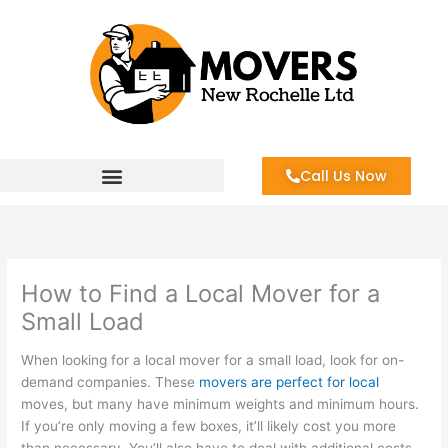
Skip
to
content
Call Us Now
How to Find a Local Mover for a
Small Load
When looking for a local mover for a small load, look for on-
demand companies. These
movers are perfect for local
moves, but many have minimum weights and minimum hours.
If you’re only moving a few boxes, it’ll likely cost you more