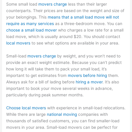
Some small load
movers charge
less than their larger
counterparts. Their prices are based on the weight and size of
your belongings. This
means that a small load move will not
require as many services
as a three-bedroom move. You can
choose a small load mover
who charges a low rate for a small
load move, which is usually around $20. You should contact
local movers
to see what options are available in your area.
Small-load
movers charge
by weight, and you won’t need to
provide an exact weight estimate. Because you can’t predict
how long it will take them to pack your small load, it’s
important to get estimates from
movers before hiring
them.
Always ask for a bill of lading before
hiring a mover
. It’s also
important to book your move several weeks in advance,
particularly during peak summer months.
Choose local movers
with experience in small-load relocations.
While there are large
national moving
companies with
thousands of satisfied customers, you can find smaller-load
movers in your area. Small-load movers can be perfect for