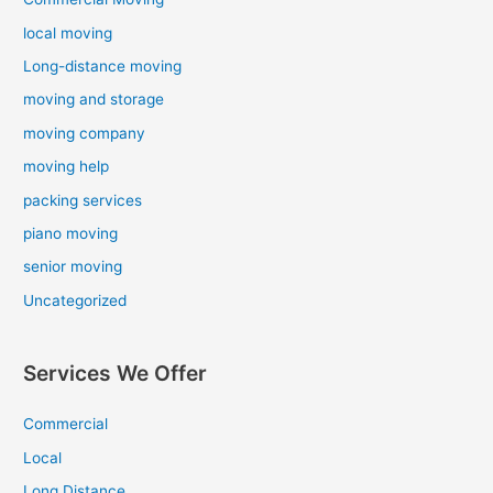
local moving
Long-distance moving
moving and storage
moving company
moving help
packing services
piano moving
senior moving
Uncategorized
Services We Offer
Commercial
Local
Long Distance