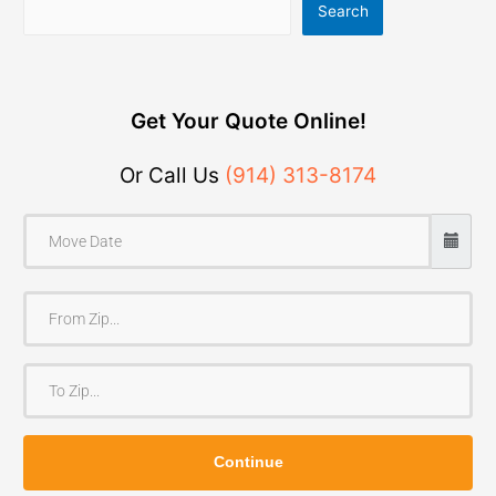
Search
Get Your Quote Online!
Or Call Us
(914) 313-8174
F
r
o
T
m
o
Z
Z
i
Continue
i
p
p