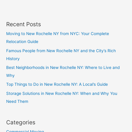
Recent Posts
Moving to New Rochelle NY from NYC: Your Complete
Relocation Guide
Famous People from New Rochelle NY and the City’s Rich
History
Best Neighborhoods in New Rochelle NY: Where to Live and
Why
Top Things to Do in New Rochelle NY: A Local’s Guide
Storage Solutions in New Rochelle NY: When and Why You
Need Them
Categories
Commercial Moving