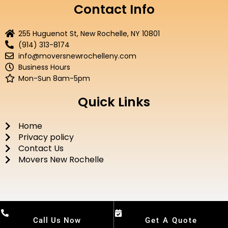
e
t
t
t
Contact Info
b
t
u
a
o
e
b
g
255 Huguenot St, New Rochelle, NY 10801
o
r
e
r
(914) 313-8174
k
a
info@moversnewrochelleny.com
m
Business Hours
Mon-Sun 8am-5pm
Quick Links
Home
Privacy policy
Contact Us
Movers New Rochelle
Call Us Now
Get A Quote