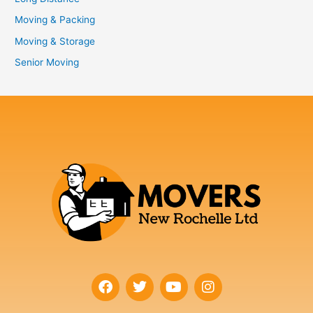
Moving & Packing
Moving & Storage
Senior Moving
F
T
Y
I
a
w
o
n
c
i
u
s