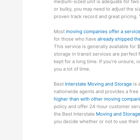
medium-sized unit is adequate for two 
or bulky, you may need to adjust the s
proven track record and great pricing. Y
Most
moving companies offer a service
for those who have
already shipped th
This service is generally available for 
storage in transit services are perfect
kept for a long time. If you’re unsure, c
you a lot of time.
Best
Interstate Moving and Storage
is 
nationwide agents and provides a free
higher than with other moving compan
policy and offer 24-hour customer serv
the Best Interstate
Moving and Storag
you decide whether or not to use their