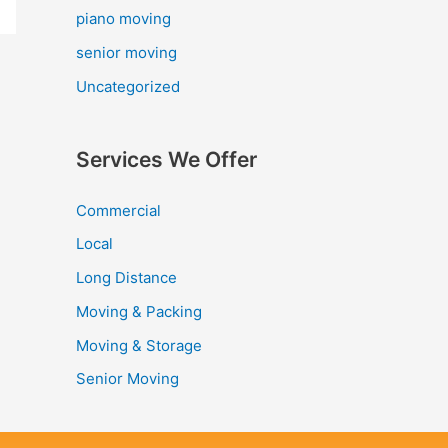
piano moving
senior moving
Uncategorized
Services We Offer
Commercial
Local
Long Distance
Moving & Packing
Moving & Storage
Senior Moving