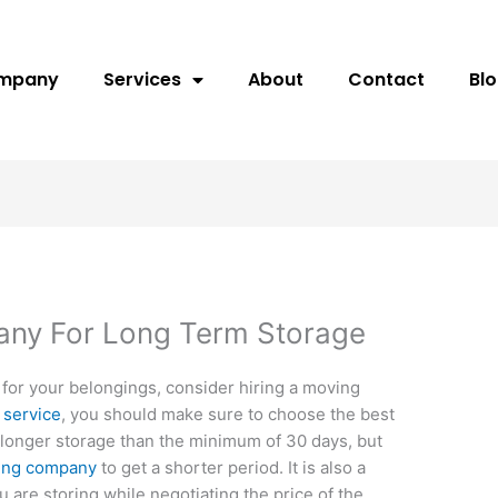
ompany
Services
About
Contact
Bl
any For Long Term Storage
y for your belongings, consider hiring a moving
 service
, you should make sure to choose the best
or longer storage than the minimum of 30 days, but
ing company
to get a shorter period. It is also a
u are storing while negotiating the price of the