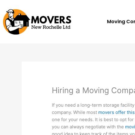
Skip
to
content
Moving C
Hiring a Moving Comp
If you need a long-term storage facilit
company. While most
movers offer this
one for your needs. It is best to opt f
you can always negotiate with the
mov
good idea to keep track of the items yo