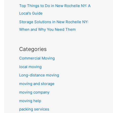
Top Things to Do in New Rochelle NY: A
Local’s Guide
Storage Solutions in New Rochelle NY:
When and Why You Need Them
Categories
Commercial Moving
local moving
Long-distance moving
moving and storage
moving company
moving help
packing services