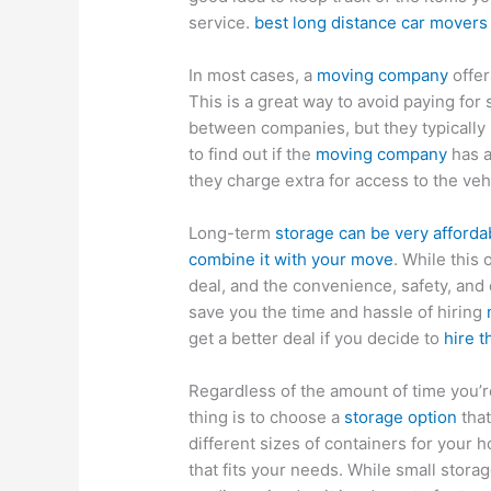
service.
best long distance car movers
In most cases, a
moving company
offer
This is a great way to avoid paying for
between companies, but they typically
to find out if the
moving company
has a
they charge extra for access to the veh
Long-term
storage can be very affordab
combine it with your move
. While this 
deal, and the convenience, safety, and ef
save you the time and hassle of hiring
get a better deal if you decide to
hire 
Regardless of the amount of time you’r
thing is to choose a
storage option
that
different sizes of containers for your
that fits your needs. While small storage