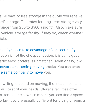
s 30 days of free storage in the quote you receive.
 self-storage. The rates for long-term storage vary
 range from $50 to $500 a month. Also, make sure
 vehicle-storage facility. If they do, check whether
icle.
le if you can take advantage of a discount if you
option is not the cheapest option, it is still a good
ficiency it offers is unmatched. Additionally, it will
movers and renting moving
trucks. You can even
the same company to move
you.
e willing to spend on moving, the most important
 will best fit your needs. Storage facilities offer
 household items, which means you can find a space
 facilities are usually sufficient for a single room, a