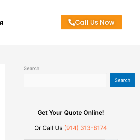
Call Us Now
og
Search
Search
Get Your Quote Online!
Or Call Us
(914) 313-8174