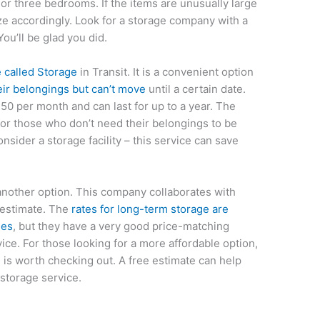
or three bedrooms. If the items are unusually large
ize accordingly. Look for a storage company with a
ou’ll be glad you did.
 called Storage
in Transit. It is a convenient option
eir belongings but can’t move
until a certain date.
$50 per month and can last for up to a year. The
 for those who don’t need their belongings to be
onsider a storage facility – this service can save
another option. This company collaborates with
 estimate. The
rates for long-term storage are
ies
, but they have a very good price-matching
ice. For those looking for a more affordable option,
e
is worth checking out. A free estimate can help
 storage service.