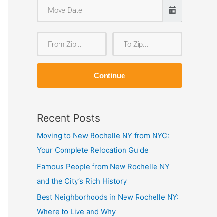
F
T
r
o
o
Z
Continue
m
i
Z
p
i
Recent Posts
p
Moving to New Rochelle NY from NYC:
Your Complete Relocation Guide
Famous People from New Rochelle NY
and the City’s Rich History
Best Neighborhoods in New Rochelle NY:
Where to Live and Why