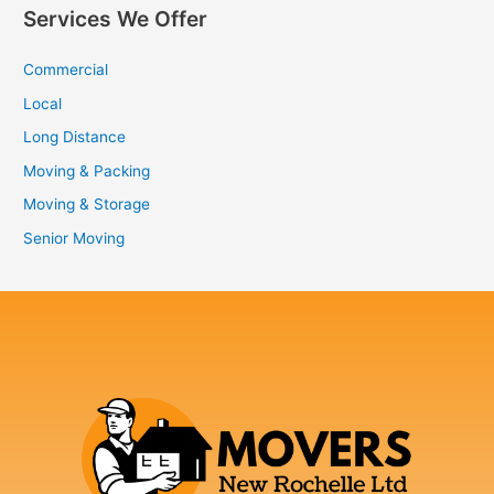
Services We Offer
Commercial
Local
Long Distance
Moving & Packing
Moving & Storage
Senior Moving