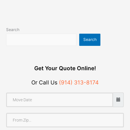
Search
Search
Get Your Quote Online!
Or Call Us
(914) 313-8174
F
r