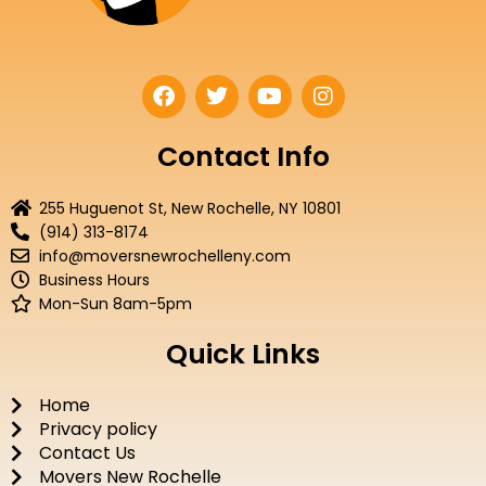
F
T
Y
I
a
w
o
n
c
i
u
s
e
t
t
t
Contact Info
b
t
u
a
o
e
b
g
255 Huguenot St, New Rochelle, NY 10801
o
r
e
r
(914) 313-8174
k
a
info@moversnewrochelleny.com
m
Business Hours
Mon-Sun 8am-5pm
Quick Links
Home
Privacy policy
Contact Us
Movers New Rochelle