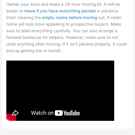
Gather your keys and make a 24-hour moving kit. It will be
easier to
move if you have everything packed
in advance.
Start cleaning the
empty rooms before moving
out. A clean
home will look more appealing to prospective buyers. Make
sure to label everything carefully. You can also arrange a
farewell barbecue for helpers. However, make sure to not
undo anything after moving. If it isn’t packed properly, it could
end up getting lost in transit.