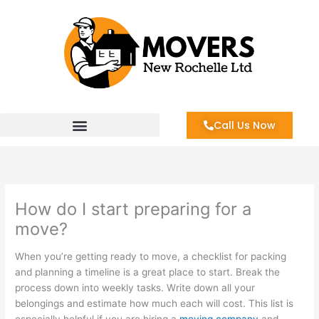
Skip
to
content
Call Us Now
How do I start preparing for a
move?
When you’re getting ready to move, a checklist for packing
and planning a timeline is a great place to start. Break the
process down into weekly tasks. Write down all your
belongings and estimate how much each will cost. This list is