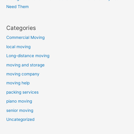
Need Them
Categories
Commercial Moving
local moving
Long-distance moving
moving and storage
moving company
moving help
packing services
piano moving
senior moving
Uncategorized