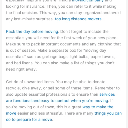
especially helpful if you are hiring a
moving company
and
looking for insurance. Then, you can refer to it while making
the final decision. This way, you can stay organized and avoid
any last-minute surprises.
top long distance movers
Pack the day before moving
. Don’t forget to include the
essentials you will need for the first week of your new place.
Make sure to pack important documents and any clothing that
is out of season. Make a separate box for “moving day
essentials” such as garbage bags, light bulbs, paper towels,
and bed linens. You can also make a list of things you don’t
need right away.
Get rid of unwanted items. You may be able to donate,
recycle, give away, or sell some of these items. Remember to
also update essential professionals to ensure their
services
are functional and easy to contact when you’re moving
. If
you’re moving out of town, this is a great
way to make the
move
easier and less stressful. There are many
things you can
do to prepare for a move
.