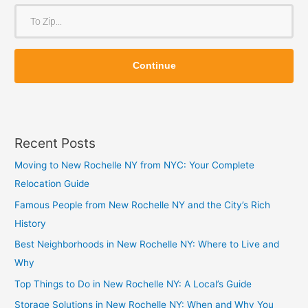
o
T
m
o
Z
Z
i
Continue
i
p
p
Recent Posts
Moving to New Rochelle NY from NYC: Your Complete
Relocation Guide
Famous People from New Rochelle NY and the City’s Rich
History
Best Neighborhoods in New Rochelle NY: Where to Live and
Why
Top Things to Do in New Rochelle NY: A Local’s Guide
Storage Solutions in New Rochelle NY: When and Why You