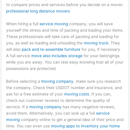
to compare prices and services before you decide on a mover.
professional long distance movers
When hiring a full
service moving
company, you will save
yourself the stress and time of packing and loading your items.
These professionals will take care of packing and loading for
you, as well as loading and unloading the
moving truck
. They
will also
pack and re-assemble furniture
for you, if necessary.
A full service
move also includes storage
for your belongings
while you are away. You can rest easy knowing that all of your
possessions are protected.
Before selecting a
moving company
, make sure you research
the company. Check their USDOT number and insurance, and
ask for a free estimate of your
moving costs
. If you can,
check out customer reviews to determine the quality of
service. If a
moving company
has many negative reviews,
avoid them. Alternatively, you can look up a full
service
moving
company online to get a general idea of their price and
time. You can even use
moving apps to inventory your home