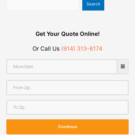
Search
Get Your Quote Online!
Or Call Us
(914) 313-8174
F
r
o
T
m
o
Z
Z
i
Continue
i
p