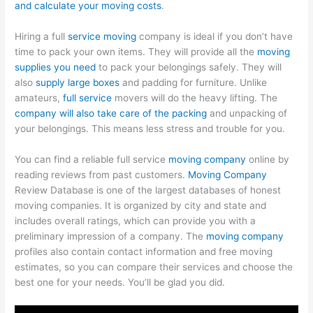
and calculate your moving costs
.
Hiring a full
service moving
company is ideal if you don’t have
time to pack your own items. They will provide all the
moving
supplies you need
to pack your belongings safely. They will
also
supply large boxes
and padding for furniture. Unlike
amateurs,
full service
movers will do the heavy lifting. The
company will also take care of the packing
and unpacking of
your belongings. This means less stress and trouble for you.
You can find a reliable full service
moving company
online by
reading reviews from past customers.
Moving Company
Review Database is one of the largest databases of honest
moving companies. It is organized by city and state and
includes overall ratings, which can provide you with a
preliminary impression of a company. The
moving company
profiles also contain contact information and free moving
estimates, so you can compare their services and choose the
best one for your needs. You’ll be glad you did.