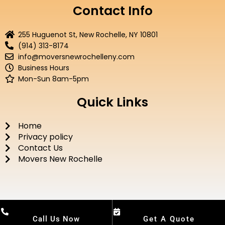
e
t
t
t
Contact Info
b
t
u
a
o
e
b
g
255 Huguenot St, New Rochelle, NY 10801
o
r
e
r
(914) 313-8174
k
a
info@moversnewrochelleny.com
m
Business Hours
Mon-Sun 8am-5pm
Quick Links
Home
Privacy policy
Contact Us
Movers New Rochelle
Call Us Now
Get A Quote