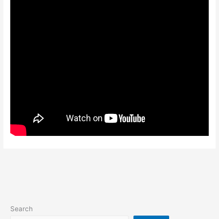
Search