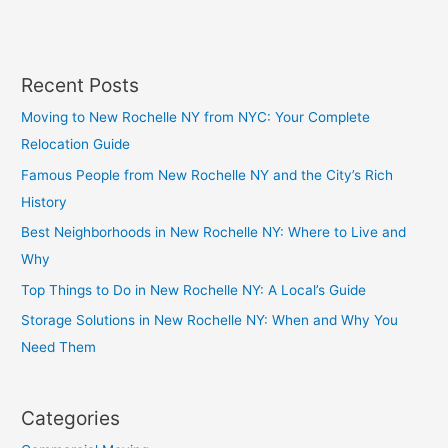
p
Recent Posts
Moving to New Rochelle NY from NYC: Your Complete
Relocation Guide
Famous People from New Rochelle NY and the City’s Rich
History
Best Neighborhoods in New Rochelle NY: Where to Live and
Why
Top Things to Do in New Rochelle NY: A Local’s Guide
Storage Solutions in New Rochelle NY: When and Why You
Need Them
Categories