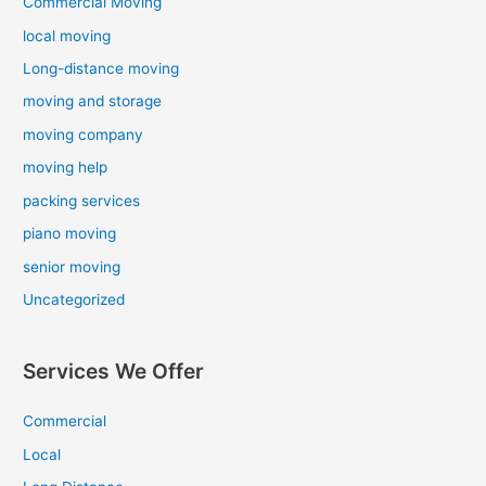
Commercial Moving
local moving
Long-distance moving
moving and storage
moving company
moving help
packing services
piano moving
senior moving
Uncategorized
Services We Offer
Commercial
Local