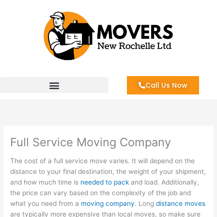
Skip
to
content
Call Us Now
Full Service Moving Company
The cost of a full service move varies. It will depend on the
distance to your final destination, the weight of your shipment,
and how much time is
needed to pack
and load. Additionally,
the price can vary based on the complexity of the job and
what you need from a
moving company
. Long
distance moves
are typically more expensive than local moves, so make sure