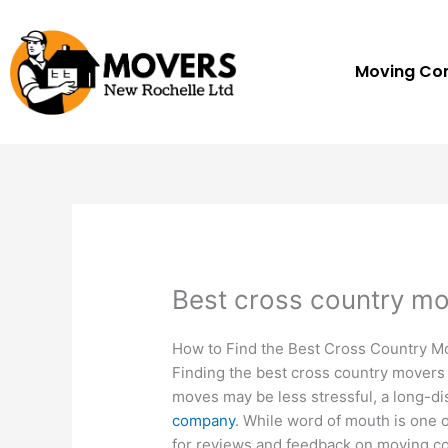
Skip
to
content
Moving C
Best cross country m
How to Find the Best Cross Country M
Finding the best cross country movers 
moves may be less stressful, a long-d
company
. While word of mouth is one 
for reviews and feedback on moving c