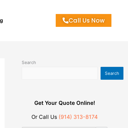
Call Us Now
og
Search
Search
Get Your Quote Online!
Or Call Us
(914) 313-8174