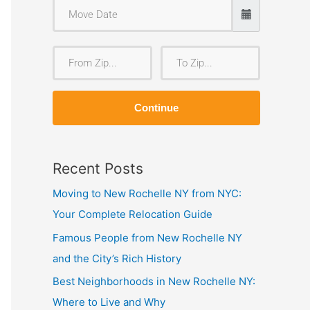
F
T
r
o
o
Z
Continue
m
i
Z
p
i
Recent Posts
p
Moving to New Rochelle NY from NYC:
Your Complete Relocation Guide
Famous People from New Rochelle NY
and the City’s Rich History
Best Neighborhoods in New Rochelle NY:
Where to Live and Why