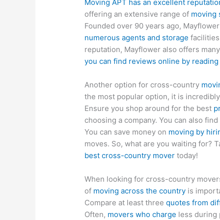
Moving APT has an excellent reputatio
offering an extensive range of
moving 
Founded over 90 years ago, Mayflower
numerous agents and storage
facilitie
reputation, Mayflower also offers many
you can find reviews online by readin
Another option for cross-country
movin
the most popular option, it is incredib
Ensure you shop around for the best
p
choosing a company. You can also find
You can save money on
moving by hir
moves. So, what are you waiting for? T
best cross-country mover
today!
When looking for cross-country movers
of
moving across the country
is import
Compare at least three
quotes from di
Often,
movers who charge
less during 