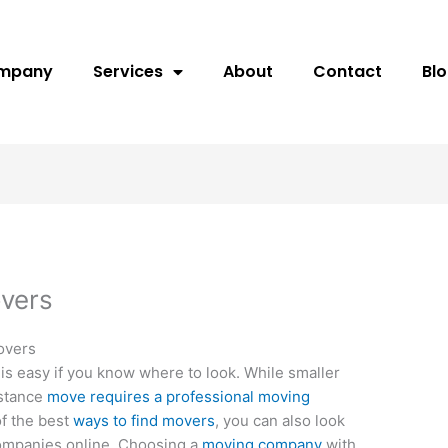
ompany
Services
About
Contact
Bl
overs
overs
is easy if you know where to look. While smaller
istance
move requires a professional moving
of the best
ways to find movers
, you can also look
ompanies online. Choosing a
moving company
with