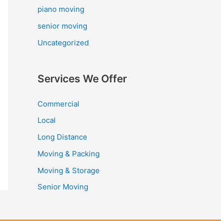
piano moving
senior moving
Uncategorized
Services We Offer
Commercial
Local
Long Distance
Moving & Packing
Moving & Storage
Senior Moving