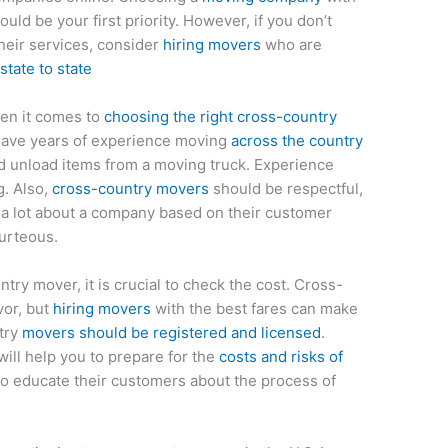
ould be your first priority. However, if you don’t
heir services, consider
hiring movers
who are
tate to state
hen it comes to
choosing the right cross-country
have years of experience moving
across the country
d unload items from a moving truck. Experience
g. Also,
cross-country movers
should be respectful,
l a lot about a company based on their customer
ourteous.
ry mover, it is crucial to check the cost. Cross-
vor, but
hiring movers
with the best fares can make
ntry
movers should be registered and licensed
.
will help you to prepare for the
costs and risks of
so educate their customers about the process of