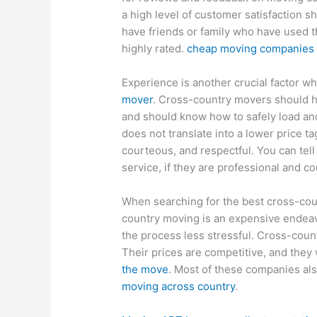
a high level of customer satisfaction sh
have friends or family who have used t
highly rated.
cheap moving companies s
Experience is another crucial factor w
mover
. Cross-country movers should 
and should know how to safely load an
does not translate into a lower price ta
courteous, and respectful. You can tel
service, if they are professional and c
When searching for the best cross-count
country moving is an expensive endea
the process less stressful. Cross-cou
Their prices are competitive, and they 
the move
. Most of these companies al
moving across country
.