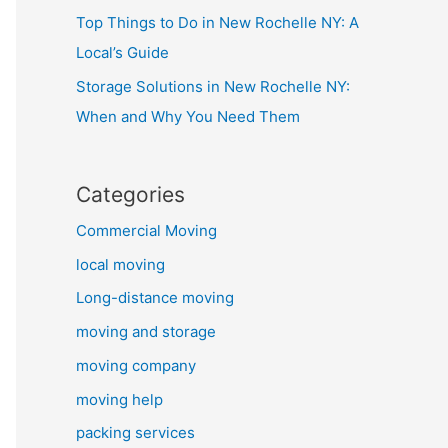
Top Things to Do in New Rochelle NY: A
Local’s Guide
Storage Solutions in New Rochelle NY:
When and Why You Need Them
Categories
Commercial Moving
local moving
Long-distance moving
moving and storage
moving company
moving help
packing services