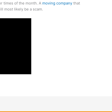
er times of the month. A
moving company
that
ll most likely be a scam.