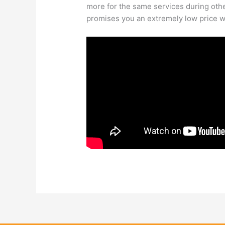
more for the same services during oth
promises you an extremely low price wi