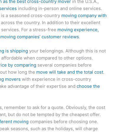
n as the best cross-country mover
in the U.S.A.,
services
including in-person and online services.
 is a seasoned cross-country
moving company with
s across the country. In addition to their excellent
 services. For a stress-free
moving experience,
g moving companies’ customer reviews
.
g is shipping
your belongings. Although this is not
ly affordable when compared to other options.
rice by comparing
several companies before
 out how long the
move will take and the total cost
.
ing movers
with experience in cross-country
ake advantage of their expertise and
choose the
, remember to ask for a quote. Obviously, the cost
ant, but do not be tempted by the cheapest offer.
fferent moving
companies before choosing one.
peak seasons, such as the holidays, will charge