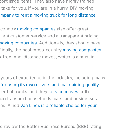
ort large items. They also have highly trained
take for you. If you are in a hurry, DIY moving
mpany to rent a moving truck for long distance
-country
moving companies
also offer great
lent customer service and a transparent pricing
moving companies
. Additionally, they should have
 Finally, the best cross-country
moving companies
ess-free long-distance moves, which is a must in
 years of experience in the industry, including many
or using its own drivers and maintaining quality
 fleet of trucks, and they
service moves
both
 can transport households, cars, and businesses.
es, Allied
Van Lines is a reliable choice for your
to review the Better Business Bureau (BBB) rating.