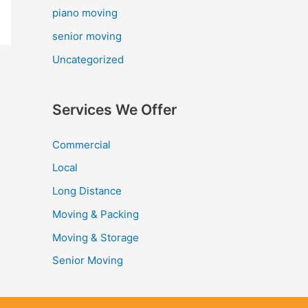
piano moving
senior moving
Uncategorized
Services We Offer
Commercial
Local
Long Distance
Moving & Packing
Moving & Storage
Senior Moving