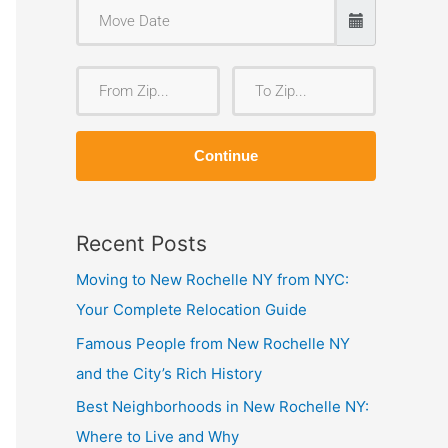
F
T
r
o
o
Z
Continue
m
i
Z
p
i
Recent Posts
p
Moving to New Rochelle NY from NYC:
Your Complete Relocation Guide
Famous People from New Rochelle NY
and the City’s Rich History
Best Neighborhoods in New Rochelle NY:
Where to Live and Why