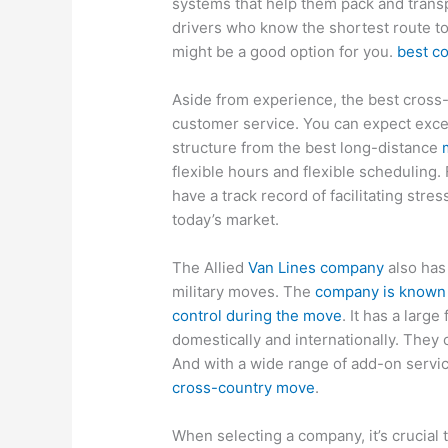
systems that help them pack and transp
drivers who know the shortest route to 
might be a good option for you.
best co
Aside from experience, the best cross
customer service. You can expect excel
structure from the best long-distance
flexible hours and flexible scheduling.
have a track record of facilitating str
today’s market.
The Allied
Van Lines company
also has
military moves. The
company is known f
control during the move
. It has a large
domestically and internationally. They
And with a wide range of add-on servic
cross-country move
.
When selecting a company, it’s crucial 