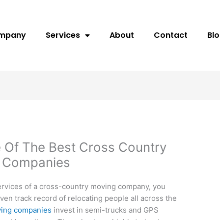
ompany
Services
About
Contact
Bl
ne Of The Best Cross Country
g Companies
ervices of a cross-country moving company, you
en track record of relocating people all across the
ving companies
invest in semi-trucks and GPS