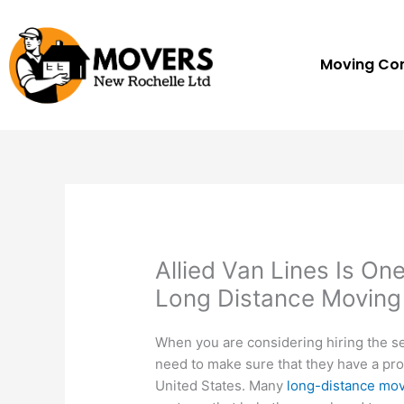
Skip
to
content
Moving C
Allied Van Lines Is O
Long Distance Movin
When you are considering hiring the s
need to make sure that they have a prov
United States. Many
long-distance mo