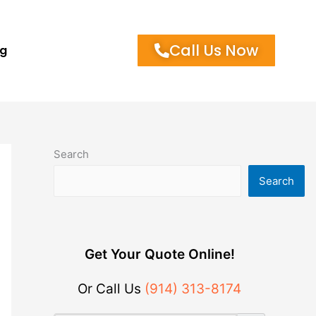
Call Us Now
og
Search
Search
Get Your Quote Online!
Or Call Us
(914) 313-8174