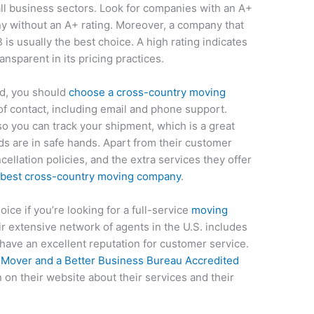
all business sectors. Look for companies with an A+
ny without an A+ rating. Moreover, a company that
is usually the best choice. A high rating indicates
nsparent in its pricing practices.
ed, you should
choose a cross-country moving
of contact, including email and phone support.
o you can track your shipment, which is a great
ds are in safe hands. Apart from their customer
ellation policies, and the extra services they offer
 best cross-country moving company
.
oice if you’re looking for a full-service
moving
r extensive network of agents in the U.S. includes
ave an excellent reputation for customer service.
o
Mover and a Better Business Bureau Accredited
 on their website about their services and their