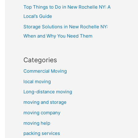
Top Things to Do in New Rochelle NY: A
Local’s Guide
Storage Solutions in New Rochelle NY:
When and Why You Need Them
Categories
Commercial Moving
local moving
Long-distance moving
moving and storage
moving company
moving help
packing services