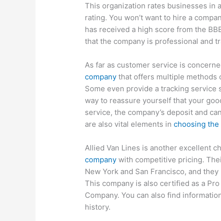
This organization rates businesses in 
rating. You won’t want to hire a compa
has received a high score from the BBB 
that the company is professional and tra
As far as customer service is concern
company
that offers multiple methods 
Some even provide a tracking service s
way to reassure yourself that your goo
service, the company’s deposit and canc
are also vital elements in
choosing the
Allied Van Lines is another excellent ch
company
with competitive pricing. Thei
New York and San Francisco, and they h
This company is also certified as a Pr
Company. You can also find information
history.