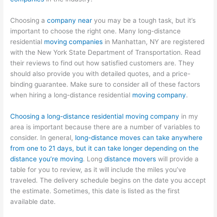
Choosing a
company near
you may be a tough task, but it’s
important to choose the right one. Many long-distance
residential
moving companies
in Manhattan, NY are registered
with the New York State Department of Transportation. Read
their reviews to find out how satisfied customers are. They
should also provide you with detailed quotes, and a price-
binding guarantee. Make sure to consider all of these factors
when hiring a long-distance residential
moving company
.
Choosing a long-distance residential moving company
in my
area is important because there are a number of variables to
consider. In general,
long-distance moves can take anywhere
from one to 21 days, but it can take longer depending on the
distance you’re moving
. Long
distance movers
will provide a
table for you to review, as it will include the miles you’ve
traveled. The delivery schedule begins on the date you accept
the estimate. Sometimes, this date is listed as the first
available date.