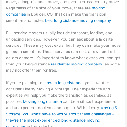
move, a long-distance move, and even a cross-country move.
Regardless of the size of your move, there are
moving
companies
in Boulder, CO, that can make the transition
smoother and faster.
best long distance moving company
Full-service movers usually include transport, loading, and
unloading services. However, you can ask about a la carte
services. These may cost extra, but they can make your move
go much smoother. These services can cost a few hundred
dollars or more. It’s important to know what extras you can get
from your long-distance
residential moving company
, as some
may not offer them for free.
If you’re planning to
move a long distance
, you’ll want to
consider Liberty Moving & Storage. Their experience and
expertise will help you make the transition as seamless as
possible.
Moving long distance
can be a difficult experience,
and unexpected problems can pop up. With Liberty
Moving &
Storage, you won’t have to worry about these challenges –
they’re the most experienced long-distance moving
companies
in the industry.