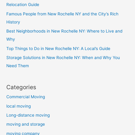
Relocation Guide
Famous People from New Rochelle NY and the City’s Rich
History
Best Neighborhoods in New Rochelle NY: Where to Live and
Why
Top Things to Do in New Rochelle NY: A Local’s Guide
Storage Solutions in New Rochelle NY: When and Why You
Need Them
Categories
Commercial Moving
local moving
Long-distance moving
moving and storage
moving company