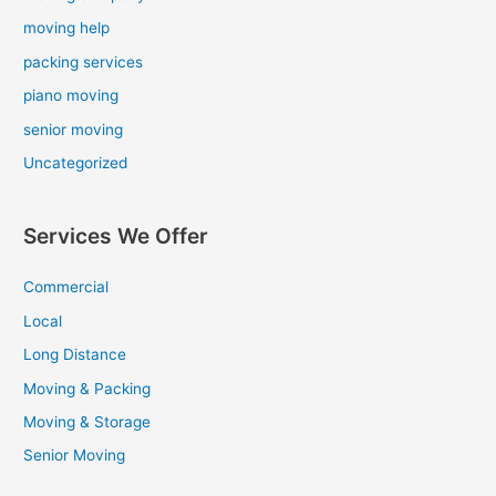
moving help
packing services
piano moving
senior moving
Uncategorized
Services We Offer
Commercial
Local
Long Distance
Moving & Packing
Moving & Storage
Senior Moving