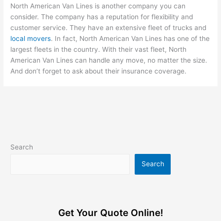
North American Van Lines is another company you can
consider. The company has a reputation for flexibility and
customer service. They have an extensive fleet of trucks and
local movers
. In fact, North American Van Lines has one of the
largest fleets in the country. With their vast fleet, North
American Van Lines can handle any move, no matter the size.
And don’t forget to ask about their insurance coverage.
Search
Search
Get Your Quote Online!