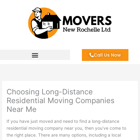
Skip
to
content
Call Us Now
Choosing Long-Distance
Residential Moving Companies
Near Me
If you have just moved and need to find a long-distance
residential moving company near you, then you’ve come to
the right place. There are many options, including a local