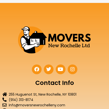
F
T
Y
I
a
w
o
n
c
i
u
s
e
t
t
t
Contact Info
b
t
u
a
o
e
b
g
255 Huguenot St, New Rochelle, NY 10801
o
r
e
r
(914) 313-8174
k
a
info@moversnewrochelleny.com
m