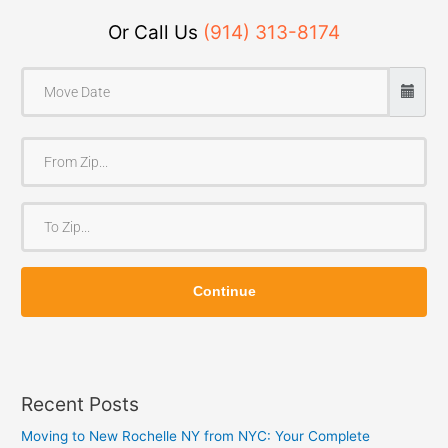
Or Call Us
(914) 313-8174
F
r
o
T
m
o
Z
Z
i
Continue
i
p
p
Recent Posts
Moving to New Rochelle NY from NYC: Your Complete