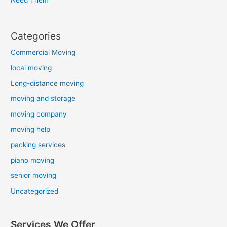
Categories
Commercial Moving
local moving
Long-distance moving
moving and storage
moving company
moving help
packing services
piano moving
senior moving
Uncategorized
Services We Offer