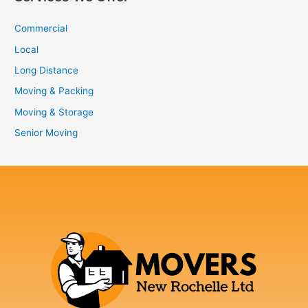
Commercial
Local
Long Distance
Moving & Packing
Moving & Storage
Senior Moving