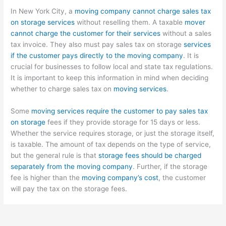
In New York City, a
moving company cannot charge sales tax
on storage services
without reselling them. A taxable
mover
cannot charge the customer for their services
without a sales
tax invoice. They also must pay sales tax on storage
services
if the customer pays directly to the moving company
. It is
crucial for businesses to follow local and state tax regulations.
It is important to keep this information in mind when deciding
whether to charge sales tax on
moving services
.
Some
moving services require the customer to pay sales tax
on storage
fees if they provide storage for 15 days or less.
Whether the service requires storage, or just the storage itself,
is taxable. The amount of tax depends on the type of service,
but the general rule is that
storage fees should be charged
separately from the moving company
. Further, if the storage
fee is higher than the
moving company’s cost
, the customer
will pay the tax on the storage fees.