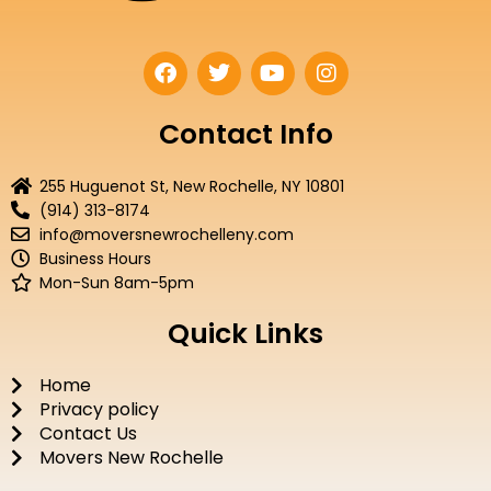
F
T
Y
I
a
w
o
n
c
i
u
s
e
t
t
t
Contact Info
b
t
u
a
o
e
b
g
255 Huguenot St, New Rochelle, NY 10801
o
r
e
r
(914) 313-8174
k
a
info@moversnewrochelleny.com
m
Business Hours
Mon-Sun 8am-5pm
Quick Links
Home
Privacy policy
Contact Us
Movers New Rochelle