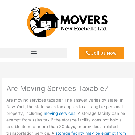
Skip
to
content
Call Us Now
Are Moving Services Taxable?
Are moving services taxable? The answer varies by state. In
New York, the state sales tax applies to all tangible personal
property, including
moving services
. A storage facility can be
exempt from sales tax if the storage facility does not hold a
taxable item for more than 30 days, or provides a related
transportation service. A
storage facility may be exempt from