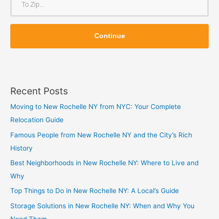
m
o
Z
Z
i
Continue
i
p
p
Recent Posts
Moving to New Rochelle NY from NYC: Your Complete
Relocation Guide
Famous People from New Rochelle NY and the City’s Rich
History
Best Neighborhoods in New Rochelle NY: Where to Live and
Why
Top Things to Do in New Rochelle NY: A Local’s Guide
Storage Solutions in New Rochelle NY: When and Why You
Need Them