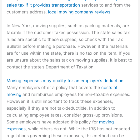
sales tax if it provides transportation
services to and from the
customer’s address.
local moving company reviews
In New York, moving supplies, such as packing materials, are
taxable if the customer takes possession. The state sales tax
rules are specific to these supplies, so check with the Tax
Bulletin before making a purchase. However, if the materials
are for use within the state, there is no tax on the item. If you
are unsure about the sales tax on moving supplies, it is best to
contact the state’s Department of Taxation.
Moving expenses may qualify for an employer’s deduction
.
Many employers offer a policy that covers the
costs of
moving
and reimburses employees for non-taxable expenses.
However, it is still important to track these expenses,
especially if they are not tax-deductible. In addition to
calculating employee taxes, consider gross-up provisions.
Some employers have adopted this policy for
moving
expenses
, while others do not. While the IRS has not enacted
regulations governing these expenses, this method can be