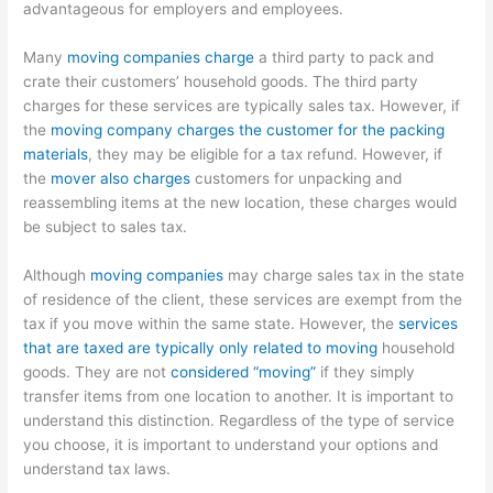
advantageous for employers and employees.
Many
moving companies charge
a third party to pack and
crate their customers’ household goods. The third party
charges for these services are typically sales tax. However, if
the
moving company charges the customer for the packing
materials
, they may be eligible for a tax refund. However, if
the
mover also charges
customers for unpacking and
reassembling items at the new location, these charges would
be subject to sales tax.
Although
moving companies
may charge sales tax in the state
of residence of the client, these services are exempt from the
tax if you move within the same state. However, the
services
that are taxed are typically only related to moving
household
goods. They are not
considered “moving”
if they simply
transfer items from one location to another. It is important to
understand this distinction. Regardless of the type of service
you choose, it is important to understand your options and
understand tax laws.