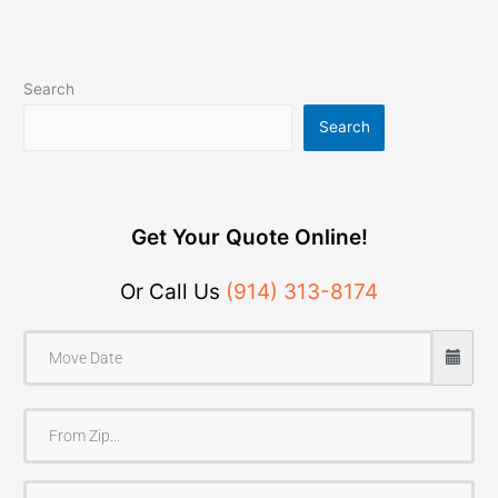
Search
Search
Get Your Quote Online!
Or Call Us
(914) 313-8174
F
r
o
T