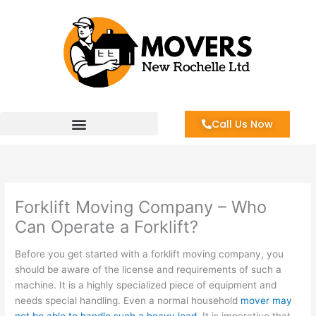
Skip
to
content
Call Us Now
Forklift Moving Company – Who
Can Operate a Forklift?
Before you get started with a forklift moving company, you
should be aware of the license and requirements of such a
machine. It is a highly specialized piece of equipment and
needs special handling. Even a normal household
mover may