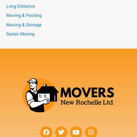
Long Distance
Moving & Packing
Moving & Storage
Senior Moving
F
T
Y
I
a
w
o
n