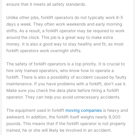
ensure that it meets all safety standards.
Unlike other jobs, forklift operators do not typically work 9-5
days a week. They often work weekends and early morning
shifts. As a result, a forklift operator may be required to work
around the clock. This job is a great way to make extra
money. It is also a good way to stay healthy and fit, as most
forklift operators work overnight shifts.
The safety of forklift operators is a top priority. It is crucial to
hire only trained operators, who know how to operate a
forklift. There is also a possibility of accident caused by faulty
maintenance. If you have problems with a forklift, don’t use it.
Make sure you check the data plate before hiring a forklift
operator. They can help you avoid unnecessary accidents.
The equipment used in forklift
moving companies
is heavy and
awkward. In addition, the forklift itself weighs nearly 9,000
pounds. This means that if the forklift operator is not properly
trained, he or she will likely be involved in an accident.