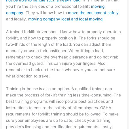
not be able to handle such a heavy load
. It is imperative that
you hire the services of a professional forklift
moving
company
. They will know how to
move the equipment safely
and legally.
moving company local and local moving
A trained forklift driver should know how to properly operate a
forklift, and how to properly position it. The forks should be
two-thirds of the length of the load. You can adjust them
manually or use a fork positioner. When lifting a load,
remember to check the overhead clearance and do not grab
the overhead guard. This can injure your fingers. Also,
remember to back up the truck whenever you are not sure
what direction to travel.
Training in-house is also an option. A qualified trainer can
make the process of forklift training less time-consuming. The
best training programs will incorporate best practices and
instructions to ensure the safety of all employees. OSHA
requirements for forklift training should be followed. To make
sure your employees are up to date, check your training
provider’s licensing and certification requirements. Lastly,