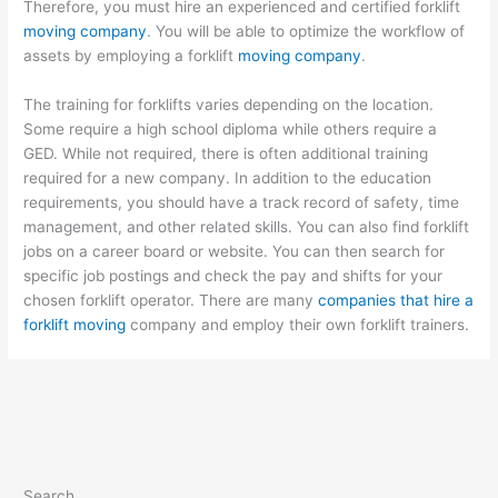
Therefore, you must hire an experienced and certified forklift
moving company
. You will be able to optimize the workflow of
assets by employing a forklift
moving company
.
The training for forklifts varies depending on the location.
Some require a high school diploma while others require a
GED. While not required, there is often additional training
required for a new company. In addition to the education
requirements, you should have a track record of safety, time
management, and other related skills. You can also find forklift
jobs on a career board or website. You can then search for
specific job postings and check the pay and shifts for your
chosen forklift operator. There are many
companies that hire a
forklift moving
company and employ their own forklift trainers.
Search