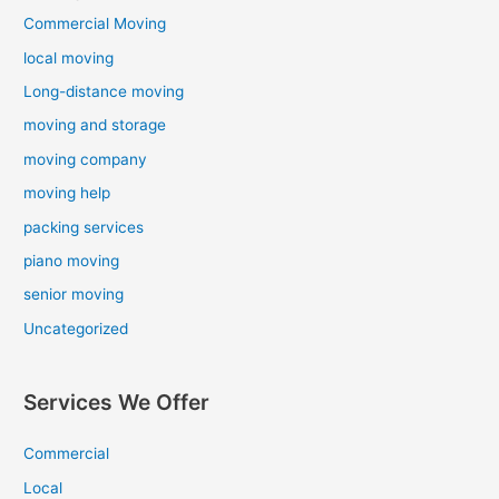
Commercial Moving
local moving
Long-distance moving
moving and storage
moving company
moving help
packing services
piano moving
senior moving
Uncategorized
Services We Offer
Commercial
Local