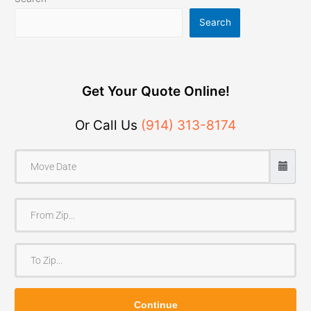
Search
Get Your Quote Online!
Or Call Us
(914) 313-8174
F
r
o
T
m
o
Z
Z
i
Continue
i