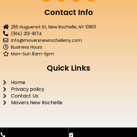
c
i
u
s
e
t
t
t
Contact Info
b
t
u
a
o
e
b
g
255 Huguenot St, New Rochelle, NY 10801
o
r
e
r
(914) 313-8174
k
a
info@moversnewrochelleny.com
m
Business Hours
Mon-Sun 8am-5pm
Quick Links
Home
Privacy policy
Contact Us
Movers New Rochelle