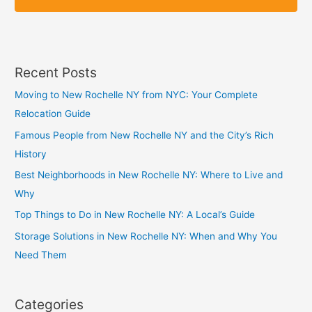
p
p
Recent Posts
Moving to New Rochelle NY from NYC: Your Complete
Relocation Guide
Famous People from New Rochelle NY and the City’s Rich
History
Best Neighborhoods in New Rochelle NY: Where to Live and
Why
Top Things to Do in New Rochelle NY: A Local’s Guide
Storage Solutions in New Rochelle NY: When and Why You
Need Them
Categories