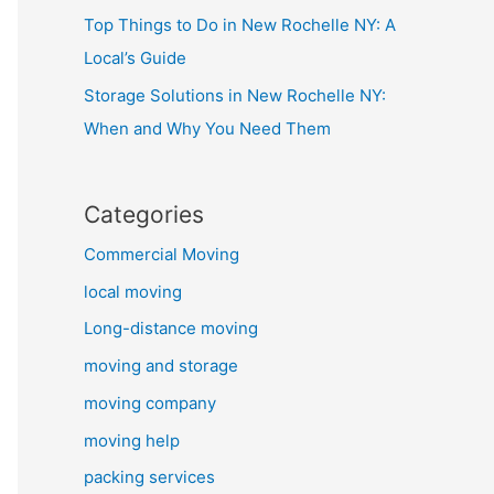
Top Things to Do in New Rochelle NY: A
Local’s Guide
Storage Solutions in New Rochelle NY:
When and Why You Need Them
Categories
Commercial Moving
local moving
Long-distance moving
moving and storage
moving company
moving help
packing services