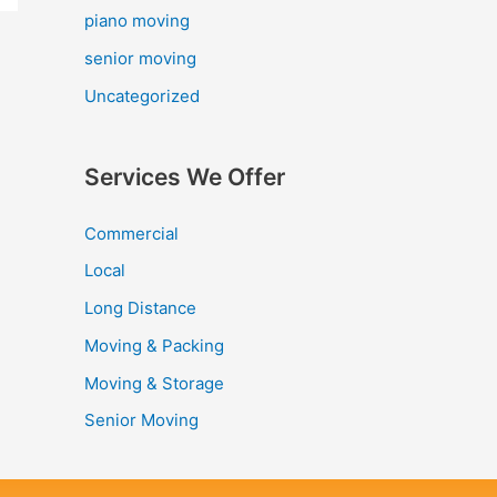
piano moving
senior moving
Uncategorized
Services We Offer
Commercial
Local
Long Distance
Moving & Packing
Moving & Storage
Senior Moving