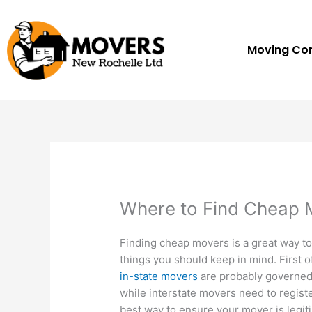
Skip
to
content
Moving C
Where to Find Cheap 
Finding cheap movers is a great way t
things you should keep in mind. First o
in-state movers
are probably governed 
while interstate movers need to regist
best way to ensure your mover is legiti