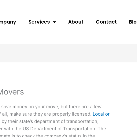
ompany
Services
About
Contact
Bl
Movers
o save money on your move, but there are a few
f all, make sure they are properly licensed.
Local or
by their state’s department of transportation,
er with the US Department of Transportation. The
mate is to check the company’s status in the