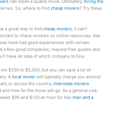
vers
can mean a quality move. Ultimately,
hiring the
erves. So, where to find
cheap movers
? Try these
e a great way to find
cheap movers
, it can’t
mportant to check reviews on online resources. Ask
agues have had good experiences with certain
d a few good companies, request free quotes and
u’ll have an idea of which company to hire.
rom $250 to $5,000, but you can save a lot of
any. A
local mover
will typically charge you around
lly or across the country,
interstate movers
d and how far the move will go. As a general rule,
tween $90 and $120 an hour for two
men and a