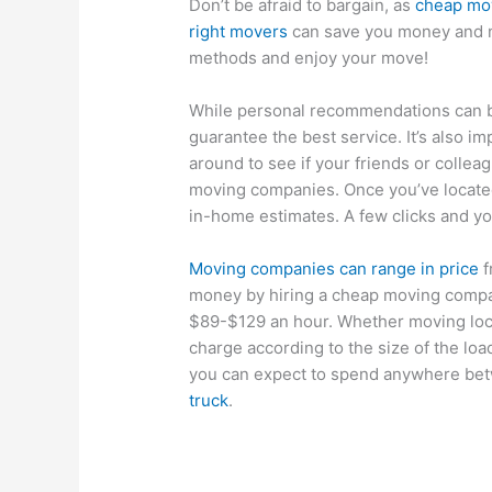
Don’t be afraid to bargain, as
cheap mo
right movers
can save you money and n
methods and enjoy your move!
While personal recommendations can b
guarantee the best service. It’s also i
around to see if your friends or colle
moving companies. Once you’ve locate
in-home estimates. A few clicks and yo
Moving companies can range in price
f
money by hiring a cheap moving comp
$89-$129 an hour. Whether moving loca
charge according to the size of the loa
you can expect to spend anywhere be
truck
.