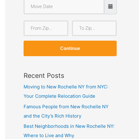
F
T
r
o
o
Z
Continue
m
i
Z
p
i
Recent Posts
p
Moving to New Rochelle NY from NYC:
Your Complete Relocation Guide
Famous People from New Rochelle NY
and the City’s Rich History
Best Neighborhoods in New Rochelle NY:
Where to Live and Why