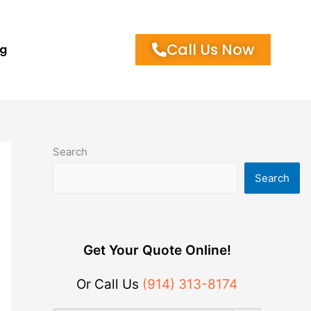
Call Us Now
og
Search
Search
Get Your Quote Online!
Or Call Us
(914) 313-8174