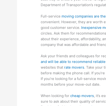
Department of Transportation’s regula
Full-service
moving companies are the
convenient. However, they are worth e
good customer service.
Inexpensive m
circles. Ask them for recommendations.
about their experience, affordability, and
company that was affordable and friend
Ask your friends and colleagues for 
and will be able to recommend reliabl
websites that
rate movers
. Take your 
before making the phone call. If you’re
If you’re looking for a full-service mo
months before your move-out date.
When looking for
cheap movers
, it’s 
sure to ask about their quality of servic