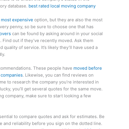
tory database.
best rated local moving company
 most expensive
option, but they are also the most
very penny, so be sure to choose one that has
overs
can be found by asking around in your social
 Find out if they’ve recently moved. Ask them
 quality of service. It’s likely they’ll have used a
ly.
recommendations. These people have
moved before
e companies
. Likewise, you can find reviews on
time to research the company you’re interested in
 lucky, you’ll get several quotes for the same move.
ving company, make sure to start looking a few
essential to compare quotes and ask for estimates. Be
e and reliability before you sign on the dotted line.