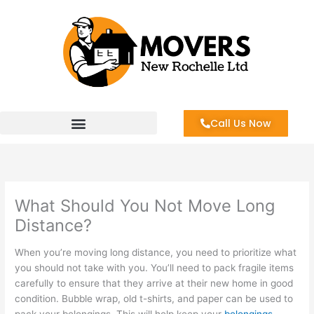
Skip
to
content
Call Us Now
What Should You Not Move Long
Distance?
When you’re moving long distance, you need to prioritize what
you should not take with you. You’ll need to pack fragile items
carefully to ensure that they arrive at their new home in good
condition. Bubble wrap, old t-shirts, and paper can be used to