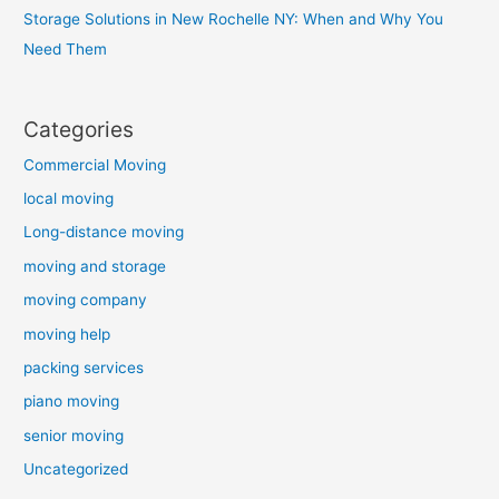
Storage Solutions in New Rochelle NY: When and Why You
Need Them
Categories
Commercial Moving
local moving
Long-distance moving
moving and storage
moving company
moving help
packing services
piano moving
senior moving
Uncategorized