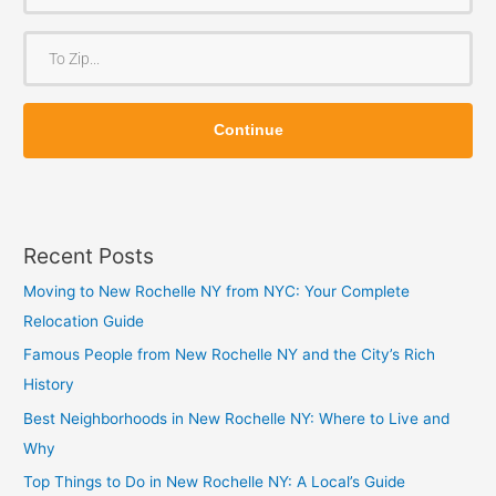
r
o
T
m
o
Z
Z
i
Continue
i
p
p
Recent Posts
Moving to New Rochelle NY from NYC: Your Complete
Relocation Guide
Famous People from New Rochelle NY and the City’s Rich
History
Best Neighborhoods in New Rochelle NY: Where to Live and
Why
Top Things to Do in New Rochelle NY: A Local’s Guide