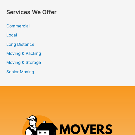
Services We Offer
Commercial
Local
Long Distance
Moving & Packing
Moving & Storage
Senior Moving