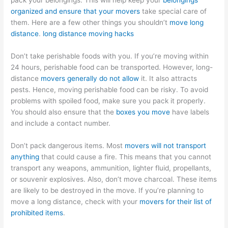
pack your belongings. This will help keep your
belongings
organized and ensure that your movers
take special care of
them. Here are a few other things you shouldn’t
move long
distance
.
long distance moving hacks
Don’t take perishable foods with you. If you’re moving within
24 hours, perishable food can be transported. However, long-
distance
movers generally do not allow
it. It also attracts
pests. Hence, moving perishable food can be risky. To avoid
problems with spoiled food, make sure you pack it properly.
You should also ensure that the
boxes you move
have labels
and include a contact number.
Don’t pack dangerous items. Most
movers will not transport
anything
that could cause a fire. This means that you cannot
transport any weapons, ammunition, lighter fluid, propellants,
or souvenir explosives. Also, don’t move charcoal. These items
are likely to be destroyed in the move. If you’re planning to
move a long distance, check with your
movers for their list of
prohibited items
.