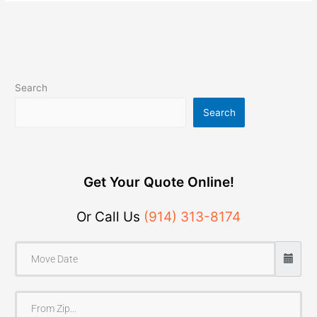
Search
Search
Get Your Quote Online!
Or Call Us
(914) 313-8174
F