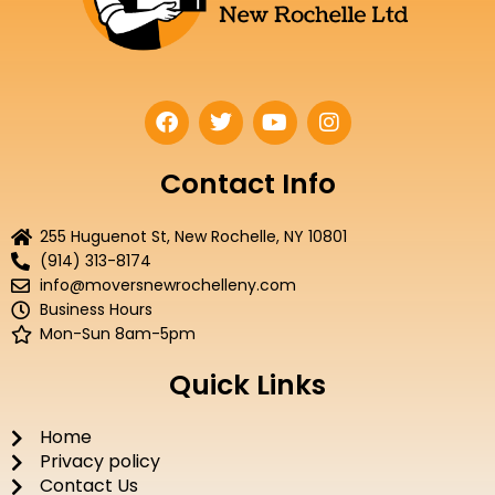
F
T
Y
I
a
w
o
n
c
i
u
s
e
t
t
t
Contact Info
b
t
u
a
o
e
b
g
255 Huguenot St, New Rochelle, NY 10801
o
r
e
r
(914) 313-8174
k
a
info@moversnewrochelleny.com
m
Business Hours
Mon-Sun 8am-5pm
Quick Links
Home
Privacy policy
Contact Us